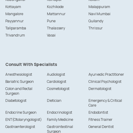
Kottayam
Kozhikode
Malappuram
Mangalore
Mattannur
Navi Mumbai
Payyannur
Pune
Quilandy
Taliparamba
Thalassery
Thrissur
Trivandrum
Vasai
Consult With Specialists
Anesthesiologist
Audiologist
Ayurvedic Practitioner
Bariatric Surgeon
Cardiologist
Clinical Psychologist
Colon and Rectal
Cosmetologist
Dermatologist
Surgeon
Diabetologist
Dietician
Emergency & Critical
Care
Endocrine Surgeon
Endocrinologist
Endodontist
ENT(Otolaryngologist)
Family Medicine
Fitness Trainer
Gastroenterologist
Gastrointestinal
General Dentist
Surgeon