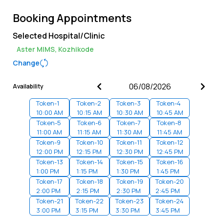
Booking Appointments
Selected Hospital/Clinic
Aster MIMS, Kozhikode
Change
Availability
Token-
1
Token-
2
Token-
3
Token-
4
10:00 AM
10:15 AM
10:30 AM
10:45 AM
Token-
5
Token-
6
Token-
7
Token-
8
11:00 AM
11:15 AM
11:30 AM
11:45 AM
Token-
9
Token-
10
Token-
11
Token-
12
12:00 PM
12:15 PM
12:30 PM
12:45 PM
Token-
13
Token-
14
Token-
15
Token-
16
1:00 PM
1:15 PM
1:30 PM
1:45 PM
Token-
17
Token-
18
Token-
19
Token-
20
2:00 PM
2:15 PM
2:30 PM
2:45 PM
Token-
21
Token-
22
Token-
23
Token-
24
3:00 PM
3:15 PM
3:30 PM
3:45 PM