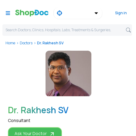
Sign in
Search Doctors, Clinics, Hospitals, Labs, Treatments & Surgeries,
Home
Doctors
Dr. Rakhesh SV
WhatsApp
Dr. Rakhesh SV
Consultant
Ask Your Doctor