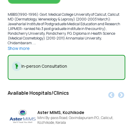
MBBS(1990-1996): Govt. Medical College University of Calicut, Calicut
MD (Dermatology, Venereology & Leprosy) (2000-2003 March):
Jawaharlal Institute of Postgraduate Medical Education and Research
(JIPMER- ranked No.3 post graduate institute in the country),
Pondicherry University, Pondicherry. P.G. Diploma in Health Science
(Medical Cosmetology) (2010-2011) Annamalai University,
Chidambaram. ...
Show more
In-person Consultation
Available Hospitals/Clinics
Aster MIMS, Kozhikode
Mini By-pass Road, Govindapuram P.O., Calicut,
Kozhikode,
Kerala