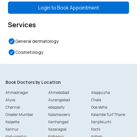
Token-
25
Token-
26
Token-
27
Token-
28
4:00 PM
4:15 PM
4:30 PM
4:45 PM
Login to
Book Appointment
Services
General dermatology
Cosmetology
Book Doctors by Location
Ahmadnagar
Ahmedabad
Alappuzha
Aluva
Aurangabad
Chala
Chennai
edappally
Goa Velha
Greater Mumbai
Kalamassery
Kalambe Turf Thane
Kalpetta
Kanhangad
Kanjikkuzhi
Kannur
Kasaragod
Kochi
Kodungallur
Kolhapur
Kollam