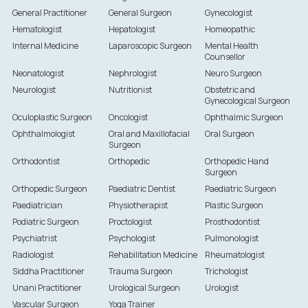
General Practitioner
General Surgeon
Gynecologist
Hematologist
Hepatologist
Homeopathic
Internal Medicine
Laparoscopic Surgeon
Mental Health
Counsellor
Neonatologist
Nephrologist
Neuro Surgeon
Neurologist
Nutritionist
Obstetric and
Gynecological Surgeon
Oculoplastic Surgeon
Oncologist
Ophthalmic Surgeon
Ophthalmologist
Oral and Maxillofacial
Oral Surgeon
Surgeon
Orthodontist
Orthopedic
Orthopedic Hand
Surgeon
Orthopedic Surgeon
Paediatric Dentist
Paediatric Surgeon
Paediatrician
Physiotherapist
Plastic Surgeon
Podiatric Surgeon
Proctologist
Prosthodontist
Psychiatrist
Psychologist
Pulmonologist
Radiologist
Rehabilitation Medicine
Rheumatologist
Siddha Practitioner
Trauma Surgeon
Trichologist
Unani Practitioner
Urological Surgeon
Urologist
Vascular Surgeon
Yoga Trainer