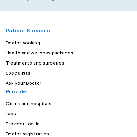
Patient Services
Doctor booking
Health and wellness packages
Treatments and surgeries
Specialists
Ask your Doctor
Provider
Clinics and hospitals
Labs
Provider Log-in
Doctor registration