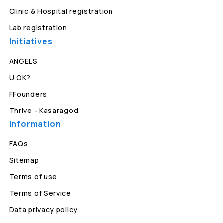
Clinic & Hospital registration
Lab registration
Initiatives
ANGELS
U OK?
FFounders
Thrive - Kasaragod
Information
FAQs
Sitemap
Terms of use
Terms of Service
Data privacy policy