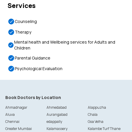
Services
Counseling
Therapy
Mental health and Wellbeing services for Adults and
Children
Parental Guidance
Psychological Evaluation
Book Doctors by Location
Ahmadnagar
Ahmedabad
Alappuzha
Aluva
Aurangabad
Chala
Chennai
edappally
Goa Velha
Greater Mumbai
Kalamassery
Kalambe Turf Thane