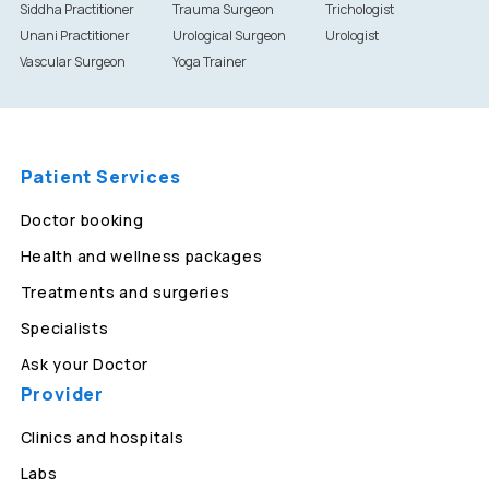
Siddha Practitioner
Trauma Surgeon
Trichologist
Unani Practitioner
Urological Surgeon
Urologist
Vascular Surgeon
Yoga Trainer
Patient Services
Doctor booking
Health and wellness packages
Treatments and surgeries
Specialists
Ask your Doctor
Provider
Clinics and hospitals
Labs