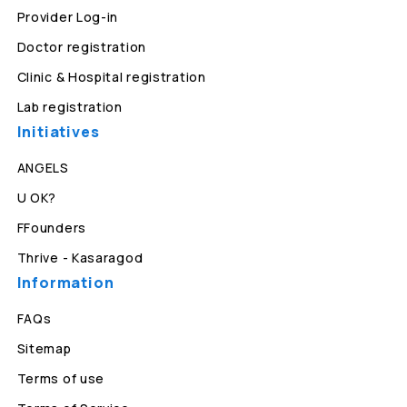
Provider Log-in
Doctor registration
Clinic & Hospital registration
Lab registration
Initiatives
ANGELS
U OK?
FFounders
Thrive - Kasaragod
Information
FAQs
Sitemap
Terms of use