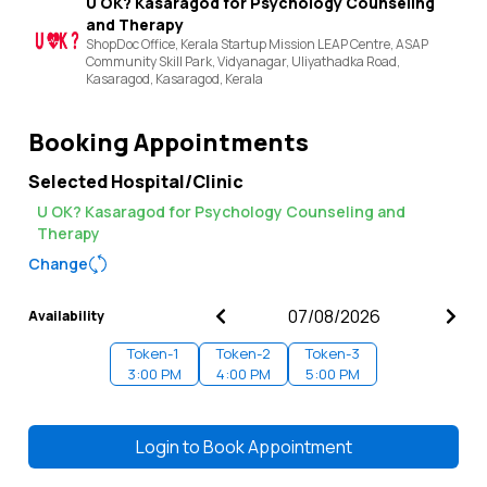
U OK? Kasaragod for Psychology Counseling
and Therapy
ShopDoc Office, Kerala Startup Mission LEAP Centre, ASAP
Community Skill Park, Vidyanagar, Uliyathadka Road,
Kasaragod,
Kasaragod,
Kerala
Booking Appointments
Selected Hospital/Clinic
U OK? Kasaragod for Psychology Counseling and
Therapy
Change
Availability
Token-
1
Token-
2
Token-
3
3:00 PM
4:00 PM
5:00 PM
Login to
Book Appointment