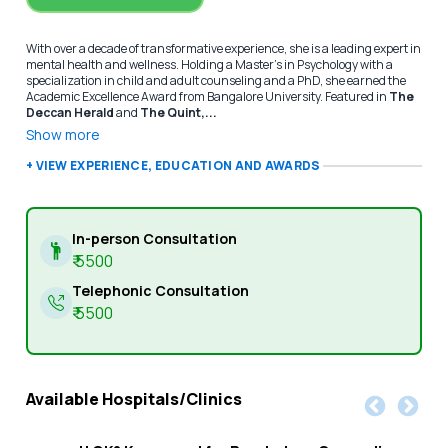
With over a decade of transformative experience, she is a leading expert in
mental health and wellness. Holding a Master’s in Psychology with a
specialization in child and adult counseling and a PhD, she earned the
Academic Excellence Award from Bangalore University. Featured in
The
Deccan Herald
and
The Quint,...
Show more
+ VIEW EXPERIENCE, EDUCATION AND AWARDS
In-person Consultation
₹
5500
Telephonic Consultation
₹
5500
Available Hospitals/Clinics