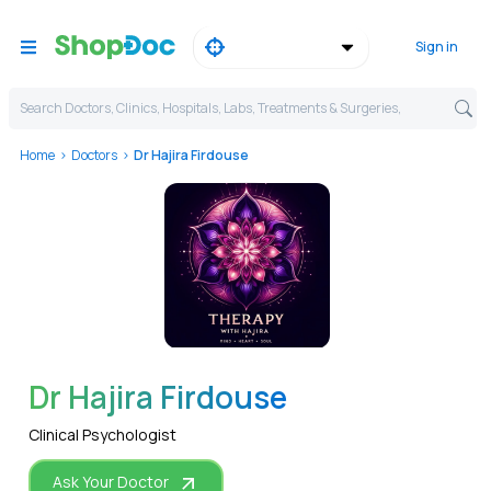
Sign in
Search Doctors, Clinics, Hospitals, Labs, Treatments & Surgeries,
Home
Doctors
Dr Hajira Firdouse
WhatsApp
Dr Hajira Firdouse
Clinical Psychologist
Ask Your Doctor