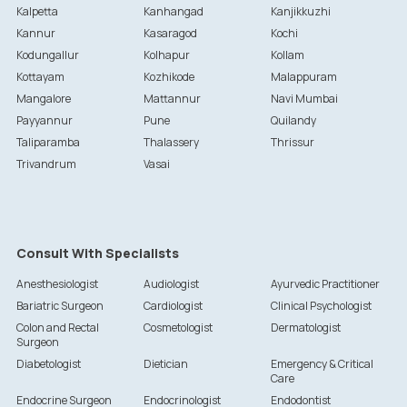
Kalpetta
Kanhangad
Kanjikkuzhi
Kannur
Kasaragod
Kochi
Kodungallur
Kolhapur
Kollam
Kottayam
Kozhikode
Malappuram
Mangalore
Mattannur
Navi Mumbai
Payyannur
Pune
Quilandy
Taliparamba
Thalassery
Thrissur
Trivandrum
Vasai
Consult With Specialists
Anesthesiologist
Audiologist
Ayurvedic Practitioner
Bariatric Surgeon
Cardiologist
Clinical Psychologist
Colon and Rectal
Cosmetologist
Dermatologist
Surgeon
Diabetologist
Dietician
Emergency & Critical
Care
Endocrine Surgeon
Endocrinologist
Endodontist