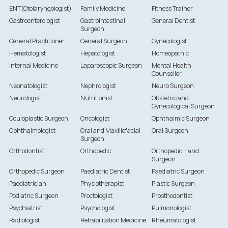
ENT(Otolaryngologist)
Family Medicine
Fitness Trainer
Gastroenterologist
Gastrointestinal
General Dentist
Surgeon
General Practitioner
General Surgeon
Gynecologist
Hematologist
Hepatologist
Homeopathic
Internal Medicine
Laparoscopic Surgeon
Mental Health
Counsellor
Neonatologist
Nephrologist
Neuro Surgeon
Neurologist
Nutritionist
Obstetric and
Gynecological Surgeon
Oculoplastic Surgeon
Oncologist
Ophthalmic Surgeon
Ophthalmologist
Oral and Maxillofacial
Oral Surgeon
Surgeon
Orthodontist
Orthopedic
Orthopedic Hand
Surgeon
Orthopedic Surgeon
Paediatric Dentist
Paediatric Surgeon
Paediatrician
Physiotherapist
Plastic Surgeon
Podiatric Surgeon
Proctologist
Prosthodontist
Psychiatrist
Psychologist
Pulmonologist
Radiologist
Rehabilitation Medicine
Rheumatologist