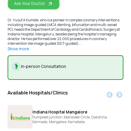
Ask Your Doctor
Dr. Yusuf A Kumble, who is a pioneer in complex coronary interventions,
including image-guided LMCA stenting, bifurcation and multi-vessel
PCI, heads the Department of Cardiology and Cardiothoracic Surgery at
Indiana Hospital, Mangaluru, besides being the hospital’s managing
director. He has performed over 22,000 procedures in coronary
intervention like image-guided (OCT-guided)...
Show more
In-person Consultation
Available Hospitals/Clinics
Indiana Hospital Mangalore
Pumpwell junction, Mahaveer Circle, Dakshina
Kannada,
Mangalore,
Karnataka