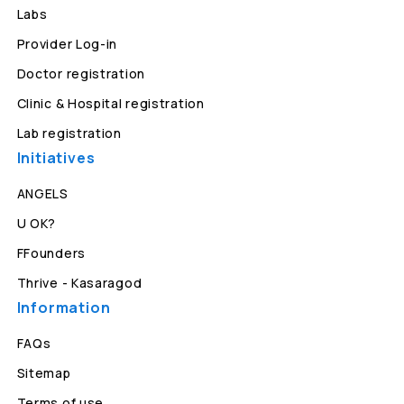
Labs
Provider Log-in
Doctor registration
Clinic & Hospital registration
Lab registration
Initiatives
ANGELS
U OK?
FFounders
Thrive - Kasaragod
Information
FAQs
Sitemap
Terms of use