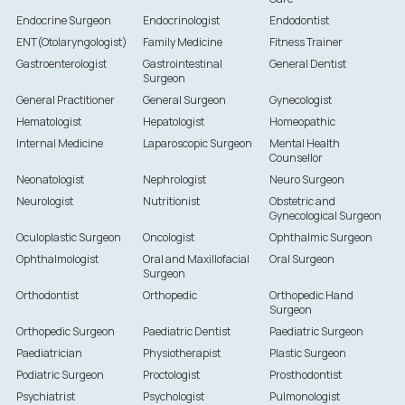
Endocrine Surgeon
Endocrinologist
Endodontist
ENT(Otolaryngologist)
Family Medicine
Fitness Trainer
Gastroenterologist
Gastrointestinal
General Dentist
Surgeon
General Practitioner
General Surgeon
Gynecologist
Hematologist
Hepatologist
Homeopathic
Internal Medicine
Laparoscopic Surgeon
Mental Health
Counsellor
Neonatologist
Nephrologist
Neuro Surgeon
Neurologist
Nutritionist
Obstetric and
Gynecological Surgeon
Oculoplastic Surgeon
Oncologist
Ophthalmic Surgeon
Ophthalmologist
Oral and Maxillofacial
Oral Surgeon
Surgeon
Orthodontist
Orthopedic
Orthopedic Hand
Surgeon
Orthopedic Surgeon
Paediatric Dentist
Paediatric Surgeon
Paediatrician
Physiotherapist
Plastic Surgeon
Podiatric Surgeon
Proctologist
Prosthodontist
Psychiatrist
Psychologist
Pulmonologist