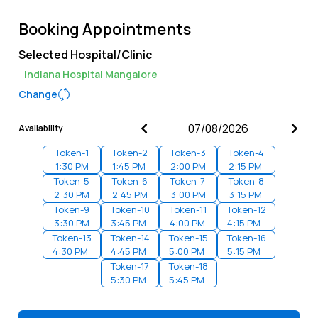
Booking Appointments
Selected Hospital/Clinic
Indiana Hospital Mangalore
Change
Availability
Token-
1
Token-
2
Token-
3
Token-
4
1:30 PM
1:45 PM
2:00 PM
2:15 PM
Token-
5
Token-
6
Token-
7
Token-
8
2:30 PM
2:45 PM
3:00 PM
3:15 PM
Token-
9
Token-
10
Token-
11
Token-
12
3:30 PM
3:45 PM
4:00 PM
4:15 PM
Token-
13
Token-
14
Token-
15
Token-
16
4:30 PM
4:45 PM
5:00 PM
5:15 PM
Token-
17
Token-
18
5:30 PM
5:45 PM