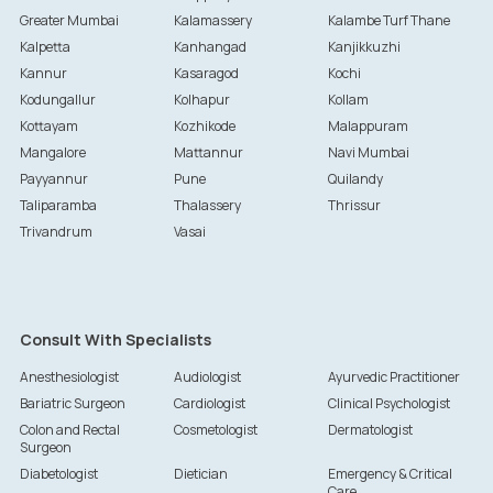
Greater Mumbai
Kalamassery
Kalambe Turf Thane
Kalpetta
Kanhangad
Kanjikkuzhi
Kannur
Kasaragod
Kochi
Kodungallur
Kolhapur
Kollam
Kottayam
Kozhikode
Malappuram
Mangalore
Mattannur
Navi Mumbai
Payyannur
Pune
Quilandy
Taliparamba
Thalassery
Thrissur
Trivandrum
Vasai
Consult With Specialists
Anesthesiologist
Audiologist
Ayurvedic Practitioner
Bariatric Surgeon
Cardiologist
Clinical Psychologist
Colon and Rectal
Cosmetologist
Dermatologist
Surgeon
Diabetologist
Dietician
Emergency & Critical
Care