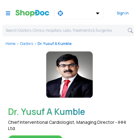
Sign in
Search Doctors, Clinics, Hospitals, Labs, Treatments & Surgeries,
Home
Doctors
Dr. Yusuf A Kumble
WhatsApp
Dr. Yusuf A Kumble
Chief Interventional Cardiologist, Managing Director - IHHI
Ltd.