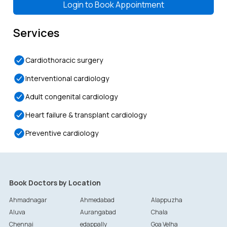
Login to
Book Appointment
Services
Cardiothoracic surgery
Interventional cardiology
Adult congenital cardiology
Heart failure & transplant cardiology
Preventive cardiology
Book Doctors by Location
Ahmadnagar
Ahmedabad
Alappuzha
Aluva
Aurangabad
Chala
Chennai
edappally
Goa Velha