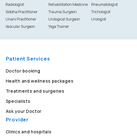
Radiologist
Rehabilitation Medicine
Rheumatologist
Siddha Practitioner
Trauma Surgeon
Trichologist
Unani Practitioner
Urological Surgeon
Urologist
Vascular Surgeon
Yoga Trainer
Patient Services
Doctor booking
Health and wellness packages
Treatments and surgeries
Specialists
Ask your Doctor
Provider
Clinics and hospitals