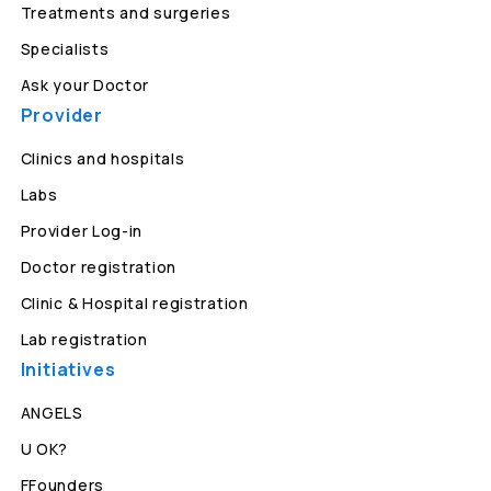
Treatments and surgeries
Specialists
Ask your Doctor
Provider
Clinics and hospitals
Labs
Provider Log-in
Doctor registration
Clinic & Hospital registration
Lab registration
Initiatives
ANGELS
U OK?
FFounders