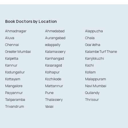
Book Doctors by Location
Ahmadnagar
Ahmedabad
Alappuzha
Aluva
Aurangabad
Chala
Chennai
edappally
Goa Velha
Greater Mumbai
Kalamassery
Kalambe Turf Thane
Kalpetta
Kanhangad
Kanjikkuzhi
Kannur
Kasaragod
Kochi
Kodungallur
Kolhapur
Kollam
Kottayam
Kozhikode
Malappuram
Mangalore
Mattannur
Navi Mumbai
Payyannur
Pune
Quilandy
Taliparamba
Thalassery
Thrissur
Trivandrum
Vasai