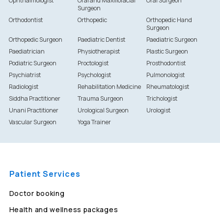
Ophthalmologist
Oral and Maxillofacial
Oral Surgeon
Surgeon
Orthodontist
Orthopedic
Orthopedic Hand
Surgeon
Orthopedic Surgeon
Paediatric Dentist
Paediatric Surgeon
Paediatrician
Physiotherapist
Plastic Surgeon
Podiatric Surgeon
Proctologist
Prosthodontist
Psychiatrist
Psychologist
Pulmonologist
Radiologist
Rehabilitation Medicine
Rheumatologist
Siddha Practitioner
Trauma Surgeon
Trichologist
Unani Practitioner
Urological Surgeon
Urologist
Vascular Surgeon
Yoga Trainer
Patient Services
Doctor booking
Health and wellness packages