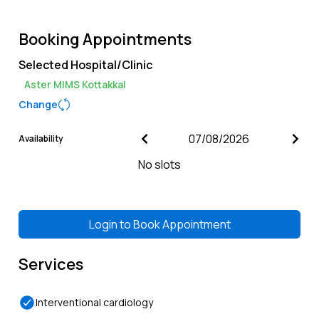
Booking Appointments
Selected Hospital/Clinic
Aster MIMS Kottakkal
Change
Availability
No slots
Login to
Book Appointment
Services
Interventional cardiology