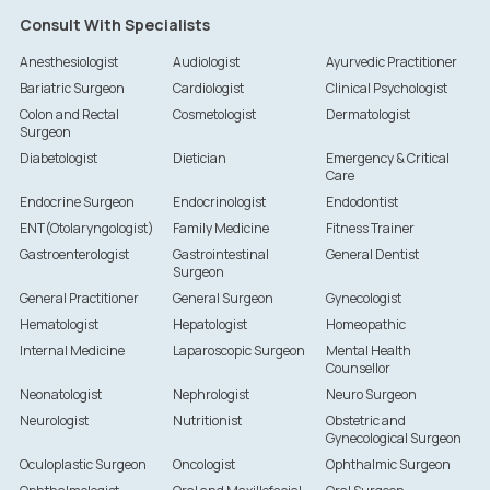
Consult With Specialists
Anesthesiologist
Audiologist
Ayurvedic Practitioner
Bariatric Surgeon
Cardiologist
Clinical Psychologist
Colon and Rectal
Cosmetologist
Dermatologist
Surgeon
Diabetologist
Dietician
Emergency & Critical
Care
Endocrine Surgeon
Endocrinologist
Endodontist
ENT(Otolaryngologist)
Family Medicine
Fitness Trainer
Gastroenterologist
Gastrointestinal
General Dentist
Surgeon
General Practitioner
General Surgeon
Gynecologist
Hematologist
Hepatologist
Homeopathic
Internal Medicine
Laparoscopic Surgeon
Mental Health
Counsellor
Neonatologist
Nephrologist
Neuro Surgeon
Neurologist
Nutritionist
Obstetric and
Gynecological Surgeon
Oculoplastic Surgeon
Oncologist
Ophthalmic Surgeon