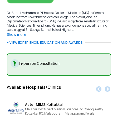
Dr. Suhail Mohammed PT holds a Doctor of Medicine (MD) in General
Medicine from Government Medical College, Thanjavur, and is a
Diplomate of National Board (DNB) in Cardiology from Kerala Institute of
Medical Sciences, Trivandrum. He has also undergone special training in
cardiology at Sri Sathya Sai Institute of Higher...
Show more
+ VIEW EXPERIENCE, EDUCATION AND AWARDS
In-person Consultation
Available Hospitals/Clinics
Aster MIMS Kottakkal
Malabar Institute of Medical Sciences Ltd Changuvetty,
Kottakkal P.O, Malappuram,
Malappuram,
Kerala