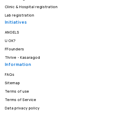
Clinic & Hospital registration
Lab registration
Initiatives
ANGELS
U OK?
FFounders
Thrive - Kasaragod
Information
FAQs
Sitemap
Terms of use
Terms of Service
Data privacy policy