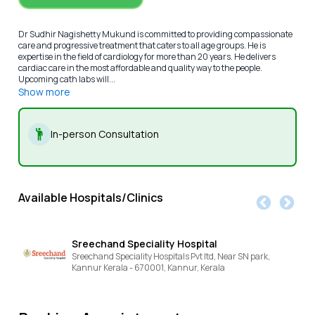
Dr Sudhir Nagishetty Mukund is committed to providing compassionate
care and progressive treatment that caters to all age groups. He is
expertise in the field of cardiology for more than 20 years. He delivers
cardiac care in the most affordable and quality way to the people.
Upcoming cath labs will...
Show more
In-person Consultation
Available Hospitals/Clinics
Sreechand Speciality Hospital
Sreechand Speciality Hospitals Pvt ltd, Near SN park,
Kannur Kerala - 670001,
Kannur,
Kerala