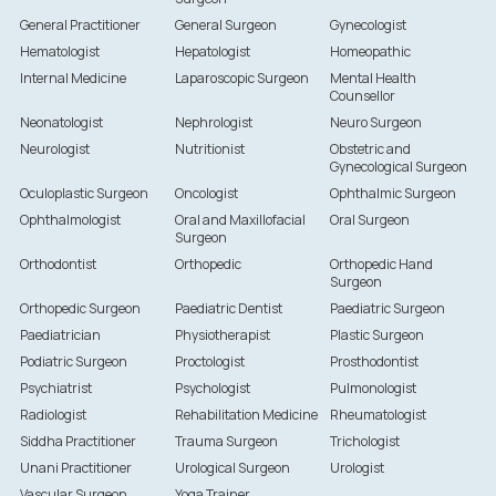
General Practitioner
General Surgeon
Gynecologist
Hematologist
Hepatologist
Homeopathic
Internal Medicine
Laparoscopic Surgeon
Mental Health
Counsellor
Neonatologist
Nephrologist
Neuro Surgeon
Neurologist
Nutritionist
Obstetric and
Gynecological Surgeon
Oculoplastic Surgeon
Oncologist
Ophthalmic Surgeon
Ophthalmologist
Oral and Maxillofacial
Oral Surgeon
Surgeon
Orthodontist
Orthopedic
Orthopedic Hand
Surgeon
Orthopedic Surgeon
Paediatric Dentist
Paediatric Surgeon
Paediatrician
Physiotherapist
Plastic Surgeon
Podiatric Surgeon
Proctologist
Prosthodontist
Psychiatrist
Psychologist
Pulmonologist
Radiologist
Rehabilitation Medicine
Rheumatologist
Siddha Practitioner
Trauma Surgeon
Trichologist
Unani Practitioner
Urological Surgeon
Urologist
Vascular Surgeon
Yoga Trainer