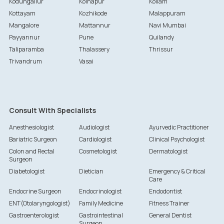
Kodungallur
Kolhapur
Kollam
Kottayam
Kozhikode
Malappuram
Mangalore
Mattannur
Navi Mumbai
Payyannur
Pune
Quilandy
Taliparamba
Thalassery
Thrissur
Trivandrum
Vasai
Consult With Specialists
Anesthesiologist
Audiologist
Ayurvedic Practitioner
Bariatric Surgeon
Cardiologist
Clinical Psychologist
Colon and Rectal
Cosmetologist
Dermatologist
Surgeon
Diabetologist
Dietician
Emergency & Critical
Care
Endocrine Surgeon
Endocrinologist
Endodontist
ENT(Otolaryngologist)
Family Medicine
Fitness Trainer
Gastroenterologist
Gastrointestinal
General Dentist
Surgeon