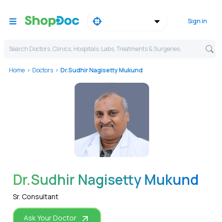
Sign in
Search Doctors, Clinics, Hospitals, Labs, Treatments & Surgeries,
Home
Doctors
Dr.Sudhir Nagisetty Mukund
WhatsApp
Dr.Sudhir Nagisetty Mukund
Sr. Consultant
Ask Your Doctor