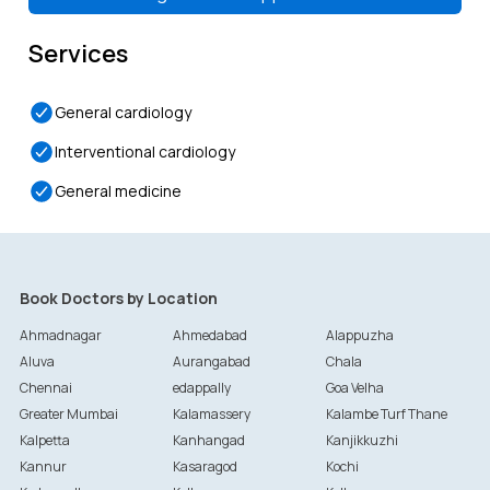
Services
General cardiology
Interventional cardiology
General medicine
Book Doctors by Location
Ahmadnagar
Ahmedabad
Alappuzha
Aluva
Aurangabad
Chala
Chennai
edappally
Goa Velha
Greater Mumbai
Kalamassery
Kalambe Turf Thane
Kalpetta
Kanhangad
Kanjikkuzhi
Kannur
Kasaragod
Kochi