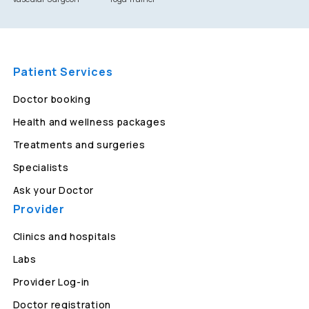
Patient Services
Doctor booking
Health and wellness packages
Treatments and surgeries
Specialists
Ask your Doctor
Provider
Clinics and hospitals
Labs
Provider Log-in
Doctor registration