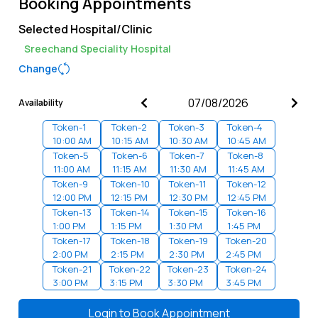
Booking Appointments
Selected Hospital/Clinic
Sreechand Speciality Hospital
Change
Availability
Token-
1
Token-
2
Token-
3
Token-
4
10:00 AM
10:15 AM
10:30 AM
10:45 AM
Token-
5
Token-
6
Token-
7
Token-
8
11:00 AM
11:15 AM
11:30 AM
11:45 AM
Token-
9
Token-
10
Token-
11
Token-
12
12:00 PM
12:15 PM
12:30 PM
12:45 PM
Token-
13
Token-
14
Token-
15
Token-
16
1:00 PM
1:15 PM
1:30 PM
1:45 PM
Token-
17
Token-
18
Token-
19
Token-
20
2:00 PM
2:15 PM
2:30 PM
2:45 PM
Token-
21
Token-
22
Token-
23
Token-
24
3:00 PM
3:15 PM
3:30 PM
3:45 PM
Token-
25
Token-
26
Token-
27
Token-
28
4:00 PM
4:15 PM
4:30 PM
4:45 PM
Login to
Book Appointment