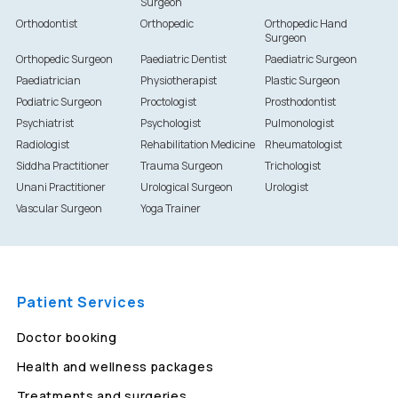
Surgeon
Orthodontist
Orthopedic
Orthopedic Hand
Surgeon
Orthopedic Surgeon
Paediatric Dentist
Paediatric Surgeon
Paediatrician
Physiotherapist
Plastic Surgeon
Podiatric Surgeon
Proctologist
Prosthodontist
Psychiatrist
Psychologist
Pulmonologist
Radiologist
Rehabilitation Medicine
Rheumatologist
Siddha Practitioner
Trauma Surgeon
Trichologist
Unani Practitioner
Urological Surgeon
Urologist
Vascular Surgeon
Yoga Trainer
Patient Services
Doctor booking
Health and wellness packages
Treatments and surgeries