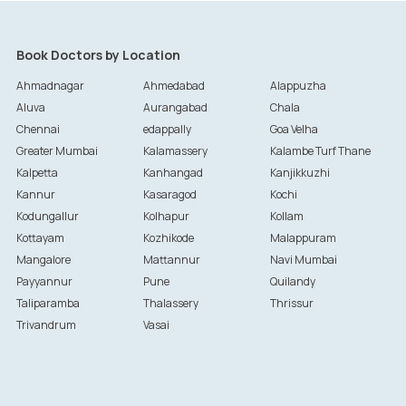
Book Doctors by Location
Ahmadnagar
Ahmedabad
Alappuzha
Aluva
Aurangabad
Chala
Chennai
edappally
Goa Velha
Greater Mumbai
Kalamassery
Kalambe Turf Thane
Kalpetta
Kanhangad
Kanjikkuzhi
Kannur
Kasaragod
Kochi
Kodungallur
Kolhapur
Kollam
Kottayam
Kozhikode
Malappuram
Mangalore
Mattannur
Navi Mumbai
Payyannur
Pune
Quilandy
Taliparamba
Thalassery
Thrissur
Trivandrum
Vasai