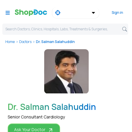
Sign in
Search Doctors, Clinics, Hospitals, Labs, Treatments & Surgeries,
Home
Doctors
Dr. Salman Salahuddin
WhatsApp
Dr. Salman Salahuddin
Senior Consultant Cardiology
Ask Your Doctor