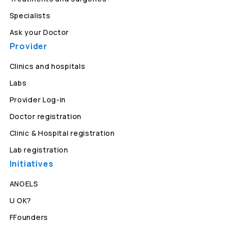
Specialists
Ask your Doctor
Provider
Clinics and hospitals
Labs
Provider Log-in
Doctor registration
Clinic & Hospital registration
Lab registration
Initiatives
ANGELS
U OK?
FFounders