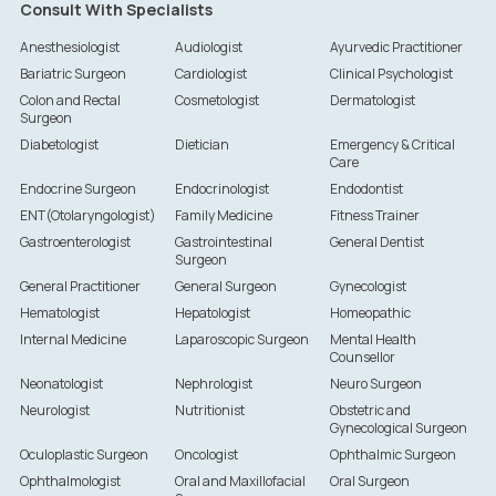
Consult With Specialists
Anesthesiologist
Audiologist
Ayurvedic Practitioner
Bariatric Surgeon
Cardiologist
Clinical Psychologist
Colon and Rectal
Cosmetologist
Dermatologist
Surgeon
Diabetologist
Dietician
Emergency & Critical
Care
Endocrine Surgeon
Endocrinologist
Endodontist
ENT(Otolaryngologist)
Family Medicine
Fitness Trainer
Gastroenterologist
Gastrointestinal
General Dentist
Surgeon
General Practitioner
General Surgeon
Gynecologist
Hematologist
Hepatologist
Homeopathic
Internal Medicine
Laparoscopic Surgeon
Mental Health
Counsellor
Neonatologist
Nephrologist
Neuro Surgeon
Neurologist
Nutritionist
Obstetric and
Gynecological Surgeon
Oculoplastic Surgeon
Oncologist
Ophthalmic Surgeon
Ophthalmologist
Oral and Maxillofacial
Oral Surgeon