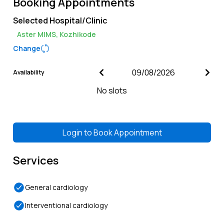
Booking Appointments
Selected Hospital/Clinic
Aster MIMS, Kozhikode
Change
Availability
No slots
Login to
Book Appointment
Services
General cardiology
Interventional cardiology