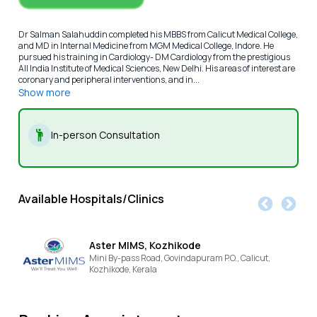
Dr Salman Salahuddin completed his MBBS from Calicut Medical College,
and MD in Internal Medicine from MGM Medical College, Indore. He
pursued his training in Cardiology- DM Cardiology from the prestigious
All India Institute of Medical Sciences, New Delhi. His areas of interest are
coronary and peripheral interventions, and in...
Show more
In-person Consultation
Available Hospitals/Clinics
Aster MIMS, Kozhikode
Mini By-pass Road, Govindapuram P.O., Calicut,
Kozhikode,
Kerala