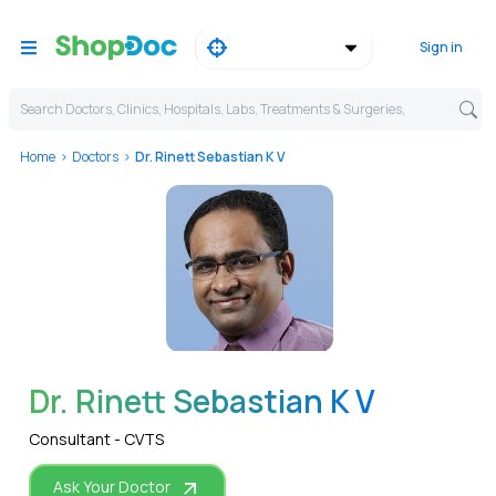
Sign in
Search Doctors, Clinics, Hospitals, Labs, Treatments & Surgeries,
Home
Doctors
Dr. Rinett Sebastian K V
WhatsApp
Dr. Rinett Sebastian K V
Consultant - CVTS
Ask Your Doctor