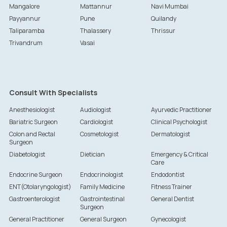
Mangalore
Mattannur
Navi Mumbai
Payyannur
Pune
Quilandy
Taliparamba
Thalassery
Thrissur
Trivandrum
Vasai
Consult With Specialists
Anesthesiologist
Audiologist
Ayurvedic Practitioner
Bariatric Surgeon
Cardiologist
Clinical Psychologist
Colon and Rectal
Cosmetologist
Dermatologist
Surgeon
Diabetologist
Dietician
Emergency & Critical
Care
Endocrine Surgeon
Endocrinologist
Endodontist
ENT(Otolaryngologist)
Family Medicine
Fitness Trainer
Gastroenterologist
Gastrointestinal
General Dentist
Surgeon
General Practitioner
General Surgeon
Gynecologist