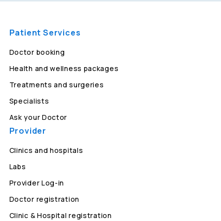
Patient Services
Doctor booking
Health and wellness packages
Treatments and surgeries
Specialists
Ask your Doctor
Provider
Clinics and hospitals
Labs
Provider Log-in
Doctor registration
Clinic & Hospital registration