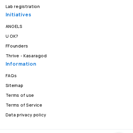
Lab registration
Initiatives
ANGELS
U OK?
FFounders
Thrive - Kasaragod
Information
FAQs
Sitemap
Terms of use
Terms of Service
Data privacy policy