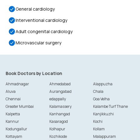
General cardiology
Interventional cardiology
Adult congenital cardiology
Microvascular surgery
Book Doctors by Location
Ahmadnagar
Ahmedabad
Alappuzha
Aluva
Aurangabad
Chala
Chennai
edappally
Goa Velha
Greater Mumbai
Kalamassery
Kalambe Turf Thane
Kalpetta
Kanhangad
Kanjikkuzhi
Kannur
Kasaragod
Kochi
Kodungallur
Kolhapur
Kollam
Kottayam
Kozhikode
Malappuram