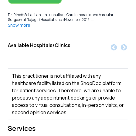
Dr. Rinett Sebastian is a consultant Cardiothoracic and Vascular
Surgeon at Rajagiri Hospital since November 2015. ...
Show more
Available Hospitals/Clinics
This practitioner is not affiliated with any
healthcare facility listed on the ShopDoc platform
for patient services. Therefore, we are unable to
process any appointment bookings or provide
access to virtual consultations, in-person visits, or
second opinion services.
Services