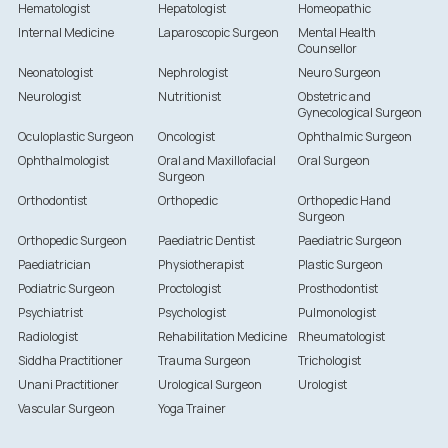
Hematologist
Hepatologist
Homeopathic
Internal Medicine
Laparoscopic Surgeon
Mental Health
Counsellor
Neonatologist
Nephrologist
Neuro Surgeon
Neurologist
Nutritionist
Obstetric and
Gynecological Surgeon
Oculoplastic Surgeon
Oncologist
Ophthalmic Surgeon
Ophthalmologist
Oral and Maxillofacial
Oral Surgeon
Surgeon
Orthodontist
Orthopedic
Orthopedic Hand
Surgeon
Orthopedic Surgeon
Paediatric Dentist
Paediatric Surgeon
Paediatrician
Physiotherapist
Plastic Surgeon
Podiatric Surgeon
Proctologist
Prosthodontist
Psychiatrist
Psychologist
Pulmonologist
Radiologist
Rehabilitation Medicine
Rheumatologist
Siddha Practitioner
Trauma Surgeon
Trichologist
Unani Practitioner
Urological Surgeon
Urologist
Vascular Surgeon
Yoga Trainer