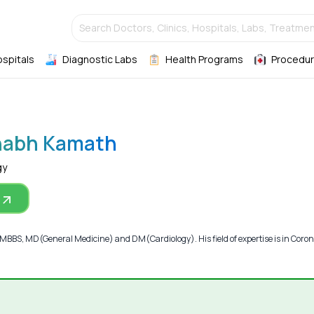
Search Doctors, Clinics, Hospitals, Labs, Treatmen
ospitals
Diagnostic Labs
Health Programs
Procedur
nabh Kamath
gy
BS, MD(General Medicine) and DM(Cardiology). His field of expertise is in Coro