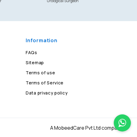
r
Urological Surgeon
Information
FAQs
Sitemap
Terms of use
Terms of Service
Data privacy policy
A MobeedCare Pvt Ltd company