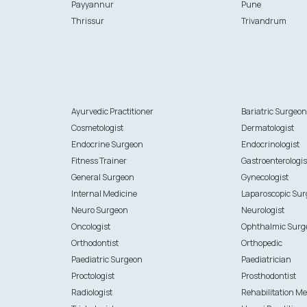
Payyannur
Pune
Thrissur
Trivandrum
Ayurvedic Practitioner
Bariatric Surgeo
Cosmetologist
Dermatologist
Endocrine Surgeon
Endocrinologist
Fitness Trainer
Gastroenterologis
General Surgeon
Gynecologist
Internal Medicine
Laparoscopic Su
Neuro Surgeon
Neurologist
Oncologist
Ophthalmic Surg
Orthodontist
Orthopedic
Paediatric Surgeon
Paediatrician
Proctologist
Prosthodontist
Radiologist
Rehabilitation Me