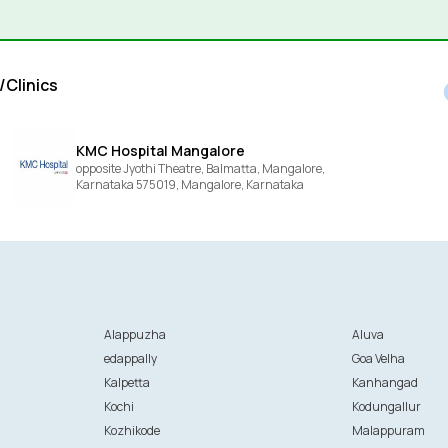
/Clinics
KMC Hospital Mangalore
opposite Jyothi Theatre, Balmatta, Mangalore,
Karnataka 575019,
Mangalore,
Karnataka
Alappuzha
Aluva
edappally
Goa Velha
Kalpetta
Kanhangad
Kochi
Kodungallur
Kozhikode
Malappuram