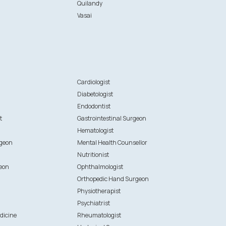
Quilandy
Vasai
n
Cardiologist
Diabetologist
Endodontist
t
Gastrointestinal Surgeon
Hematologist
rgeon
Mental Health Counsellor
Nutritionist
eon
Ophthalmologist
Orthopedic Hand Surgeon
Physiotherapist
Psychiatrist
dicine
Rheumatologist