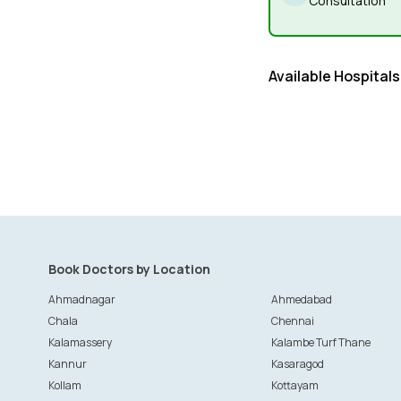
Consultation
Available Hospitals
Book Doctors by Location
Ahmadnagar
Ahmedabad
Chala
Chennai
Kalamassery
Kalambe Turf Thane
Kannur
Kasaragod
Kollam
Kottayam