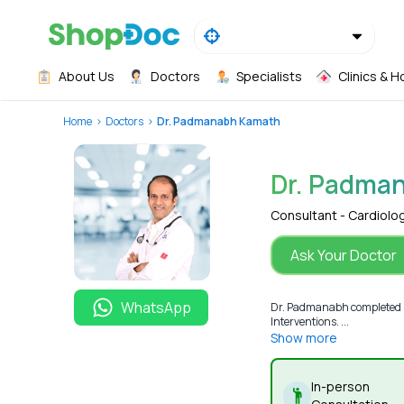
About Us
Doctors
Specialists
Clinics & H
Home
Doctors
Dr. Padmanabh Kamath
Dr. Padma
Consultant - Cardiolo
Ask Your Doctor
WhatsApp
Dr. Padmanabh completed MB
Interventions. ...
Show more
In-person