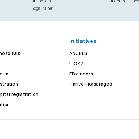
Trichologist
Unani Practitione
Yoga Trainer
Initiatives
 hospitals
ANGELS
U OK?
g-in
FFounders
stration
Thrive - Kasaragod
pital registration
ation