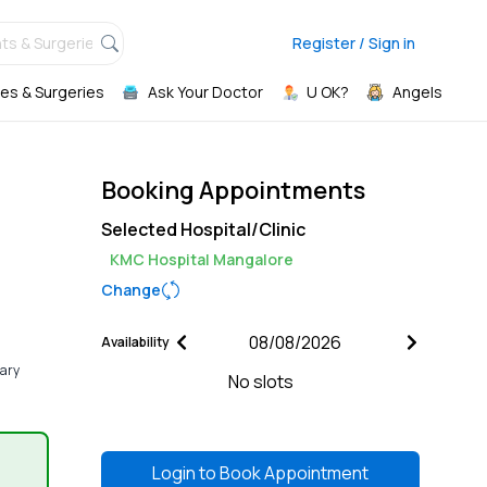
ts & Surgeries,
Register / Sign in
es & Surgeries
Ask Your Doctor
U OK?
Angels
Booking Appointments
Selected Hospital/Clinic
KMC Hospital Mangalore
Change
Availability
nary
No slots
Login to
Book Appointment