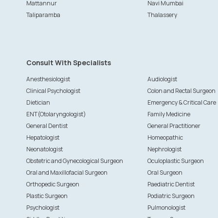
Mattannur
Navi Mumbai
Taliparamba
Thalassery
Consult With Specialists
Anesthesiologist
Audiologist
Clinical Psychologist
Colon and Rectal Surgeon
Dietician
Emergency & Critical Care
ENT(Otolaryngologist)
Family Medicine
General Dentist
General Practitioner
Hepatologist
Homeopathic
Neonatologist
Nephrologist
Obstetric and Gynecological Surgeon
Oculoplastic Surgeon
Oral and Maxillofacial Surgeon
Oral Surgeon
Orthopedic Surgeon
Paediatric Dentist
Plastic Surgeon
Podiatric Surgeon
Psychologist
Pulmonologist