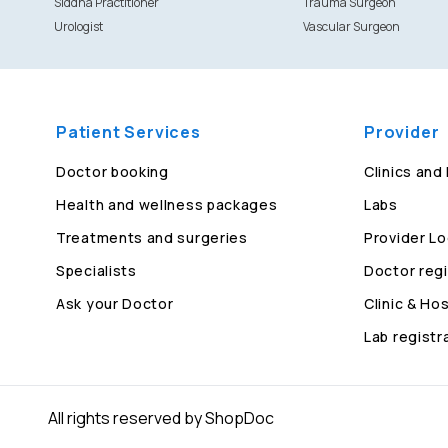
Siddha Practitioner
Trauma Surgeon
Urologist
Vascular Surgeon
Patient Services
Provider
Doctor booking
Clinics and
Health and wellness packages
Labs
Treatments and surgeries
Provider Lo
Specialists
Doctor regi
Ask your Doctor
Clinic & Hos
Lab registr
All rights reserved by ShopDoc