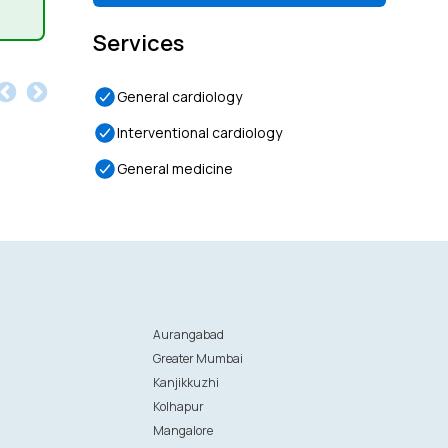
Services
General cardiology
Interventional cardiology
General medicine
Aurangabad
Greater Mumbai
Kanjikkuzhi
Kolhapur
Mangalore