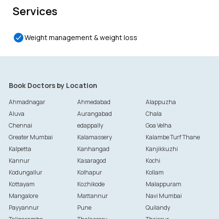
Services
Weight management & weight loss
Book Doctors by Location
Ahmadnagar
Ahmedabad
Alappuzha
Aluva
Aurangabad
Chala
Chennai
edappally
Goa Velha
Greater Mumbai
Kalamassery
Kalambe Turf Thane
Kalpetta
Kanhangad
Kanjikkuzhi
Kannur
Kasaragod
Kochi
Kodungallur
Kolhapur
Kollam
Kottayam
Kozhikode
Malappuram
Mangalore
Mattannur
Navi Mumbai
Payyannur
Pune
Quilandy