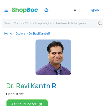
Sign in
Search Doctors, Clinics, Hospitals, Labs, Treatments & Surgeries,
Home
Doctors
Dr. Ravi Kanth R
WhatsApp
Dr. Ravi Kanth R
Consultant
Ask Your Doctor