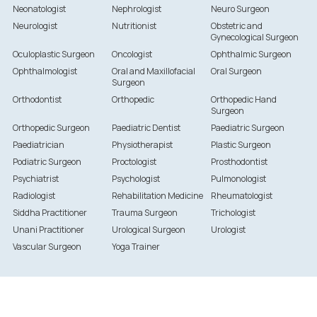
Neonatologist
Nephrologist
Neuro Surgeon
Neurologist
Nutritionist
Obstetric and
Gynecological Surgeon
Oculoplastic Surgeon
Oncologist
Ophthalmic Surgeon
Ophthalmologist
Oral and Maxillofacial
Oral Surgeon
Surgeon
Orthodontist
Orthopedic
Orthopedic Hand
Surgeon
Orthopedic Surgeon
Paediatric Dentist
Paediatric Surgeon
Paediatrician
Physiotherapist
Plastic Surgeon
Podiatric Surgeon
Proctologist
Prosthodontist
Psychiatrist
Psychologist
Pulmonologist
Radiologist
Rehabilitation Medicine
Rheumatologist
Siddha Practitioner
Trauma Surgeon
Trichologist
Unani Practitioner
Urological Surgeon
Urologist
Vascular Surgeon
Yoga Trainer