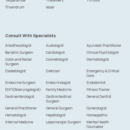
Taliparamba
Thalassery
Thrissur
Trivandrum
Vasai
Consult With Specialists
Anesthesiologist
Audiologist
Ayurvedic Practitioner
Bariatric Surgeon
Cardiologist
Clinical Psychologist
Colon and Rectal
Cosmetologist
Dermatologist
Surgeon
Diabetologist
Dietician
Emergency & Critical
Care
Endocrine Surgeon
Endocrinologist
Endodontist
ENT(Otolaryngologist)
Family Medicine
Fitness Trainer
Gastroenterologist
Gastrointestinal
General Dentist
Surgeon
General Practitioner
General Surgeon
Gynecologist
Hematologist
Hepatologist
Homeopathic
Internal Medicine
Laparoscopic Surgeon
Mental Health
Counsellor