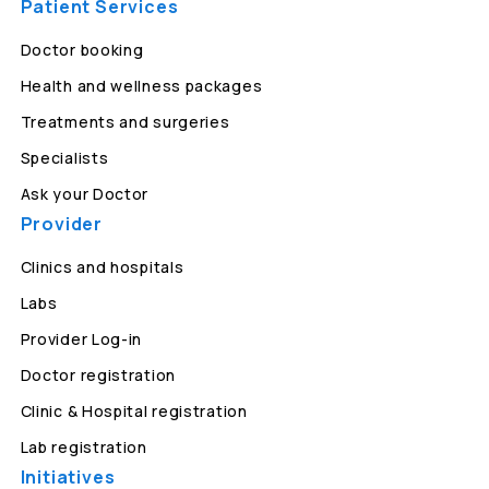
Patient Services
Doctor booking
Health and wellness packages
Treatments and surgeries
Specialists
Ask your Doctor
Provider
Clinics and hospitals
Labs
Provider Log-in
Doctor registration
Clinic & Hospital registration
Lab registration
Initiatives