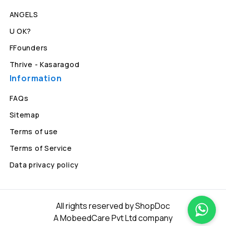
ANGELS
U OK?
FFounders
Thrive - Kasaragod
Information
FAQs
Sitemap
Terms of use
Terms of Service
Data privacy policy
All rights reserved by ShopDoc
A MobeedCare Pvt Ltd company