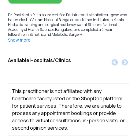
Dr. Ravi Kanth R is a board certified Bariatric and Metabolic surgeon who
has worked in Vikram Hospital Bangalore and other institutes in Kerala.
His basic training and surgical residency was at St Johns National
Academy of Health Sciences Bangalore, and completed a 2-year
fellowship in Bariatric and Metabolic Surgery...
Show more
Available Hospitals/Clinics
This practitioner is not affiliated with any
healthcare facility listed on the ShopDoc platform
for patient services. Therefore, we are unable to
process any appointment bookings or provide
access to virtual consultations, in-person visits, or
second opinion services.