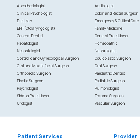
Anesthesiologist
Audiologist
Clinical Psychologist
Colon and Rectal Surgeon
Dietician
Emergency & Critical Care
ENT(Otolaryngologist)
Family Medicine
General Dentist
General Practitioner
Hepatologist
Homeopathic
Neonatologist
Nephrologist
Obstetric and Gynecological Surgeon
Oculoplastic Surgeon
Oral and Maxillofacial Surgeon
Oral Surgeon
Orthopedic Surgeon
Paediatric Dentist
Plastic Surgeon
Podiatric Surgeon
Psychologist
Pulmonologist
Siddha Practitioner
Trauma Surgeon
Urologist
Vascular Surgeon
Patient Services
Provider