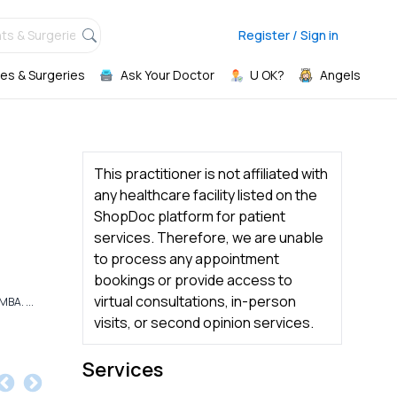
ts & Surgeries,
Register / Sign in
es & Surgeries
Ask Your Doctor
U OK?
Angels
This practitioner is not affiliated with
any healthcare facility listed on the
ShopDoc platform for patient
services. Therefore, we are unable
to process any appointment
bookings or provide access to
virtual consultations, in-person
BA. ...
visits, or second opinion services.
Services