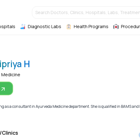
Search Doctors, Clinics, Hospitals, Labs, Treatmen
ospitals
Diagnostic Labs
Health Programs
Procedur
ipriya H
a Medicine
ng as a consultant in Ayurveda Medicine department. She is qualified in BAMS and M
/Clinics