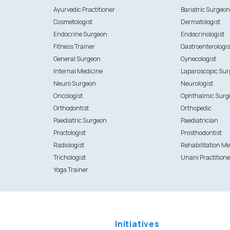
Ayurvedic Practitioner
Bariatric Surgeo
Cosmetologist
Dermatologist
Endocrine Surgeon
Endocrinologist
Fitness Trainer
Gastroenterologis
General Surgeon
Gynecologist
Internal Medicine
Laparoscopic Su
Neuro Surgeon
Neurologist
Oncologist
Ophthalmic Surg
Orthodontist
Orthopedic
Paediatric Surgeon
Paediatrician
Proctologist
Prosthodontist
Radiologist
Rehabilitation Me
Trichologist
Unani Practitione
Yoga Trainer
Initiatives