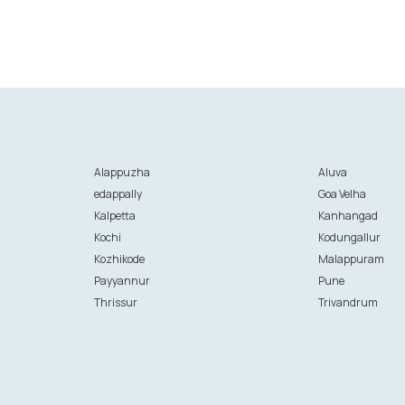
Alappuzha
Aluva
edappally
Goa Velha
Kalpetta
Kanhangad
Kochi
Kodungallur
Kozhikode
Malappuram
Payyannur
Pune
Thrissur
Trivandrum