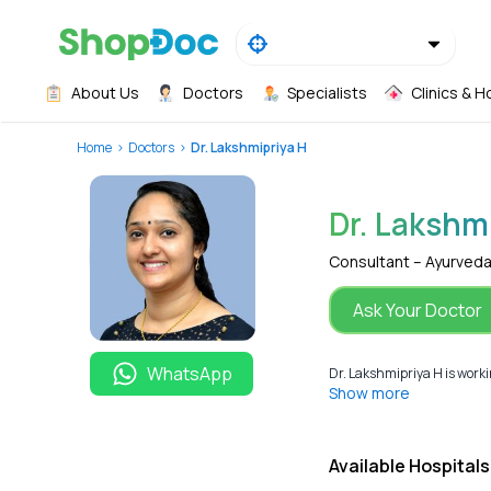
About Us
Doctors
Specialists
Clinics & H
Home
Doctors
Dr. Lakshmipriya H
Dr. Lakshm
Consultant – Ayurved
Ask Your Doctor
WhatsApp
Dr. Lakshmipriya H is worki
Show more
Available Hospitals