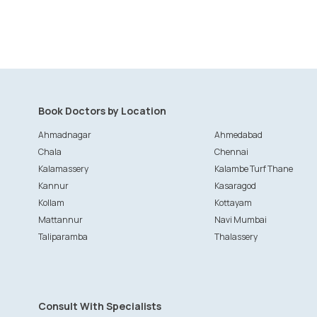
Book Doctors by Location
Ahmadnagar
Ahmedabad
Chala
Chennai
Kalamassery
Kalambe Turf Thane
Kannur
Kasaragod
Kollam
Kottayam
Mattannur
Navi Mumbai
Taliparamba
Thalassery
Consult With Specialists