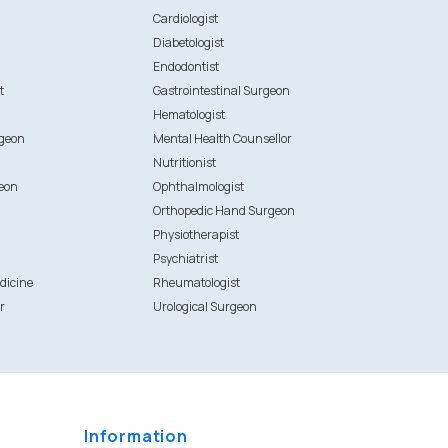
n
Cardiologist
Diabetologist
Endodontist
t
Gastrointestinal Surgeon
Hematologist
rgeon
Mental Health Counsellor
Nutritionist
eon
Ophthalmologist
Orthopedic Hand Surgeon
Physiotherapist
Psychiatrist
dicine
Rheumatologist
r
Urological Surgeon
Information