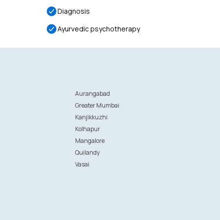
Diagnosis
Ayurvedic psychotherapy
Aurangabad
Greater Mumbai
Kanjikkuzhi
Kolhapur
Mangalore
Quilandy
Vasai