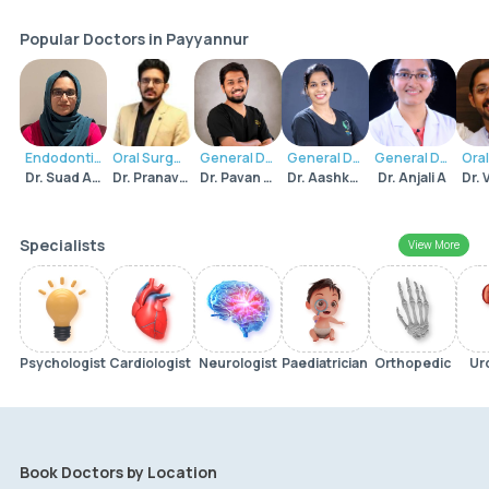
Popular Doctors in Payyannur
Endodontist
Oral Surgeon
General Dentist
General Dentist
General Dentist
Dr. Suad Ashraf
Dr. Pranav Rajagopal
Dr. Pavan Dipak Surve
Dr. Aashka Pavithran M
Dr. Anjali A
Specialists
View More
Psychologist
Cardiologist
Neurologist
Paediatrician
Orthopedic
Ur
Book Doctors by Location