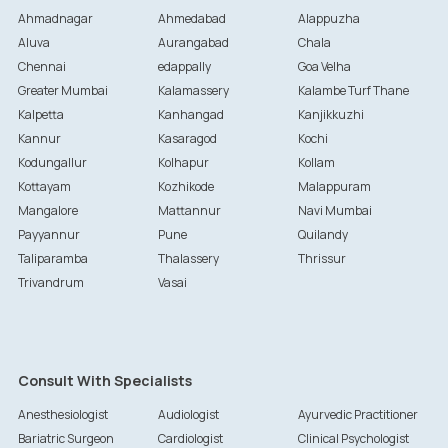
Ahmadnagar
Ahmedabad
Alappuzha
Aluva
Aurangabad
Chala
Chennai
edappally
Goa Velha
Greater Mumbai
Kalamassery
Kalambe Turf Thane
Kalpetta
Kanhangad
Kanjikkuzhi
Kannur
Kasaragod
Kochi
Kodungallur
Kolhapur
Kollam
Kottayam
Kozhikode
Malappuram
Mangalore
Mattannur
Navi Mumbai
Payyannur
Pune
Quilandy
Taliparamba
Thalassery
Thrissur
Trivandrum
Vasai
Consult With Specialists
Anesthesiologist
Audiologist
Ayurvedic Practitioner
Bariatric Surgeon
Cardiologist
Clinical Psychologist