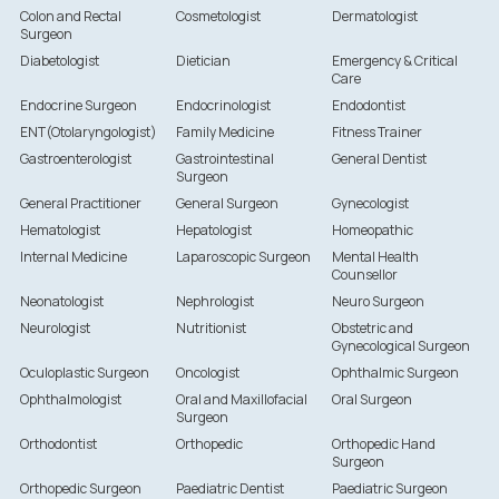
Colon and Rectal
Cosmetologist
Dermatologist
Surgeon
Diabetologist
Dietician
Emergency & Critical
Care
Endocrine Surgeon
Endocrinologist
Endodontist
ENT(Otolaryngologist)
Family Medicine
Fitness Trainer
Gastroenterologist
Gastrointestinal
General Dentist
Surgeon
General Practitioner
General Surgeon
Gynecologist
Hematologist
Hepatologist
Homeopathic
Internal Medicine
Laparoscopic Surgeon
Mental Health
Counsellor
Neonatologist
Nephrologist
Neuro Surgeon
Neurologist
Nutritionist
Obstetric and
Gynecological Surgeon
Oculoplastic Surgeon
Oncologist
Ophthalmic Surgeon
Ophthalmologist
Oral and Maxillofacial
Oral Surgeon
Surgeon
Orthodontist
Orthopedic
Orthopedic Hand
Surgeon
Orthopedic Surgeon
Paediatric Dentist
Paediatric Surgeon