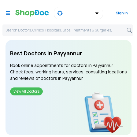
Sign in
Search Doctors, Clinics, Hospitals, Labs, Treatments & Surgeries,
Best Doctors in Payyannur
Book online appointments for doctors in Payyannur.
Check fees, working hours, services, consulting locations
and reviews of doctors in Payyannur.
View All Doctors