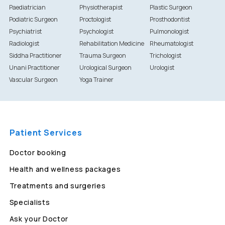
Paediatrician
Physiotherapist
Plastic Surgeon
Podiatric Surgeon
Proctologist
Prosthodontist
Psychiatrist
Psychologist
Pulmonologist
Radiologist
Rehabilitation Medicine
Rheumatologist
Siddha Practitioner
Trauma Surgeon
Trichologist
Unani Practitioner
Urological Surgeon
Urologist
Vascular Surgeon
Yoga Trainer
Patient Services
Doctor booking
Health and wellness packages
Treatments and surgeries
Specialists
Ask your Doctor