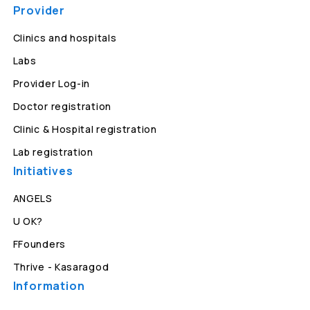
Provider
Clinics and hospitals
Labs
Provider Log-in
Doctor registration
Clinic & Hospital registration
Lab registration
Initiatives
ANGELS
U OK?
FFounders
Thrive - Kasaragod
Information