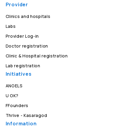
Provider
Clinics and hospitals
Labs
Provider Log-in
Doctor registration
Clinic & Hospital registration
Lab registration
Initiatives
ANGELS
U OK?
FFounders
Thrive - Kasaragod
Information