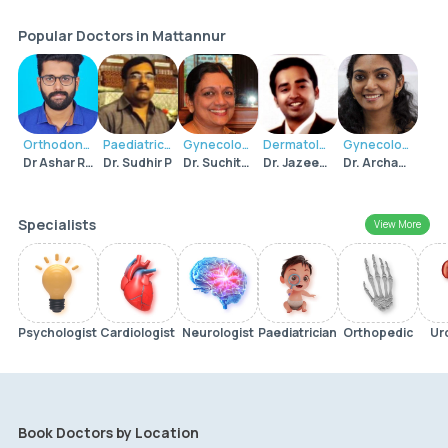
Popular Doctors in Mattannur
Orthodontist
Paediatrician
Gynecologist
Dermatologist
Gynecologist
Dr Ashar Roshan C K
Dr. Sudhir P
Dr. Suchitra Sudhir
Dr. Jazeem Mohammed
Dr. Archana Sudhir
Specialists
View More
Psychologist
Cardiologist
Neurologist
Paediatrician
Orthopedic
Ur
Book Doctors by Location