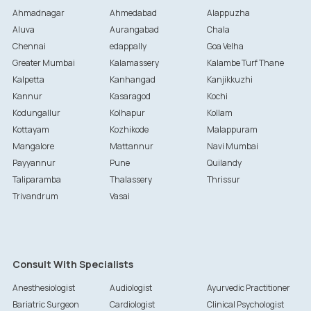
Ahmadnagar
Ahmedabad
Alappuzha
Aluva
Aurangabad
Chala
Chennai
edappally
Goa Velha
Greater Mumbai
Kalamassery
Kalambe Turf Thane
Kalpetta
Kanhangad
Kanjikkuzhi
Kannur
Kasaragod
Kochi
Kodungallur
Kolhapur
Kollam
Kottayam
Kozhikode
Malappuram
Mangalore
Mattannur
Navi Mumbai
Payyannur
Pune
Quilandy
Taliparamba
Thalassery
Thrissur
Trivandrum
Vasai
Consult With Specialists
Anesthesiologist
Audiologist
Ayurvedic Practitioner
Bariatric Surgeon
Cardiologist
Clinical Psychologist