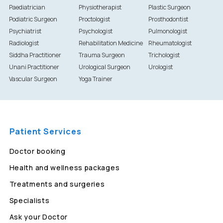
Paediatrician
Physiotherapist
Plastic Surgeon
Podiatric Surgeon
Proctologist
Prosthodontist
Psychiatrist
Psychologist
Pulmonologist
Radiologist
Rehabilitation Medicine
Rheumatologist
Siddha Practitioner
Trauma Surgeon
Trichologist
Unani Practitioner
Urological Surgeon
Urologist
Vascular Surgeon
Yoga Trainer
Patient Services
Doctor booking
Health and wellness packages
Treatments and surgeries
Specialists
Ask your Doctor