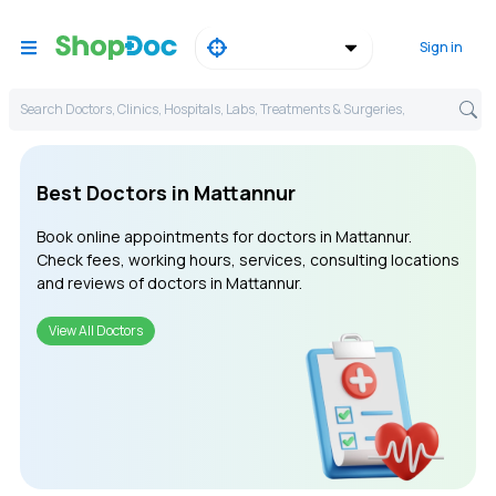
Sign in
Search Doctors, Clinics, Hospitals, Labs, Treatments & Surgeries,
Best Doctors in Mattannur
Book online appointments for doctors in Mattannur.
Check fees, working hours, services, consulting locations
and reviews of doctors in Mattannur.
View All Doctors