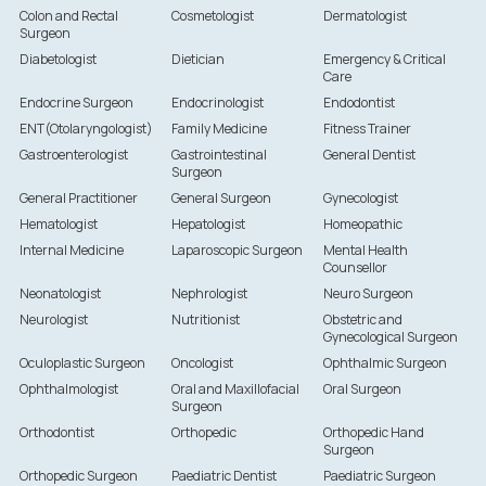
Colon and Rectal
Cosmetologist
Dermatologist
Surgeon
Diabetologist
Dietician
Emergency & Critical
Care
Endocrine Surgeon
Endocrinologist
Endodontist
ENT(Otolaryngologist)
Family Medicine
Fitness Trainer
Gastroenterologist
Gastrointestinal
General Dentist
Surgeon
General Practitioner
General Surgeon
Gynecologist
Hematologist
Hepatologist
Homeopathic
Internal Medicine
Laparoscopic Surgeon
Mental Health
Counsellor
Neonatologist
Nephrologist
Neuro Surgeon
Neurologist
Nutritionist
Obstetric and
Gynecological Surgeon
Oculoplastic Surgeon
Oncologist
Ophthalmic Surgeon
Ophthalmologist
Oral and Maxillofacial
Oral Surgeon
Surgeon
Orthodontist
Orthopedic
Orthopedic Hand
Surgeon
Orthopedic Surgeon
Paediatric Dentist
Paediatric Surgeon