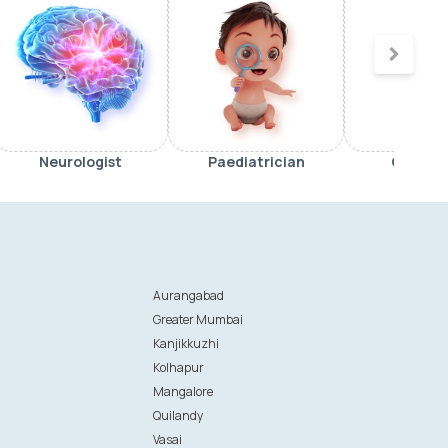
Neurologist
Paediatrician
Orthop
Aurangabad
Greater Mumbai
Kanjikkuzhi
Kolhapur
Mangalore
Quilandy
Vasai