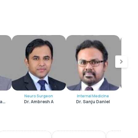
Neuro Surgeon
Internal Medicine
Int
Dr. Sreejith Peediackal
Dr. Ambresh A
Dr. Sanju Daniel
Dr.