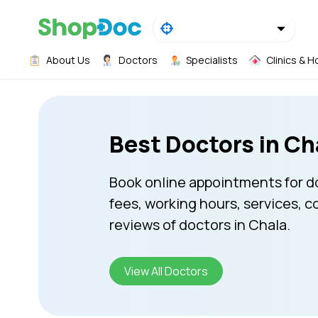
About Us
Doctors
Specialists
Clinics & H
Best Doctors in Ch
Book online appointments for d
fees, working hours, services, c
reviews of doctors in Chala.
View All Doctors