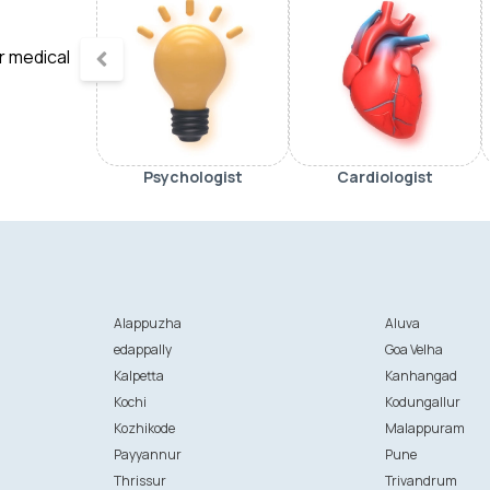
ur medical
Psychologist
Cardiologist
Alappuzha
Aluva
edappally
Goa Velha
Kalpetta
Kanhangad
Kochi
Kodungallur
Kozhikode
Malappuram
Payyannur
Pune
Thrissur
Trivandrum