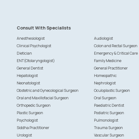
Consult With Specialists
Anesthesiologist
Audiologist
Clinical Psychologist
Colon and Rectal Surgeon
Dietician
Emergency & Critical Care
ENT(Otolaryngologist)
Family Medicine
General Dentist
General Practitioner
Hepatologist
Homeopathic
Neonatologist
Nephrologist
Obstetric and Gynecological Surgeon
Oculoplastic Surgeon
Oral and Maxillofacial Surgeon
Oral Surgeon
Orthopedic Surgeon
Paediatric Dentist
Plastic Surgeon
Podiatric Surgeon
Psychologist
Pulmonologist
Siddha Practitioner
Trauma Surgeon
Urologist
Vascular Surgeon