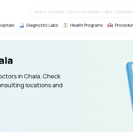
Search Doctors, Clinics, Hospitals, Labs, Treatmen
ospitals
Diagnostic Labs
Health Programs
Procedur
ala
octors in Chala. Check
onsulting locations and