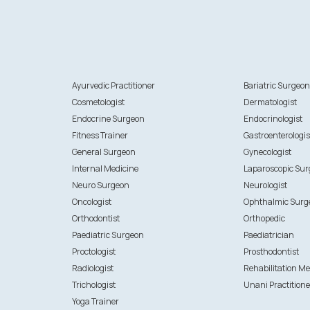
Ayurvedic Practitioner
Bariatric Surgeo
Cosmetologist
Dermatologist
Endocrine Surgeon
Endocrinologist
Fitness Trainer
Gastroenterologis
General Surgeon
Gynecologist
Internal Medicine
Laparoscopic Su
Neuro Surgeon
Neurologist
Oncologist
Ophthalmic Surg
Orthodontist
Orthopedic
Paediatric Surgeon
Paediatrician
Proctologist
Prosthodontist
Radiologist
Rehabilitation Me
Trichologist
Unani Practitione
Yoga Trainer