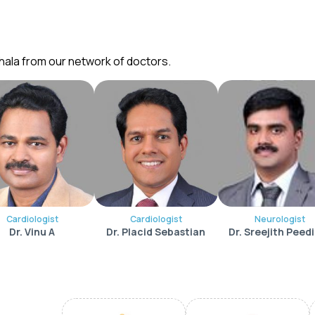
hala from our network of doctors.
Cardiologist
Cardiologist
Neurologist
Dr. Vinu A
Dr. Placid Sebastian