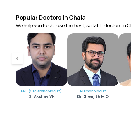
Popular Doctors in Chala
We help you to choose the best, suitable doctors in C
ENT(Otolaryngologist)
Pulmonologist
Dr Akshay VK
Dr. Sreejith M O