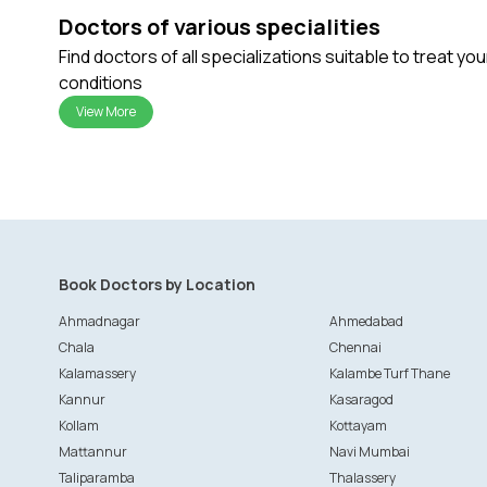
Doctors of various specialities
Find doctors of all specializations suitable to treat yo
conditions
View More
Book Doctors by Location
Ahmadnagar
Ahmedabad
Chala
Chennai
Kalamassery
Kalambe Turf Thane
Kannur
Kasaragod
Kollam
Kottayam
Mattannur
Navi Mumbai
Taliparamba
Thalassery