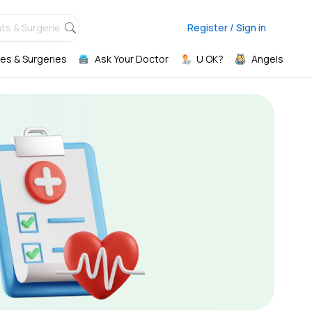
ts & Surgeries,
Register / Sign in
es & Surgeries
Ask Your Doctor
U OK?
Angels