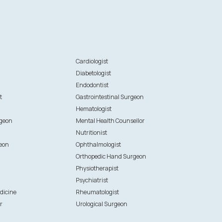
n
Cardiologist
Diabetologist
Endodontist
t
Gastrointestinal Surgeon
Hematologist
rgeon
Mental Health Counsellor
Nutritionist
eon
Ophthalmologist
Orthopedic Hand Surgeon
Physiotherapist
Psychiatrist
dicine
Rheumatologist
r
Urological Surgeon