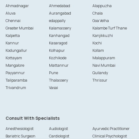
Ahmadnagar
Ahmedabad
Alappuzha
Aluva
Aurangabad
Chala
Chennai
edappally
Goa Velha
Greater Mumbai
Kalamassery
Kalambe Turf Thane
Kalpetta
Kanhangad
Kanjikkuzhi
Kannur
Kasaragod
Kochi
Kodungallur
Kolhapur
Kollam
Kottayam
Kozhikode
Malappuram
Mangalore
Mattannur
Navi Mumbai
Payyannur
Pune
Quilandy
Taliparamba
Thalassery
Thrissur
Trivandrum
Vasai
Consult With Specialists
Anesthesiologist
Audiologist
Ayurvedic Practitioner
Bariatric Surgeon
Cardiologist
Clinical Psychologist