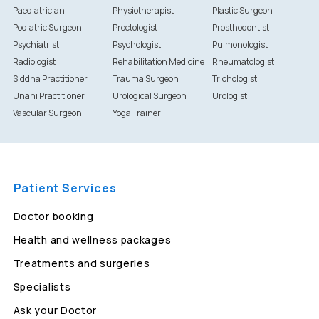
Paediatrician
Physiotherapist
Plastic Surgeon
Podiatric Surgeon
Proctologist
Prosthodontist
Psychiatrist
Psychologist
Pulmonologist
Radiologist
Rehabilitation Medicine
Rheumatologist
Siddha Practitioner
Trauma Surgeon
Trichologist
Unani Practitioner
Urological Surgeon
Urologist
Vascular Surgeon
Yoga Trainer
Patient Services
Doctor booking
Health and wellness packages
Treatments and surgeries
Specialists
Ask your Doctor