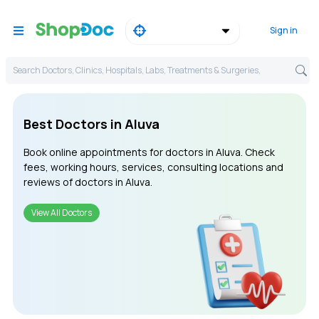
Sign in
Search Doctors, Clinics, Hospitals, Labs, Treatments & Surgeries,
Best Doctors in Aluva
Book online appointments for doctors in Aluva. Check
fees, working hours, services, consulting locations and
reviews of doctors in Aluva.
View All Doctors