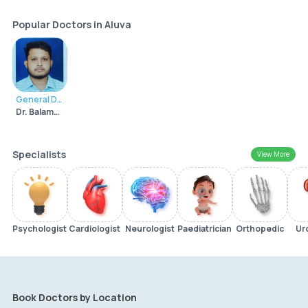
Popular Doctors in Aluva
General Dentist
Dr. Balamurali Krishna Pai K.B
Specialists
View More
Psychologist
Cardiologist
Neurologist
Paediatrician
Orthopedic
Ur
Book Doctors by Location