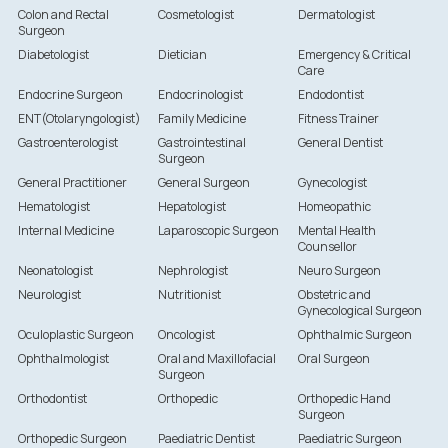
Colon and Rectal
Cosmetologist
Dermatologist
Surgeon
Diabetologist
Dietician
Emergency & Critical
Care
Endocrine Surgeon
Endocrinologist
Endodontist
ENT(Otolaryngologist)
Family Medicine
Fitness Trainer
Gastroenterologist
Gastrointestinal
General Dentist
Surgeon
General Practitioner
General Surgeon
Gynecologist
Hematologist
Hepatologist
Homeopathic
Internal Medicine
Laparoscopic Surgeon
Mental Health
Counsellor
Neonatologist
Nephrologist
Neuro Surgeon
Neurologist
Nutritionist
Obstetric and
Gynecological Surgeon
Oculoplastic Surgeon
Oncologist
Ophthalmic Surgeon
Ophthalmologist
Oral and Maxillofacial
Oral Surgeon
Surgeon
Orthodontist
Orthopedic
Orthopedic Hand
Surgeon
Orthopedic Surgeon
Paediatric Dentist
Paediatric Surgeon