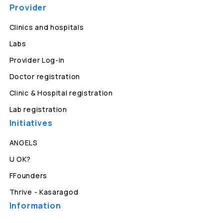
Provider
Clinics and hospitals
Labs
Provider Log-in
Doctor registration
Clinic & Hospital registration
Lab registration
Initiatives
ANGELS
U OK?
FFounders
Thrive - Kasaragod
Information