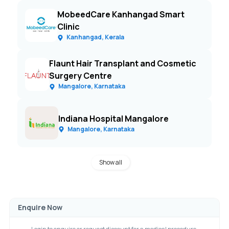
MobeedCare Kanhangad Smart
Clinic
Kanhangad, Kerala
Flaunt Hair Transplant and Cosmetic
Surgery Centre
Mangalore, Karnataka
Indiana Hospital Mangalore
Mangalore, Karnataka
Show all
Enquire Now