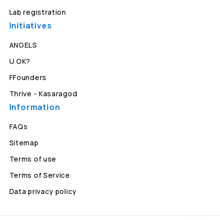
Lab registration
Initiatives
ANGELS
U OK?
FFounders
Thrive - Kasaragod
Information
FAQs
Sitemap
Terms of use
Terms of Service
Data privacy policy