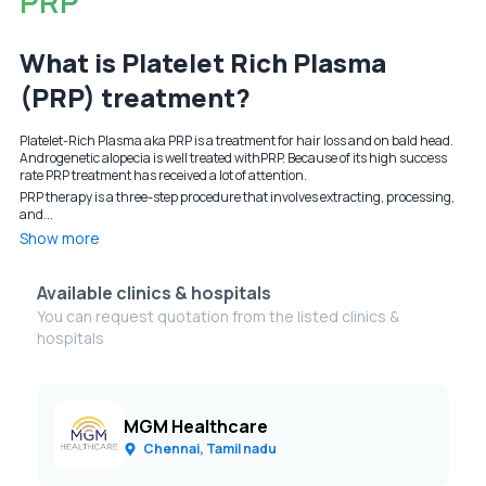
PRP
What is Platelet Rich Plasma
(PRP) treatment?
Platelet-Rich Plasma aka PRP is a treatment for hair loss and on bald head.
Androgenetic alopecia is well treated withPRP. Because of its high success
rate PRP treatment has received a lot of attention.
PRP therapy is a three-step procedure that involves extracting, processing,
and...
Show more
Available clinics & hospitals
You can request quotation from the listed clinics &
hospitals
MGM Healthcare
Chennai, Tamil nadu