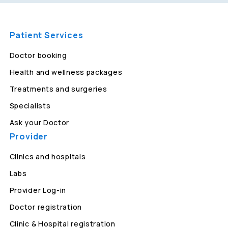
Patient Services
Doctor booking
Health and wellness packages
Treatments and surgeries
Specialists
Ask your Doctor
Provider
Clinics and hospitals
Labs
Provider Log-in
Doctor registration
Clinic & Hospital registration