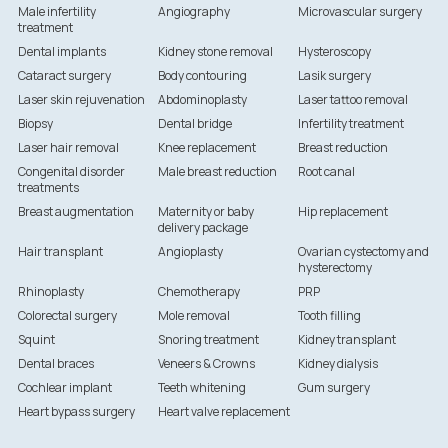
Male infertility
Angiography
Microvascular surgery
treatment
Dental implants
Kidney stone removal
Hysteroscopy
Cataract surgery
Body contouring
Lasik surgery
Laser skin rejuvenation
Abdominoplasty
Laser tattoo removal
Biopsy
Dental bridge
Infertility treatment
Laser hair removal
Knee replacement
Breast reduction
Congenital disorder
Male breast reduction
Root canal
treatments
Breast augmentation
Maternity or baby
Hip replacement
delivery package
Hair transplant
Angioplasty
Ovarian cystectomy and
hysterectomy
Rhinoplasty
Chemotherapy
PRP
Colorectal surgery
Mole removal
Tooth filling
Squint
Snoring treatment
Kidney transplant
Dental braces
Veneers & Crowns
Kidney dialysis
Cochlear implant
Teeth whitening
Gum surgery
Heart bypass surgery
Heart valve replacement