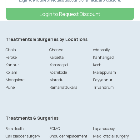
Login to enquire or request discount for a medical procedure.
Login to Request Discount
Treatments & Surgeries by Locations
Chala
Chennai
edappally
Feroke
Kalpetta
Kanhangad
Kannur
Kasaragod
Kochi
Kollam
Kozhikode
Malappuram
Mangalore
Maradu
Payyannur
Pune
Ramanattukara
Trivandrum
Treatments & Surgeries
False teeth
ECMO
Laparoscopy
Gall bladder surgery
Shoulder replacement
Maxillofacial surgery