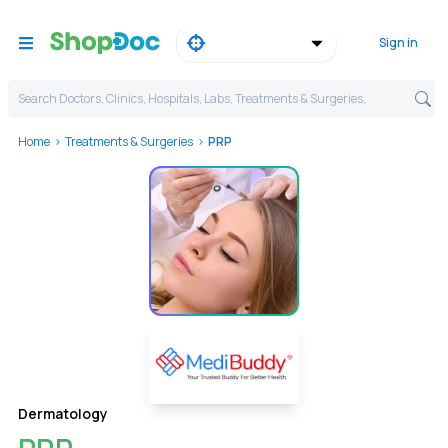
Sign in
Search Doctors, Clinics, Hospitals, Labs, Treatments & Surgeries,
Home
Treatments & Surgeries
PRP
Dermatology