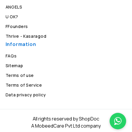
ANGELS
U OK?
FFounders
Thrive - Kasaragod
Information
FAQs
Sitemap
Terms of use
Terms of Service
Data privacy policy
All rights reserved by ShopDoc
A MobeedCare Pvt Ltd company