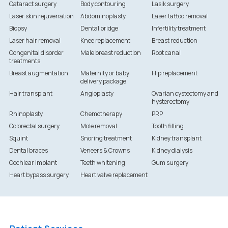
Cataract surgery
Body contouring
Lasik surgery
Laser skin rejuvenation
Abdominoplasty
Laser tattoo removal
Biopsy
Dental bridge
Infertility treatment
Laser hair removal
Knee replacement
Breast reduction
Congenital disorder
Male breast reduction
Root canal
treatments
Breast augmentation
Maternity or baby
Hip replacement
delivery package
Hair transplant
Angioplasty
Ovarian cystectomy and
hysterectomy
Rhinoplasty
Chemotherapy
PRP
Colorectal surgery
Mole removal
Tooth filling
Squint
Snoring treatment
Kidney transplant
Dental braces
Veneers & Crowns
Kidney dialysis
Cochlear implant
Teeth whitening
Gum surgery
Heart bypass surgery
Heart valve replacement