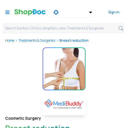
Sign in
Search Doctors, Clinics, Hospitals, Labs, Treatments & Surgeries,
Home
Treatments & Surgeries
Breast reduction
Cosmetic Surgery