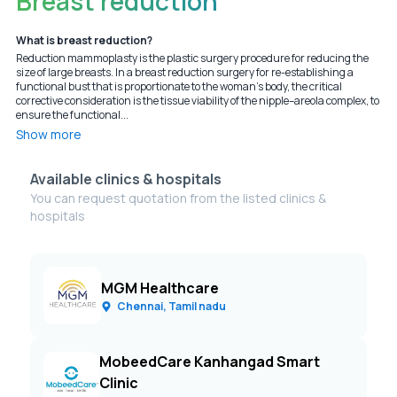
Breast reduction
What is breast reduction?
Reduction mammoplasty is the plastic surgery procedure for reducing the
size of large breasts. In a breast reduction surgery for re-establishing a
functional bust that is proportionate to the woman's body, the critical
corrective consideration is the tissue viability of the nipple–areola complex, to
ensure the functional...
Show more
Available clinics & hospitals
You can request quotation from the listed clinics &
hospitals
MGM Healthcare
Chennai, Tamil nadu
MobeedCare Kanhangad Smart
Clinic