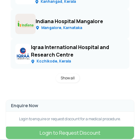
Kanhangad, Kerala
Indiana Hospital Mangalore
Mangalore, Karnataka
Iqraa International Hospital and
Research Centre
Kozhikode, Kerala
Show all
Enquire Now
Login to enquire or request discount for a medical procedure.
Login to Request Discount