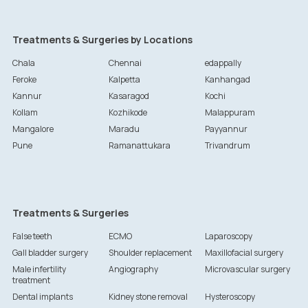
Treatments & Surgeries by Locations
Chala
Chennai
edappally
Feroke
Kalpetta
Kanhangad
Kannur
Kasaragod
Kochi
Kollam
Kozhikode
Malappuram
Mangalore
Maradu
Payyannur
Pune
Ramanattukara
Trivandrum
Treatments & Surgeries
False teeth
ECMO
Laparoscopy
Gall bladder surgery
Shoulder replacement
Maxillofacial surgery
Male infertility
Angiography
Microvascular surgery
treatment
Dental implants
Kidney stone removal
Hysteroscopy