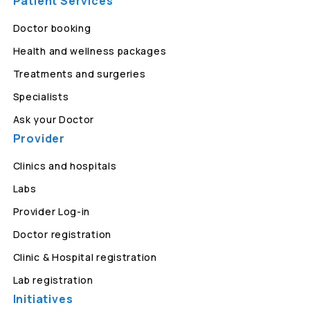
Patient Services
Doctor booking
Health and wellness packages
Treatments and surgeries
Specialists
Ask your Doctor
Provider
Clinics and hospitals
Labs
Provider Log-in
Doctor registration
Clinic & Hospital registration
Lab registration
Initiatives