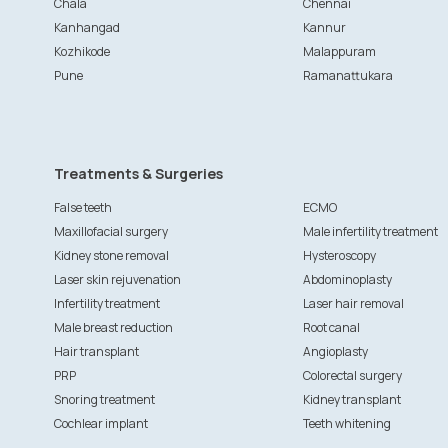
Chala
Chennai
Kanhangad
Kannur
Kozhikode
Malappuram
Pune
Ramanattukara
Treatments & Surgeries
False teeth
ECMO
Maxillofacial surgery
Male infertility treatment
Kidney stone removal
Hysteroscopy
Laser skin rejuvenation
Abdominoplasty
Infertility treatment
Laser hair removal
Male breast reduction
Root canal
Hair transplant
Angioplasty
PRP
Colorectal surgery
Snoring treatment
Kidney transplant
Cochlear implant
Teeth whitening