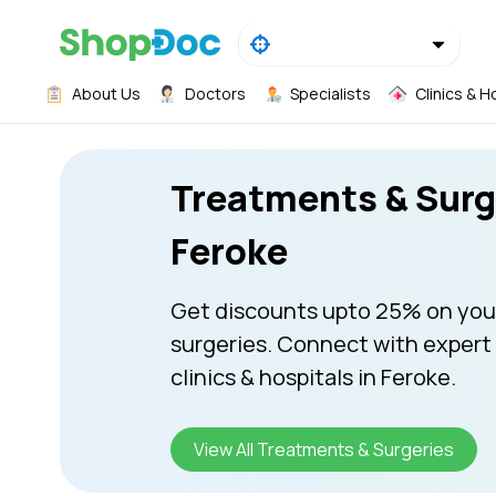
About Us
Doctors
Specialists
Clinics & H
Treatments & Surg
Feroke
Get discounts upto 25% on you
surgeries. Connect with expert
clinics & hospitals in Feroke.
View All Treatments & Surgeries