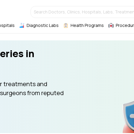
Search Doctors, Clinics, Hospitals, Labs, Treatmen
ospitals
Diagnostic Labs
Health Programs
Procedur
eries in
r treatments and
 surgeons from reputed