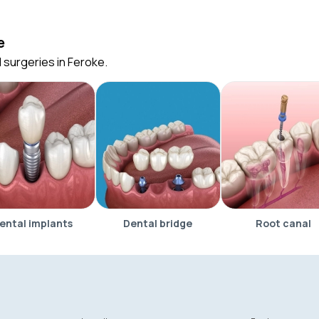
e
 surgeries in Feroke.
ental implants
Dental bridge
Root canal