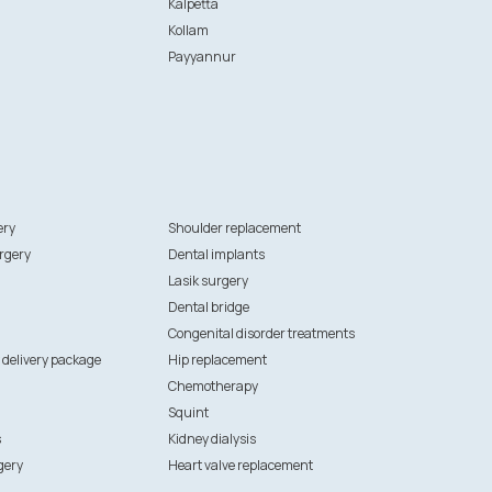
Kalpetta
Kollam
Payyannur
ery
Shoulder replacement
rgery
Dental implants
Lasik surgery
Dental bridge
Congenital disorder treatments
 delivery package
Hip replacement
Chemotherapy
Squint
s
Kidney dialysis
gery
Heart valve replacement