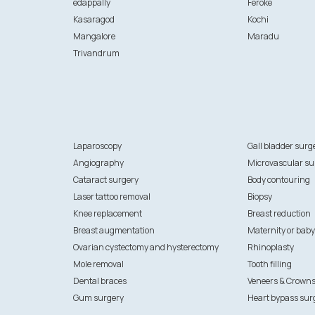
edappally
Feroke
Kasaragod
Kochi
Mangalore
Maradu
Trivandrum
Laparoscopy
Gall bladder surg
Angiography
Microvascular su
Cataract surgery
Body contouring
Laser tattoo removal
Biopsy
Knee replacement
Breast reduction
Breast augmentation
Maternity or baby
Ovarian cystectomy and hysterectomy
Rhinoplasty
Mole removal
Tooth filling
Dental braces
Veneers & Crown
Gum surgery
Heart bypass sur