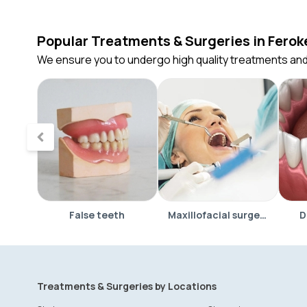
Popular Treatments & Surgeries in Ferok
We ensure you to undergo high quality treatments and
False teeth
Maxillofacial surgery
D
Treatments & Surgeries by Locations