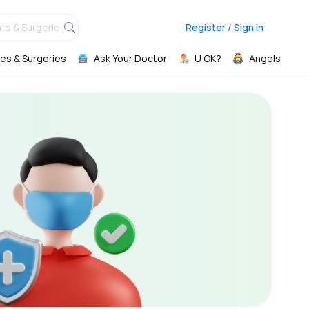
ts & Surgeries,
Register / Sign in
es & Surgeries
Ask Your Doctor
U OK?
Angels