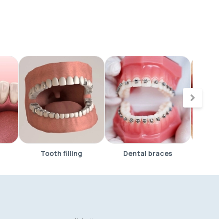
Tooth filling
Dental braces
Vene