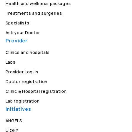
Health and wellness packages
Treatments and surgeries
Specialists
Ask your Doctor
Provider
Clinics and hospitals
Labs
Provider Log-in
Doctor registration
Clinic & Hospital registration
Lab registration
Initiatives
ANGELS
U OK?