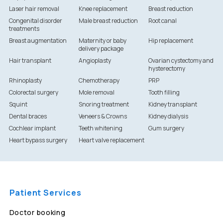
Laser hair removal
Knee replacement
Breast reduction
Congenital disorder
Male breast reduction
Root canal
treatments
Breast augmentation
Maternity or baby
Hip replacement
delivery package
Hair transplant
Angioplasty
Ovarian cystectomy and
hysterectomy
Rhinoplasty
Chemotherapy
PRP
Colorectal surgery
Mole removal
Tooth filling
Squint
Snoring treatment
Kidney transplant
Dental braces
Veneers & Crowns
Kidney dialysis
Cochlear implant
Teeth whitening
Gum surgery
Heart bypass surgery
Heart valve replacement
Patient Services
Doctor booking