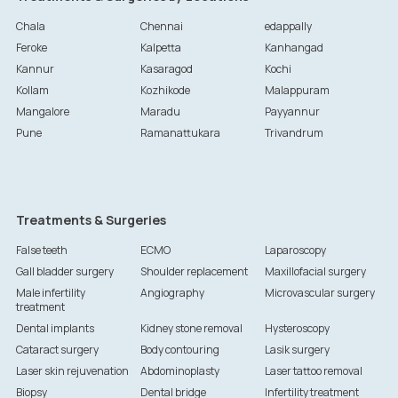
Chala
Chennai
edappally
Feroke
Kalpetta
Kanhangad
Kannur
Kasaragod
Kochi
Kollam
Kozhikode
Malappuram
Mangalore
Maradu
Payyannur
Pune
Ramanattukara
Trivandrum
Treatments & Surgeries
False teeth
ECMO
Laparoscopy
Gall bladder surgery
Shoulder replacement
Maxillofacial surgery
Male infertility
Angiography
Microvascular surgery
treatment
Dental implants
Kidney stone removal
Hysteroscopy
Cataract surgery
Body contouring
Lasik surgery
Laser skin rejuvenation
Abdominoplasty
Laser tattoo removal
Biopsy
Dental bridge
Infertility treatment