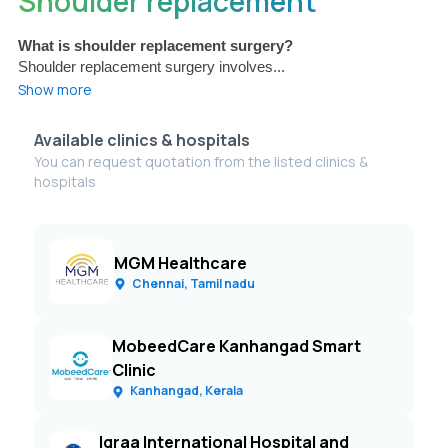
Shoulder replacement
What is shoulder replacement surgery?
Shoulder replacement surgery involves...
Show more
Available clinics & hospitals
You can request quotation from the listed clinics &
hospitals
MGM Healthcare
Chennai, Tamil nadu
MobeedCare Kanhangad Smart
Clinic
Kanhangad, Kerala
Iqraa International Hospital and