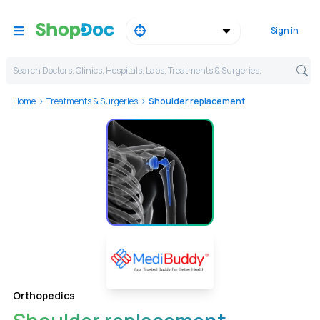
Sign in
Search Doctors, Clinics, Hospitals, Labs, Treatments & Surgeries,
Home
Treatments & Surgeries
Shoulder replacement
Orthopedics