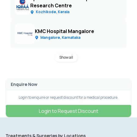
Research Centre
Kozhikode, Kerala
KMC Hospital Mangalore
Mangalore, Karnataka
Show all
Enquire Now
Login to enquire or request discount for a medical procedure.
Login to Request Discount
Treatments & Surgeries by Locations