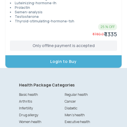
Luteinizing-hormone-lh
Prolactin
Semen-analysis
Testosterone
Thyroid-stimulating-hormone-tsh
25
% OFF
₹ 1335
₹
1780.0
Only offline payment is accepted
Login to Buy
Health Package Categories
Basic health
Regular health
Arthritis
Cancer
Infertility
Diabetic
Drug allergy
Men's health
Women health
Executive health