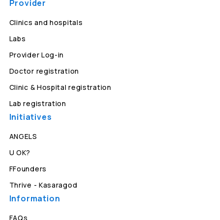
Provider
Clinics and hospitals
Labs
Provider Log-in
Doctor registration
Clinic & Hospital registration
Lab registration
Initiatives
ANGELS
U OK?
FFounders
Thrive - Kasaragod
Information
FAQs