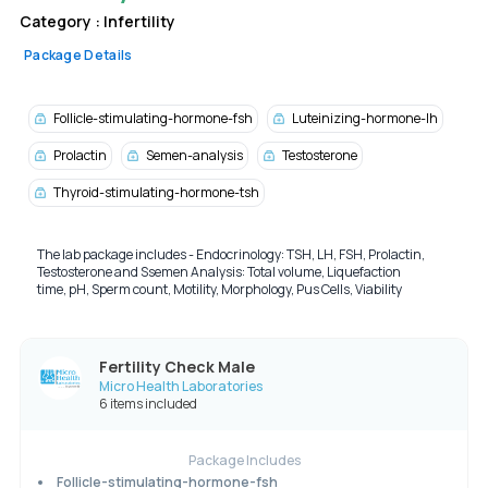
Category :
Infertility
Package Details
Follicle-stimulating-hormone-fsh
Luteinizing-hormone-lh
Prolactin
Semen-analysis
Testosterone
Thyroid-stimulating-hormone-tsh
The lab package includes - Endocrinology: TSH, LH, FSH, Prolactin,
Testosterone and Ssemen Analysis:
Total volume,
Liquefaction
time,
pH,
Sperm count,
Motility,
Morphology,
Pus Cells,
Viability
Fertility Check Male
Micro Health Laboratories
6 items included
Package Includes
Follicle-stimulating-hormone-fsh