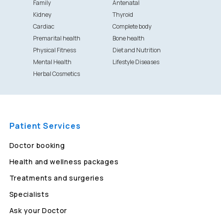
Family
Antenatal
Kidney
Thyroid
Cardiac
Complete body
Premarital health
Bone health
Physical Fitness
Diet and Nutrition
Mental Health
Lifestyle Diseases
Herbal Cosmetics
Patient Services
Doctor booking
Health and wellness packages
Treatments and surgeries
Specialists
Ask your Doctor