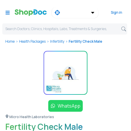
Sign in
Search Doctors, Clinics, Hospitals, Labs, Treatments & Surgeries,
Home
Health Packages
Infertility
Fertility Check Male
WhatsApp
Micro Health Laboratories
Fertility Check Male