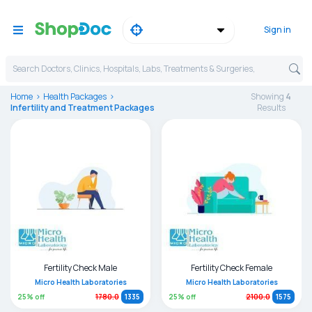
Sign in
Search Doctors, Clinics, Hospitals, Labs, Treatments & Surgeries,
Home
Health Packages
Showing
4
Infertility and Treatment Packages
Result
s
Fertility Check Male
Fertility Check Female
Micro Health Laboratories
Micro Health Laboratories
25
% off
25
% off
1780.0
1335
2100.0
1575