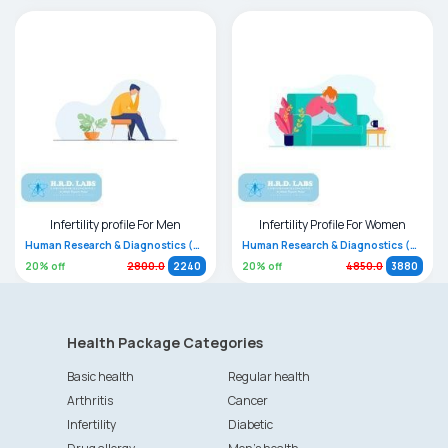
Infertility profile For Men
Infertility Profile For Women
Human Research & Diagnostics (HRD)
Human Research & Diagnostics (HRD)
20
% off
20
% off
2800.0
2240
4850.0
3880
Health Package Categories
Basic health
Regular health
Arthritis
Cancer
Infertility
Diabetic