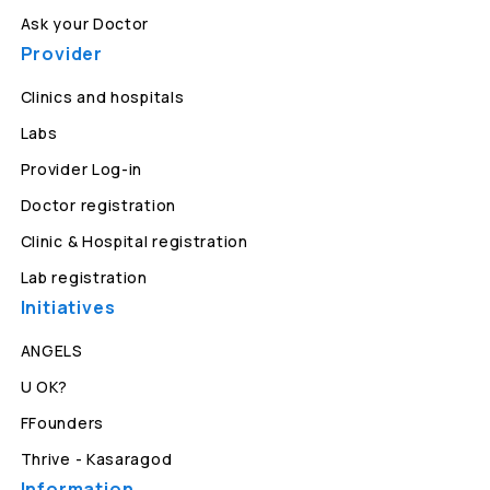
Ask your Doctor
Provider
Clinics and hospitals
Labs
Provider Log-in
Doctor registration
Clinic & Hospital registration
Lab registration
Initiatives
ANGELS
U OK?
FFounders
Thrive - Kasaragod
Information