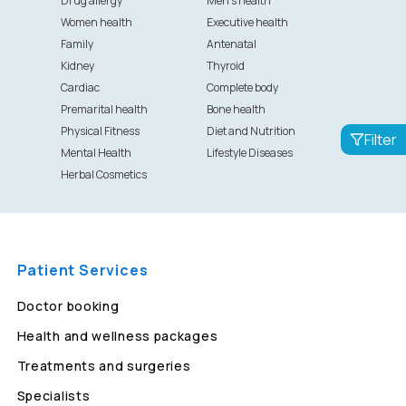
Drug allergy
Men's health
Women health
Executive health
Family
Antenatal
Kidney
Thyroid
Cardiac
Complete body
Premarital health
Bone health
Physical Fitness
Diet and Nutrition
Filter
Mental Health
Lifestyle Diseases
Herbal Cosmetics
Patient Services
Doctor booking
Health and wellness packages
Treatments and surgeries
Specialists