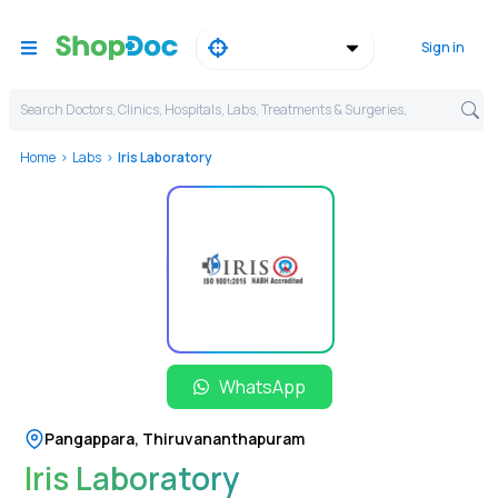
Sign in
Search Doctors, Clinics, Hospitals, Labs, Treatments & Surgeries,
Home
Labs
Iris Laboratory
WhatsApp
Pangappara
,
Thiruvananthapuram
Iris Laboratory