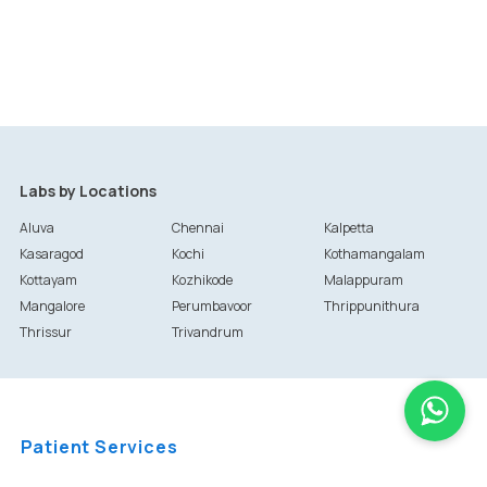
Labs by Locations
Aluva
Chennai
Kalpetta
Kasaragod
Kochi
Kothamangalam
Kottayam
Kozhikode
Malappuram
Mangalore
Perumbavoor
Thrippunithura
Thrissur
Trivandrum
Patient Services