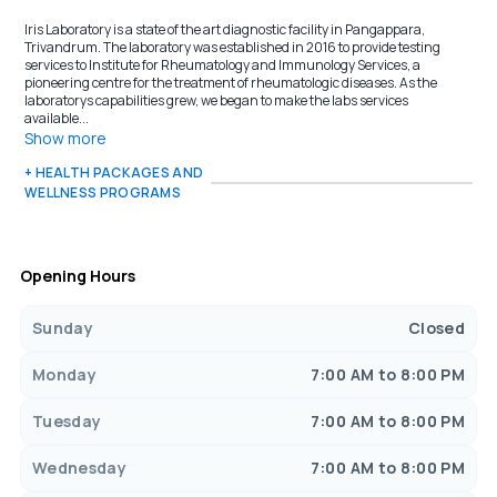
Iris Laboratory is a state of the art diagnostic facility in Pangappara,
Trivandrum. The laboratory was established in 2016 to provide testing
services to Institute for Rheumatology and Immunology Services, a
pioneering centre for the treatment of rheumatologic diseases. As the
laboratorys capabilities grew, we began to make the labs services
available...
Show more
+ HEALTH PACKAGES AND
WELLNESS PROGRAMS
Opening Hours
Sunday
Closed
Monday
7:00 AM to 8:00 PM
Tuesday
7:00 AM to 8:00 PM
Wednesday
7:00 AM to 8:00 PM