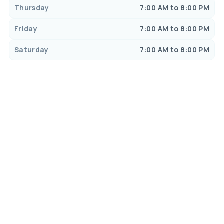
Thursday
7:00 AM to 8:00 PM
Friday
7:00 AM to 8:00 PM
Saturday
7:00 AM to 8:00 PM