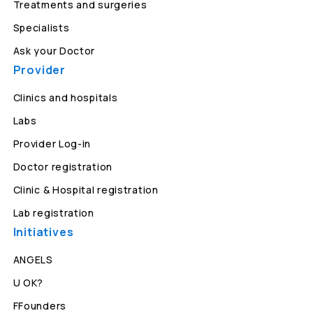
Treatments and surgeries
Specialists
Ask your Doctor
Provider
Clinics and hospitals
Labs
Provider Log-in
Doctor registration
Clinic & Hospital registration
Lab registration
Initiatives
ANGELS
U OK?
FFounders