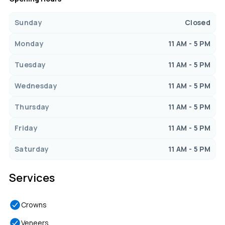
Sunday
Closed
Monday
11 AM - 5 PM
Tuesday
11 AM - 5 PM
Wednesday
11 AM - 5 PM
Thursday
11 AM - 5 PM
Friday
11 AM - 5 PM
Saturday
11 AM - 5 PM
Services
Crowns
Veneers