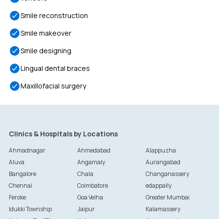
Smile reconstruction
Smile makeover
Smile designing
Lingual dental braces
Maxillofacial surgery
Clinics & Hospitals by Locations
Ahmadnagar
Ahmedabad
Alappuzha
Aluva
Angamaly
Aurangabad
Bangalore
Chala
Changanassery
Chennai
Coimbatore
edappally
Feroke
Goa Velha
Greater Mumbai
Idukki Township
Jaipur
Kalamassery