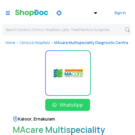
Sign in
Search Doctors, Clinics, Hospitals, Labs, Treatments & Surgeries,
Home
Clinics & Hospitals
MAcare Multispeciality Diagnostic Centre
WhatsApp
Kaloor
,
Ernakulam
MAcare Multispeciality