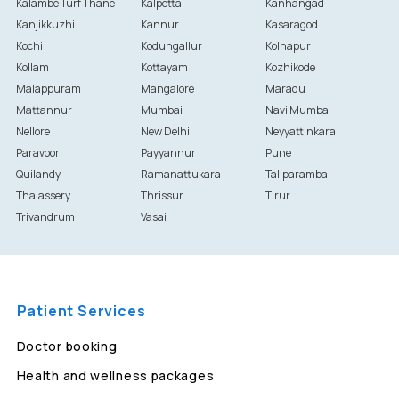
Kalambe Turf Thane
Kalpetta
Kanhangad
Kanjikkuzhi
Kannur
Kasaragod
Kochi
Kodungallur
Kolhapur
Kollam
Kottayam
Kozhikode
Malappuram
Mangalore
Maradu
Mattannur
Mumbai
Navi Mumbai
Nellore
New Delhi
Neyyattinkara
Paravoor
Payyannur
Pune
Quilandy
Ramanattukara
Taliparamba
Thalassery
Thrissur
Tirur
Trivandrum
Vasai
Patient Services
Doctor booking
Health and wellness packages