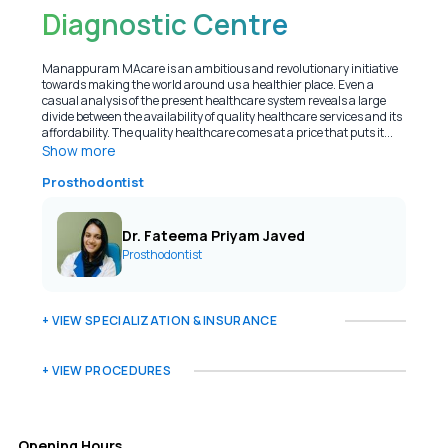
Diagnostic Centre
Manappuram MAcare is an ambitious and revolutionary initiative
towards making the world around us a healthier place. Even a
casual analysis of the present healthcare system reveals a large
divide between the availability of quality healthcare services and its
affordability. The quality healthcare comes at a price that puts it...
Show more
Prosthodontist
Dr. Fateema Priyam Javed
Prosthodontist
+ VIEW SPECIALIZATION & INSURANCE
+ VIEW PROCEDURES
Opening Hours