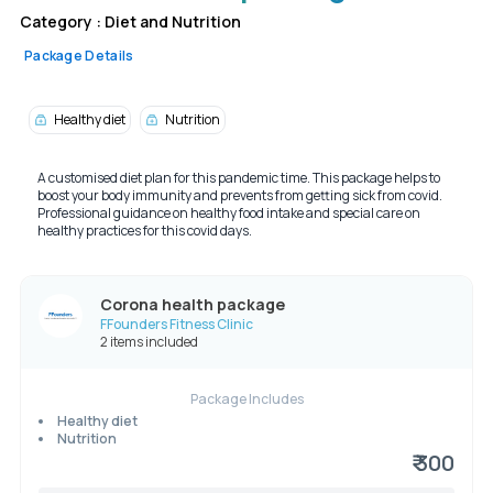
Category :
Diet and Nutrition
Package Details
Healthy diet
Nutrition
A customised diet plan for this pandemic time. This package helps to
boost your body immunity and prevents from getting sick from covid.
Professional guidance on healthy food intake and special care on
healthy practices for this covid days.
Corona health package
FFounders Fitness Clinic
2 items included
Package Includes
Healthy diet
Nutrition
₹ 300