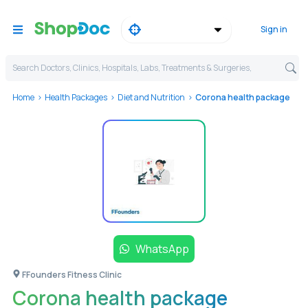
Sign in
Search Doctors, Clinics, Hospitals, Labs, Treatments & Surgeries,
Home
Health Packages
Diet and Nutrition
Corona health package
WhatsApp
FFounders Fitness Clinic
Corona health package