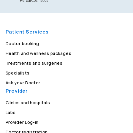
Herbal Cosmetics
Patient Services
Doctor booking
Health and wellness packages
Treatments and surgeries
Specialists
Ask your Doctor
Provider
Clinics and hospitals
Labs
Provider Log-in
Doctor registration