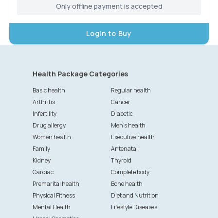
Only offline payment is accepted
Login to Buy
Health Package Categories
Basic health
Regular health
Arthritis
Cancer
Infertility
Diabetic
Drug allergy
Men's health
Women health
Executive health
Family
Antenatal
Kidney
Thyroid
Cardiac
Complete body
Premarital health
Bone health
Physical Fitness
Diet and Nutrition
Mental Health
Lifestyle Diseases