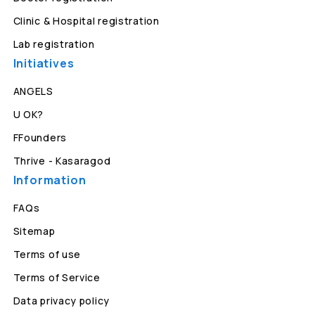
Clinic & Hospital registration
Lab registration
Initiatives
ANGELS
U OK?
FFounders
Thrive - Kasaragod
Information
FAQs
Sitemap
Terms of use
Terms of Service
Data privacy policy