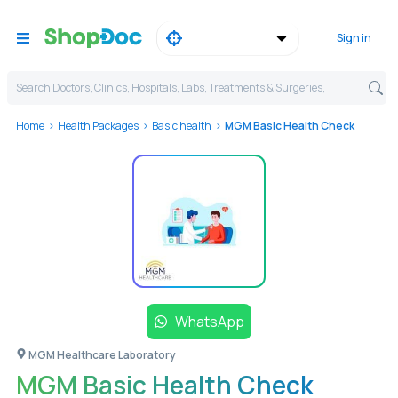
Sign in
Search Doctors, Clinics, Hospitals, Labs, Treatments & Surgeries,
Home
Health Packages
Basic health
MGM Basic Health Check
WhatsApp
MGM Healthcare Laboratory
MGM Basic Health Check