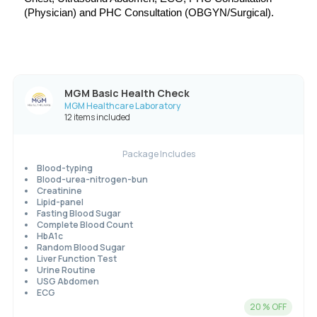
(Physician) and 
PHC Consultation (OBGYN/Surgical).
MGM Basic Health Check
MGM Healthcare Laboratory
12 items included
Package Includes
Blood-typing
Blood-urea-nitrogen-bun
Creatinine
Lipid-panel
Fasting Blood Sugar
Complete Blood Count
HbA1c
Random Blood Sugar
Liver Function Test
Urine Routine
USG Abdomen
ECG
20
% OFF