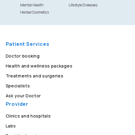
Mental Health
Lifestyle Diseases
Herbal Cosmetics
Patient Services
Doctor booking
Health and wellness packages
Treatments and surgeries
Specialists
Ask your Doctor
Provider
Clinics and hospitals
Labs