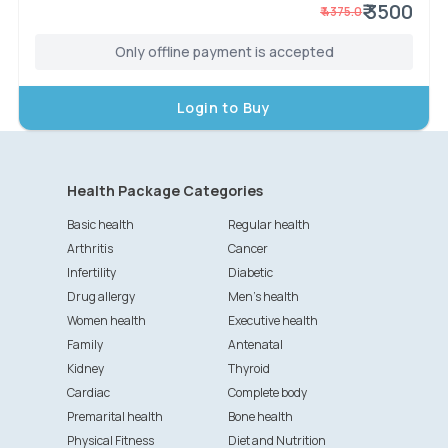
₹ 3500
₹
4375.0
Only offline payment is accepted
Login to Buy
Health Package Categories
Basic health
Regular health
Arthritis
Cancer
Infertility
Diabetic
Drug allergy
Men's health
Women health
Executive health
Family
Antenatal
Kidney
Thyroid
Cardiac
Complete body
Premarital health
Bone health
Physical Fitness
Diet and Nutrition