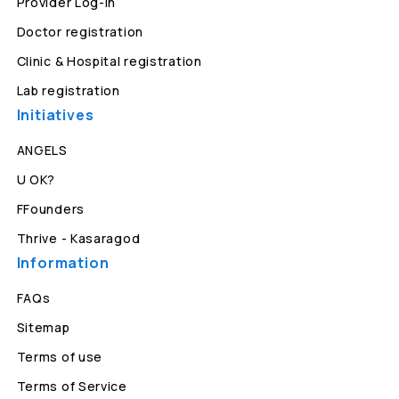
Provider Log-in
Doctor registration
Clinic & Hospital registration
Lab registration
Initiatives
ANGELS
U OK?
FFounders
Thrive - Kasaragod
Information
FAQs
Sitemap
Terms of use
Terms of Service