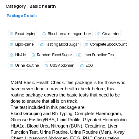
Category :
Basic health
Package Details
Blood-typing
Blood-urea-nitrogen-bun
Creatinine
Lipid-panel
Fasting Blood Sugar
Complete Blood Count
HbA1c
Random Blood Sugar
Liver Function Test
Urine Routine
USG Abdomen
ECG
MGM Basic Health Check. this package is f
or those who 
have never done a master health check before, this 
routine package covers the basic tests that need to be 
done to ensure that all is on track.
The test included in this package are:
Blood Grouping and Rh Typing, 
Complete Haemogram, 
Glucose Fasting/RBS, 
Lipid Profile, 
Glycated Hemoglobin 
HbA1c, 
Blood Urea Nitrogen (BUN), 
Creatinine, 
Liver 
Function Test, 
Urine Routine, 
Urine Routine (Men), 
X-ray 
Chest, 
Ultrasound Abdomen, 
ECG, 
PHC Consultation 