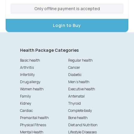
Only offline payment is accepted
Login to Buy
Health Package Categories
Basic health
Regular health
Arthritis
Cancer
Infertility
Diabetic
Drug allergy
Men's health
Women health
Executive health
Family
Antenatal
Kidney
Thyroid
Cardiac
Complete body
Premarital health
Bone health
Physical Fitness
Diet and Nutrition
Mental Health
Lifestyle Diseases