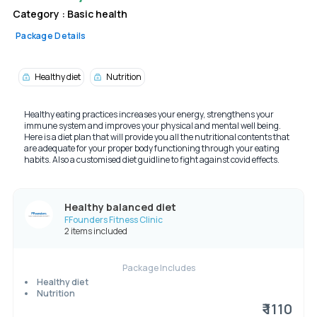
Category :
Basic health
Package Details
Healthy diet
Nutrition
Healthy eating practices increases your energy, strengthens your
immune system and improves your physical and mental well being.
Here is a diet plan that will provide you all the nutritional contents that
are adequate for your proper body functioning through your eating
habits. Also a customised diet guidline to fight against covid effects.
Healthy balanced diet
FFounders Fitness Clinic
2 items included
Package Includes
Healthy diet
Nutrition
₹ 1110