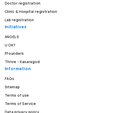
Doctor registration
Clinic & Hospital registration
Lab registration
Initiatives
ANGELS
U OK?
FFounders
Thrive - Kasaragod
Information
FAQs
Sitemap
Terms of use
Terms of Service
Data privacy policy