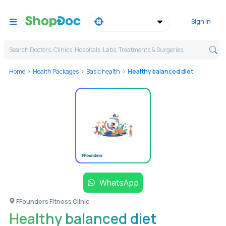
Sign in
Search Doctors, Clinics, Hospitals, Labs, Treatments & Surgeries,
Home
Health Packages
Basic health
Healthy balanced diet
WhatsApp
FFounders Fitness Clinic
Healthy balanced diet