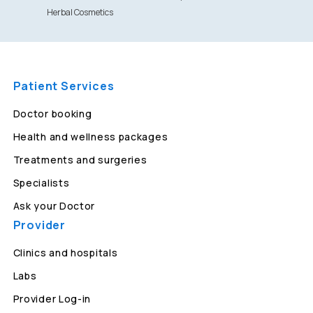
Herbal Cosmetics
Patient Services
Doctor booking
Health and wellness packages
Treatments and surgeries
Specialists
Ask your Doctor
Provider
Clinics and hospitals
Labs
Provider Log-in