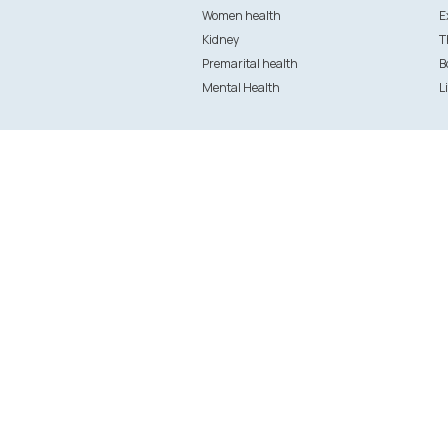
Women health
E
Kidney
T
Premarital health
B
Mental Health
L
Patient Services
Provider
Doctor booking
Clinics and
Health and wellness packages
Labs
Treatments and surgeries
Provider Lo
Specialists
Doctor regi
Ask your Doctor
Clinic & Hos
Lab registr