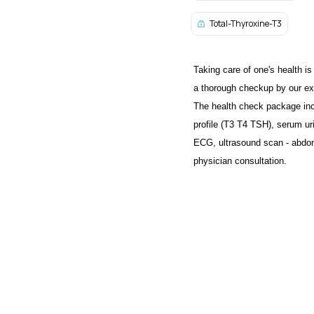
Total-Thyroxine-T3
Taking care of one's health is
a thorough checkup by our exp
The health check package inc
profile (T3 T4 TSH), serum uric
ECG, ultrasound scan - abdom
physician consultation.