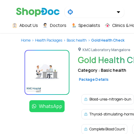
About Us
Doctors
Specialists
Clinics & H
Home
Health Packages
Basic health
Gold Health Check
KMC Laboratory Mangalore
Gold Health 
Category :
Basic health
Package Details
Blood-urea-nitrogen-bun
WhatsApp
Thyroid-stimulating-horm
Complete Blood Count