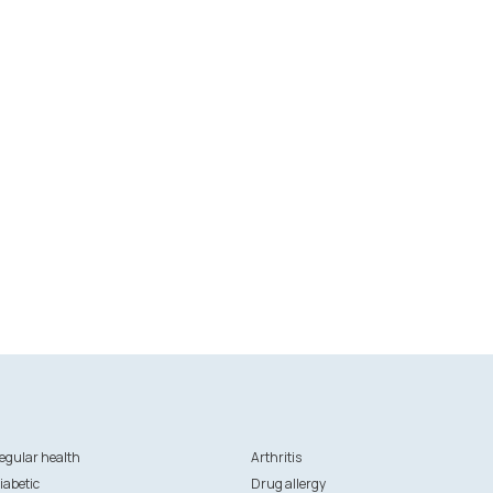
egular health
Arthritis
iabetic
Drug allergy