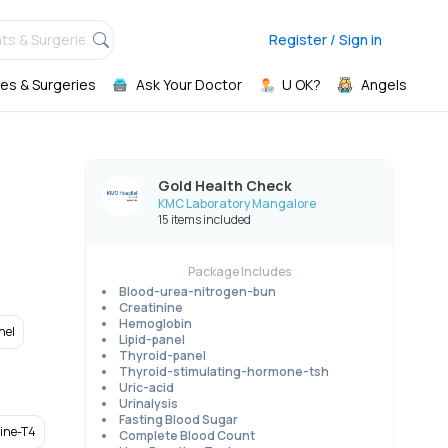
ts & Surgeries,
Register / Sign in
es & Surgeries
Ask Your Doctor
U OK?
Angels
Gold Health Check
KMC Laboratory Mangalore
15 items included
Package Includes
Blood-urea-nitrogen-bun
Creatinine
Hemoglobin
nel
Lipid-panel
Thyroid-panel
Thyroid-stimulating-hormone-tsh
Uric-acid
Urinalysis
Fasting Blood Sugar
xine-T4
Complete Blood Count