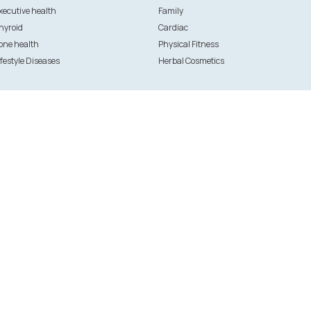
xecutive health
Family
hyroid
Cardiac
one health
Physical Fitness
ifestyle Diseases
Herbal Cosmetics
Initiatives
 hospitals
ANGELS
U OK?
g-in
FFounders
stration
Thrive - Kasaragod
pital registration
ation