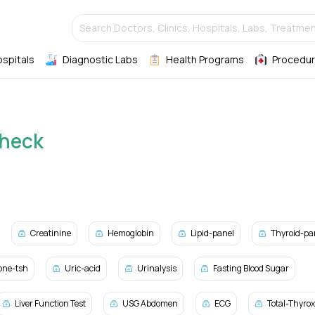
Search Doctors, Clinics, Hospitals, Labs, Treatmen
ospitals
Diagnostic Labs
Health Programs
Procedur
Check
Creatinine
Hemoglobin
Lipid-panel
Thyroid-pa
one-tsh
Uric-acid
Urinalysis
Fasting Blood Sugar
Liver Function Test
USG Abdomen
ECG
Total-Thyro