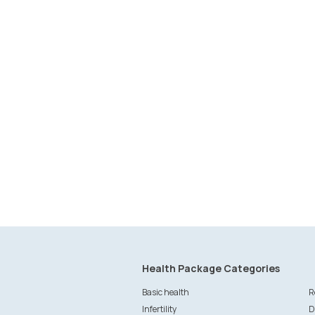
Health Package Categories
Basic health
R
Infertility
D