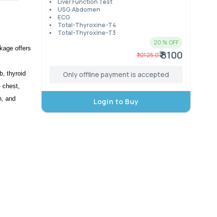
Liver Function Test
USG Abdomen
ECG
Total-Thyroxine-T4
Total-Thyroxine-T3
20
% OFF
kage offers 
₹ 8100
₹
10125.0
, thyroid 
Only offline payment is accepted
 chest, 
, and 
Login to Buy