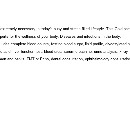
 extremely necessary in today's busy and stress filled lifestyle. This Gold pac
erts for the wellness of your body. Diseases and infections in the body.
ludes 
complete blood counts, fasting blood sugar, lipid profile, glycosylated hb
 acid, liver function test, blood urea, serum creatinine, urine analysis, x ray -
en and pelvis, TMT or Echo, dental consultation, ophthalmology consultation