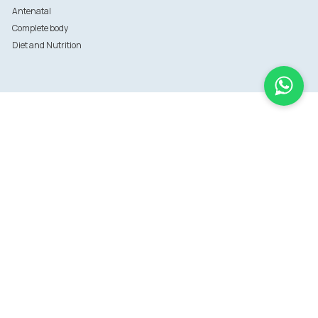
Antenatal
Complete body
Diet and Nutrition
Information
FAQs
Sitemap
Terms of use
Terms of Service
Data privacy policy