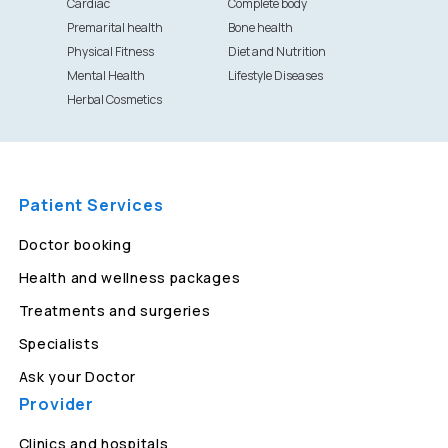
Cardiac
Complete body
Premarital health
Bone health
Physical Fitness
Diet and Nutrition
Mental Health
Lifestyle Diseases
Herbal Cosmetics
Patient Services
Doctor booking
Health and wellness packages
Treatments and surgeries
Specialists
Ask your Doctor
Provider
Clinics and hospitals