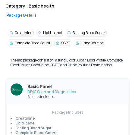
Category :
Basic health
Package Details
Creatinine
Lipid-panel
Fasting Blood Sugar
Complete Blood Count
SGPT
Urine Routine
The lab package consist of Fasting Blood Sugar, Lipid Profile, Complete
Blood Count, Creatinine, SGPT, and Urine Routine Examination
Basic Panel
DDIC Scan and Diagnostics
6 items included
Package Includes
Creatinine
Lipid-panel
Fasting Blood Sugar
Complete Blood Count