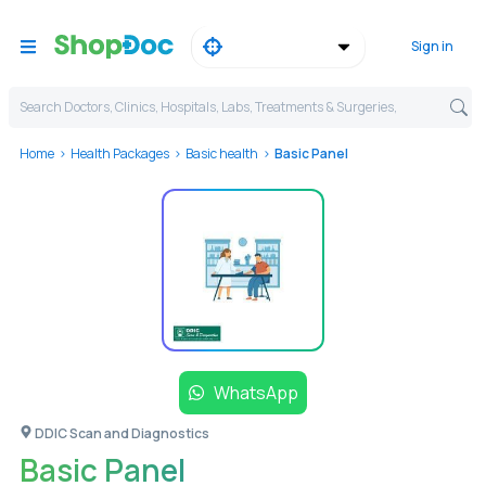
Sign in
Search Doctors, Clinics, Hospitals, Labs, Treatments & Surgeries,
Home
Health Packages
Basic health
Basic Panel
WhatsApp
DDIC Scan and Diagnostics
Basic Panel