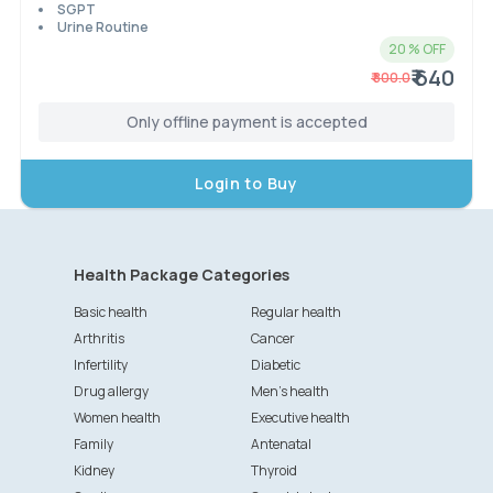
SGPT
Urine Routine
20
% OFF
₹ 640
₹
800.0
Only offline payment is accepted
Login to Buy
Health Package Categories
Basic health
Regular health
Arthritis
Cancer
Infertility
Diabetic
Drug allergy
Men's health
Women health
Executive health
Family
Antenatal
Kidney
Thyroid