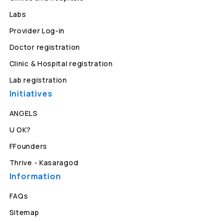
Labs
Provider Log-in
Doctor registration
Clinic & Hospital registration
Lab registration
Initiatives
ANGELS
U OK?
FFounders
Thrive - Kasaragod
Information
FAQs
Sitemap