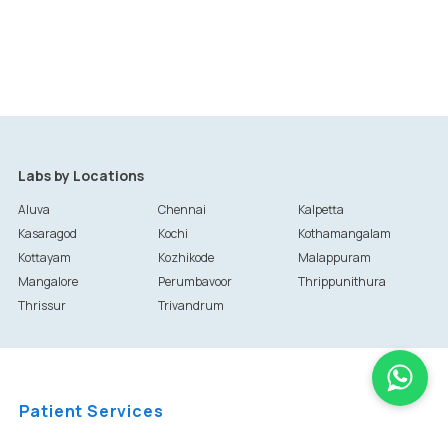
Labs by Locations
Aluva
Chennai
Kalpetta
Kasaragod
Kochi
Kothamangalam
Kottayam
Kozhikode
Malappuram
Mangalore
Perumbavoor
Thrippunithura
Thrissur
Trivandrum
Patient Services