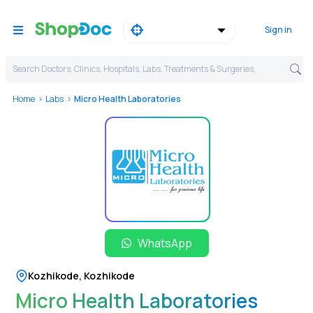
Sign in
Search Doctors, Clinics, Hospitals, Labs, Treatments & Surgeries,
Home
Labs
Micro Health Laboratories
WhatsApp
Kozhikode
,
Kozhikode
Micro Health Laboratories