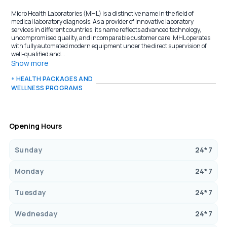
Micro Health Laboratories (MHL) is a distinctive name in the field of
medical laboratory diagnosis. As a provider of innovative laboratory
services in different countries, its name reflects advanced technology,
uncompromised quality, and incomparable customer care. MHL operates
with fully automated modern equipment under the direct supervision of
well-qualified and...
Show more
+ HEALTH PACKAGES AND
WELLNESS PROGRAMS
Opening Hours
Sunday
24*7
Monday
24*7
Tuesday
24*7
Wednesday
24*7