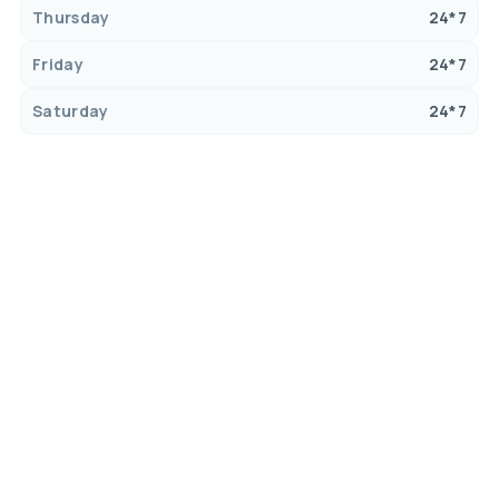
Thursday
24*7
Friday
24*7
Saturday
24*7