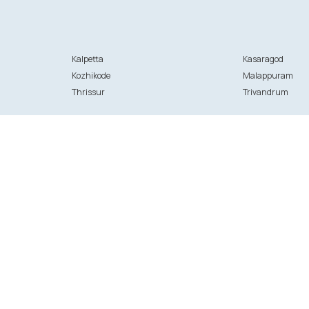
Kalpetta
Kasaragod
Kozhikode
Malappuram
Thrissur
Trivandrum
Initiatives
 hospitals
ANGELS
U OK?
g-in
FFounders
stration
Thrive - Kasaragod
pital registration
ation