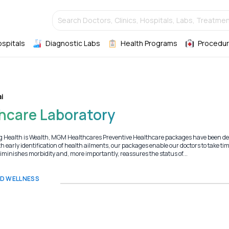
Search Doctors, Clinics, Hospitals, Labs, Treatmen
ospitals
Diagnostic Labs
Health Programs
Procedur
i
care Laboratory
aying Health is Wealth, MGM Healthcares Preventive Healthcare packages have been de
th early identification of health ailments, our packages enable our doctors to take ti
diminishes morbidity and, more importantly, reassures the status of...
ND WELLNESS