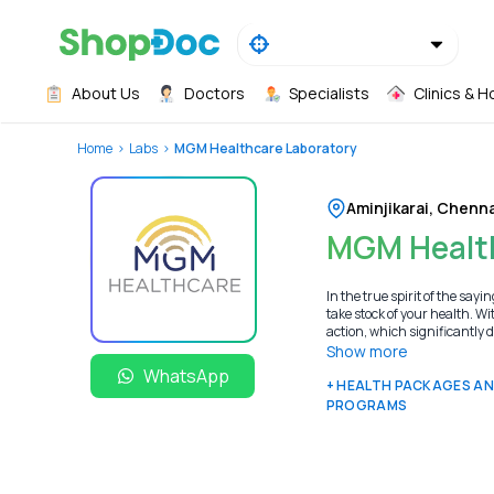
About Us
Doctors
Specialists
Clinics & H
Home
Labs
MGM Healthcare Laboratory
Aminjikarai
,
Chenna
MGM Health
In the true spirit of the s
take stock of your health. Wi
action, which significantly 
Show more
WhatsApp
+ HEALTH PACKAGES A
PROGRAMS