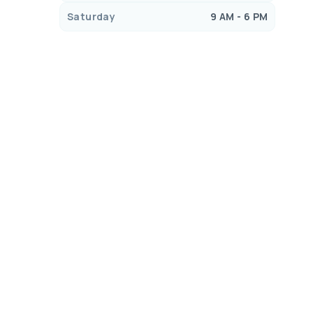
Saturday
9 AM - 6 PM