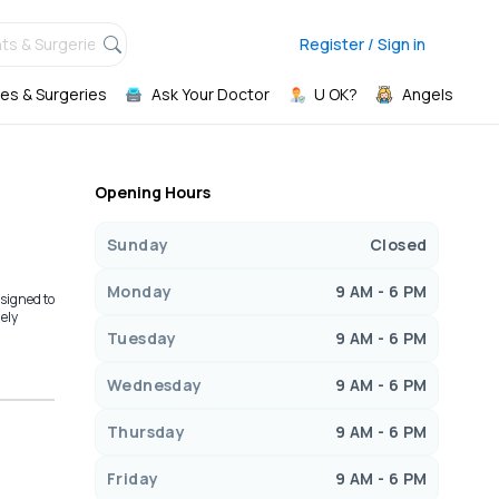
ts & Surgeries,
Register / Sign in
es & Surgeries
Ask Your Doctor
U OK?
Angels
Opening Hours
Sunday
Closed
Monday
9 AM - 6 PM
signed to
mely
Tuesday
9 AM - 6 PM
Wednesday
9 AM - 6 PM
Thursday
9 AM - 6 PM
Friday
9 AM - 6 PM