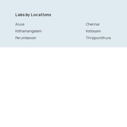
Labs by Locations
Aluva
Chennai
Kothamangalam
Kottayam
Perumbavoor
Thrippunithura
Patient Services
Provider
Doctor booking
Clinics and
Health and wellness packages
Labs
Treatments and surgeries
Provider Lo
Specialists
Doctor regi
Ask your Doctor
Clinic & Hos
Lab registr