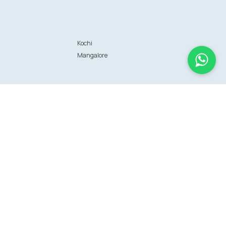
Kochi
Mangalore
Information
FAQs
Sitemap
Terms of use
Terms of Service
Data privacy policy