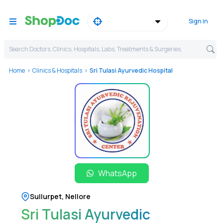
Sign in
Search Doctors, Clinics, Hospitals, Labs, Treatments & Surgeries,
Home
Clinics & Hospitals
Sri Tulasi Ayurvedic Hospital
WhatsApp
Sullurpet
,
Nellore
Sri Tulasi Ayurvedic