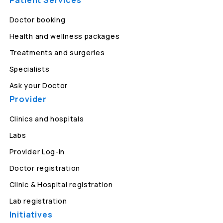
Patient Services
Doctor booking
Health and wellness packages
Treatments and surgeries
Specialists
Ask your Doctor
Provider
Clinics and hospitals
Labs
Provider Log-in
Doctor registration
Clinic & Hospital registration
Lab registration
Initiatives