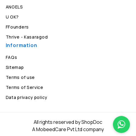
ANGELS
U OK?
FFounders
Thrive - Kasaragod
Information
FAQs
Sitemap
Terms of use
Terms of Service
Data privacy policy
All rights reserved by ShopDoc
A MobeedCare Pvt Ltd company