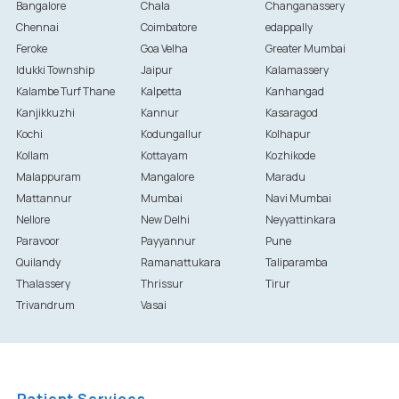
Bangalore
Chala
Changanassery
Chennai
Coimbatore
edappally
Feroke
Goa Velha
Greater Mumbai
Idukki Township
Jaipur
Kalamassery
Kalambe Turf Thane
Kalpetta
Kanhangad
Kanjikkuzhi
Kannur
Kasaragod
Kochi
Kodungallur
Kolhapur
Kollam
Kottayam
Kozhikode
Malappuram
Mangalore
Maradu
Mattannur
Mumbai
Navi Mumbai
Nellore
New Delhi
Neyyattinkara
Paravoor
Payyannur
Pune
Quilandy
Ramanattukara
Taliparamba
Thalassery
Thrissur
Tirur
Trivandrum
Vasai