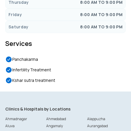
Thursday
8:00 AM TO 9:00 PM
Friday
8:00 AM TO 9:00 PM
Saturday
8:00 AM TO 9:00 PM
Services
Panchakarma
Infertility Treatment
Kshar sutra treatment
Clinics & Hospitals by Locations
Ahmadnagar
Ahmedabad
Alappuzha
Aluva
Angamaly
Aurangabad