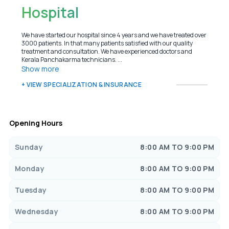
Hospital
We have started our hospital since 4 years and we have treated over
3000 patients. In that many patients satisfied with our quality
treatment and consultation. We have experienced doctors and
Kerala Panchakarma technicians. ...
Show more
+ VIEW SPECIALIZATION & INSURANCE
Opening Hours
Sunday
8:00 AM TO 9:00 PM
Monday
8:00 AM TO 9:00 PM
Tuesday
8:00 AM TO 9:00 PM
Wednesday
8:00 AM TO 9:00 PM