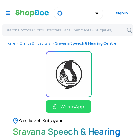
Sign in
Search Doctors, Clinics, Hospitals, Labs, Treatments & Surgeries,
Home
Clinics & Hospitals
Sravana Speech & Hearing Centre
WhatsApp
Kanjikuzhi
,
Kottayam
Sravana Speech & Hearing