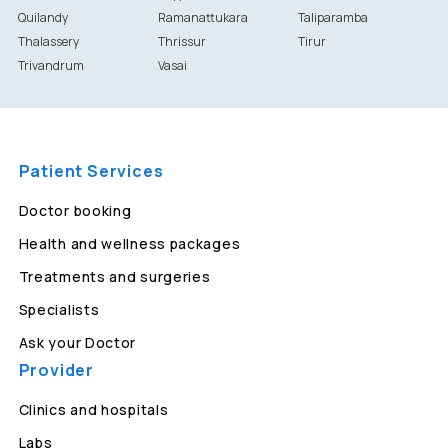
Quilandy
Ramanattukara
Taliparamba
Thalassery
Thrissur
Tirur
Trivandrum
Vasai
Patient Services
Doctor booking
Health and wellness packages
Treatments and surgeries
Specialists
Ask your Doctor
Provider
Clinics and hospitals
Labs