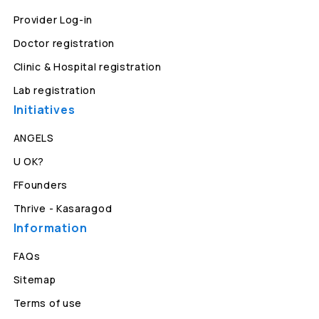
Provider Log-in
Doctor registration
Clinic & Hospital registration
Lab registration
Initiatives
ANGELS
U OK?
FFounders
Thrive - Kasaragod
Information
FAQs
Sitemap
Terms of use