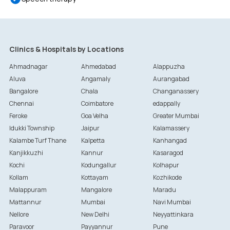
Clinics & Hospitals by Locations
Ahmadnagar
Ahmedabad
Alappuzha
Aluva
Angamaly
Aurangabad
Bangalore
Chala
Changanassery
Chennai
Coimbatore
edappally
Feroke
Goa Velha
Greater Mumbai
Idukki Township
Jaipur
Kalamassery
Kalambe Turf Thane
Kalpetta
Kanhangad
Kanjikkuzhi
Kannur
Kasaragod
Kochi
Kodungallur
Kolhapur
Kollam
Kottayam
Kozhikode
Malappuram
Mangalore
Maradu
Mattannur
Mumbai
Navi Mumbai
Nellore
New Delhi
Neyyattinkara
Paravoor
Payyannur
Pune