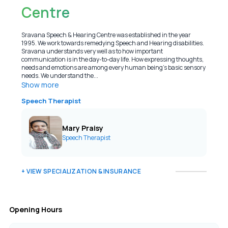
Centre
Sravana Speech & Hearing Centre was established in the year
1995. We work towards remedying Speech and Hearing disabilities.
Sravana understands very well as to how important
communication is in the day-to-day life. How expressing thoughts,
needs and emotions are among every human being’s basic sensory
needs. We understand the...
Show more
Speech Therapist
Mary Praisy
Speech Therapist
+ VIEW SPECIALIZATION & INSURANCE
Opening Hours