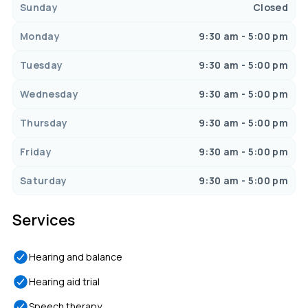
Sunday
Closed
Monday
9:30 am - 5:00 pm
Tuesday
9:30 am - 5:00 pm
Wednesday
9:30 am - 5:00 pm
Thursday
9:30 am - 5:00 pm
Friday
9:30 am - 5:00 pm
Saturday
9:30 am - 5:00 pm
Services
Hearing and balance
Hearing aid trial
Speech therapy