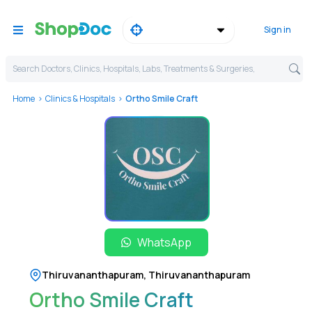
Sign in
Search Doctors, Clinics, Hospitals, Labs, Treatments & Surgeries,
Home
Clinics & Hospitals
Ortho Smile Craft
WhatsApp
Thiruvananthapuram
,
Thiruvananthapuram
Ortho Smile Craft