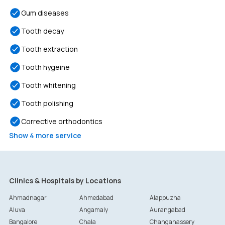
Gum diseases
Tooth decay
Tooth extraction
Tooth hygeine
Tooth whitening
Tooth polishing
Corrective orthodontics
Show
4
more service
Clinics & Hospitals by Locations
Ahmadnagar
Ahmedabad
Alappuzha
Aluva
Angamaly
Aurangabad
Bangalore
Chala
Changanassery