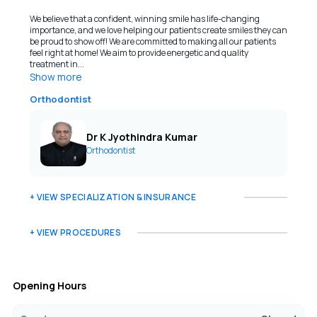
We believe that a confident, winning smile has life-changing
importance, and we love helping our patients create smiles they can
be proud to show off! We are committed to making all our patients
feel right at home! We aim to provide energetic and quality
treatment in...
Show more
Orthodontist
Dr K Jyothindra Kumar
Orthodontist
+ VIEW SPECIALIZATION & INSURANCE
+ VIEW PROCEDURES
Opening Hours