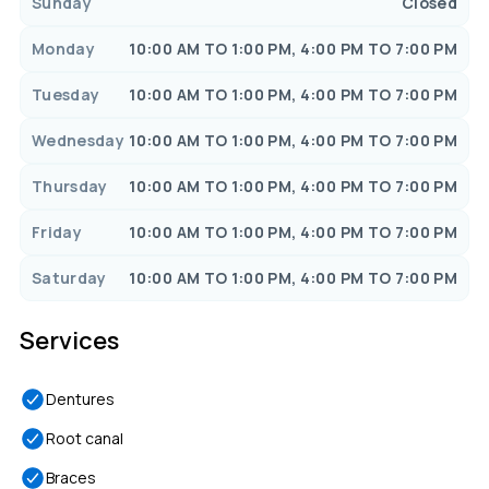
Sunday
Closed
Monday
10:00 AM TO 1:00 PM, 4:00 PM TO 7:00 PM
Tuesday
10:00 AM TO 1:00 PM, 4:00 PM TO 7:00 PM
Wednesday
10:00 AM TO 1:00 PM, 4:00 PM TO 7:00 PM
Thursday
10:00 AM TO 1:00 PM, 4:00 PM TO 7:00 PM
Friday
10:00 AM TO 1:00 PM, 4:00 PM TO 7:00 PM
Saturday
10:00 AM TO 1:00 PM, 4:00 PM TO 7:00 PM
Services
Dentures
Root canal
Braces