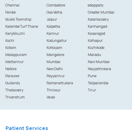
Chennai
Coimbatore
edappally
Feroke
Goa Velha
Greater Mumbai
Idukki Township
Jaipur
Kalamassery
Kalambe Turf Thane
Kalpetta
Kanhangad
Kanjikkuzhi
Kannur
Kasaragod
Kochi
Kodungallur
Kolhapur
Kollam
Kottayam
Kozhikode
Malappuram
Mangalore
Maradu
Mattannur
Mumbai
Navi Mumbai
Nellore
New Delhi
Neyyattinkara
Paravoor
Payyannur
Pune
Quilandy
Ramanattukara
Taliparamba
Thalassery
Thrissur
Tirur
Trivandrum
Vasai
Patient Services