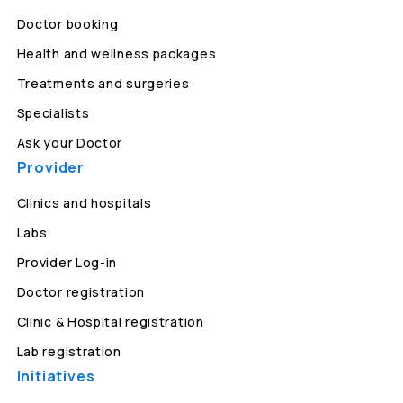
Doctor booking
Health and wellness packages
Treatments and surgeries
Specialists
Ask your Doctor
Provider
Clinics and hospitals
Labs
Provider Log-in
Doctor registration
Clinic & Hospital registration
Lab registration
Initiatives