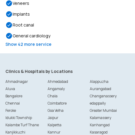
Veneers
Implants
Root canal
General cardiology
Show
42
more service
Clinics & Hospitals by Locations
Ahmadnagar
Ahmedabad
Alappuzha
Aluva
Angamaly
Aurangabad
Bangalore
Chala
Changanassery
Chennai
Coimbatore
edappally
Feroke
Goa Velha
Greater Mumbai
Idukki Township
Jaipur
Kalamassery
Kalambe Turf Thane
Kalpetta
Kanhangad
Kanjikkuzhi
Kannur
Kasaragod