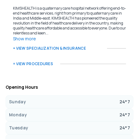
KIMSHEALTH is a quaternary care hospital network offering end-to-
end healthcare services, right from primary to quaternary care in
India and Middle-east. KIMSHEALTH has pioneered the quality
revolution in the field of healthcare delivery in the country, making
quality healthcare affordable and accessible to everyone. Due to our
relentless and keen...
Show more
+ VIEW SPECIALIZATION & INSURANCE
+ VIEW PROCEDURES
Opening Hours
Sunday
24*7
Monday
24*7
Tuesday
24*7