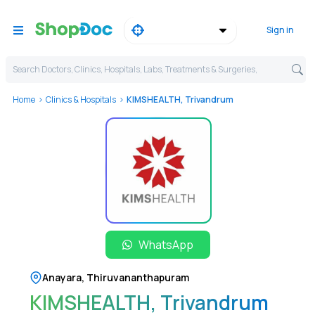
Sign in
Search Doctors, Clinics, Hospitals, Labs, Treatments & Surgeries,
Home
Clinics & Hospitals
KIMSHEALTH, Trivandrum
WhatsApp
Anayara
,
Thiruvananthapuram
KIMSHEALTH, Trivandrum