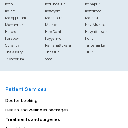
Kochi
Kodungallur
Kolhapur
Kollam
Kottayam
Kozhikode
Malappuram
Mangalore
Maradu
Mattannur
Mumbai
Navi Mumbai
Nellore
New Delhi
Neyyattinkara
Paravoor
Payyannur
Pune
Quilandy
Ramanattukara
Taliparamba
Thalassery
Thrissur
Tirur
Trivandrum
Vasai
Patient Services
Doctor booking
Health and wellness packages
Treatments and surgeries