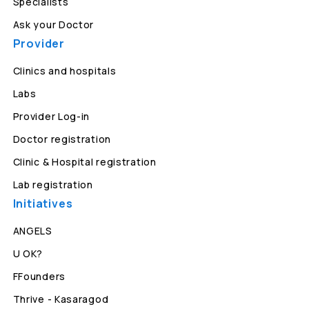
Specialists
Ask your Doctor
Provider
Clinics and hospitals
Labs
Provider Log-in
Doctor registration
Clinic & Hospital registration
Lab registration
Initiatives
ANGELS
U OK?
FFounders
Thrive - Kasaragod