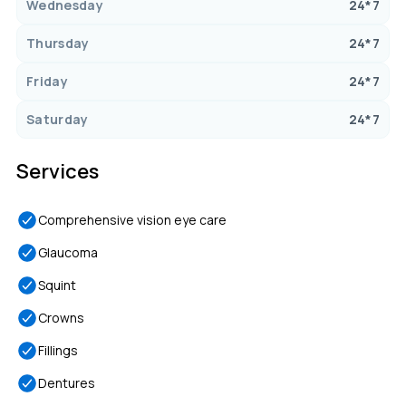
Wednesday
24*7
Thursday
24*7
Friday
24*7
Saturday
24*7
Services
Comprehensive vision eye care
Glaucoma
Squint
Crowns
Fillings
Dentures