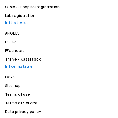
Clinic & Hospital registration
Lab registration
Initiatives
ANGELS
U OK?
FFounders
Thrive - Kasaragod
Information
FAQs
Sitemap
Terms of use
Terms of Service
Data privacy policy