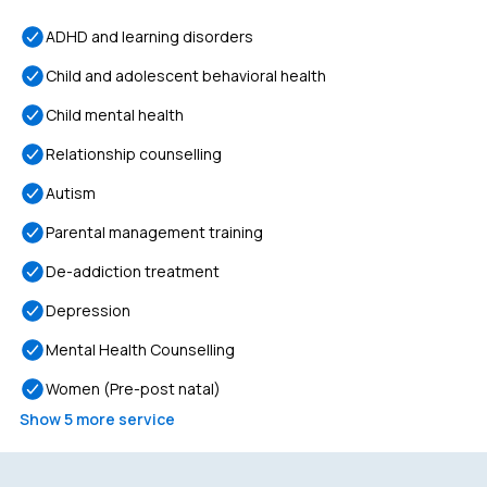
ADHD and learning disorders
Child and adolescent behavioral health
Child mental health
Relationship counselling
Autism
Parental management training
De-addiction treatment
Depression
Mental Health Counselling
Women (Pre-post natal)
Show
5
more service