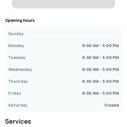
Opening Hours
Sunday
Monday
8:00 AM - 5:00 PM
Tuesday
8:00 AM - 5:00 PM
Wednesday
8:00 AM - 5:00 PM
Thursday
8:00 AM - 5:00 PM
Friday
8:00 AM - 5:00 PM
Saturday
Closed
Services