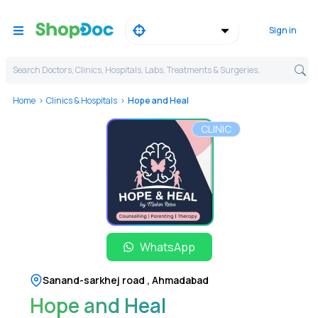
Sign in
Search Doctors, Clinics, Hospitals, Labs, Treatments & Surgeries,
Home
Clinics & Hospitals
Hope and Heal
CLINIC
WhatsApp
Sanand-sarkhej road
,
Ahmadabad
Hope and Heal