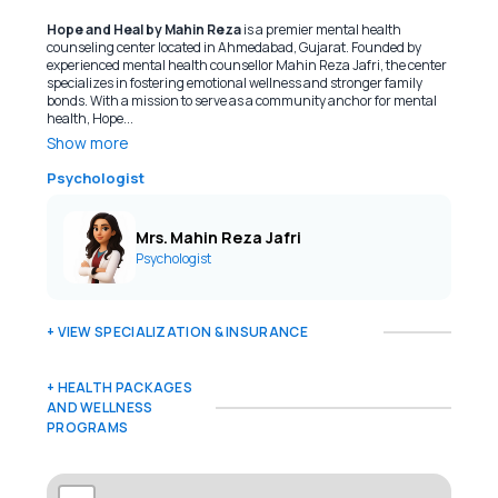
Hope and Heal by Mahin Reza
is a premier mental health
counseling center located in Ahmedabad, Gujarat. Founded by
experienced mental health counsellor Mahin Reza Jafri, the center
specializes in fostering emotional wellness and stronger family
bonds. With a mission to serve as a community anchor for mental
health, Hope...
Show more
Psychologist
Mrs. Mahin Reza Jafri
Psychologist
+ VIEW SPECIALIZATION & INSURANCE
+ HEALTH PACKAGES
AND WELLNESS
PROGRAMS