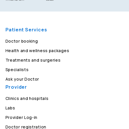
Patient Services
Doctor booking
Health and wellness packages
Treatments and surgeries
Specialists
Ask your Doctor
Provider
Clinics and hospitals
Labs
Provider Log-in
Doctor registration