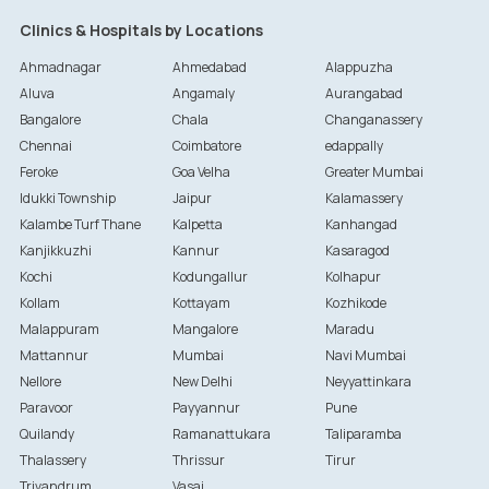
Clinics & Hospitals by Locations
Ahmadnagar
Ahmedabad
Alappuzha
Aluva
Angamaly
Aurangabad
Bangalore
Chala
Changanassery
Chennai
Coimbatore
edappally
Feroke
Goa Velha
Greater Mumbai
Idukki Township
Jaipur
Kalamassery
Kalambe Turf Thane
Kalpetta
Kanhangad
Kanjikkuzhi
Kannur
Kasaragod
Kochi
Kodungallur
Kolhapur
Kollam
Kottayam
Kozhikode
Malappuram
Mangalore
Maradu
Mattannur
Mumbai
Navi Mumbai
Nellore
New Delhi
Neyyattinkara
Paravoor
Payyannur
Pune
Quilandy
Ramanattukara
Taliparamba
Thalassery
Thrissur
Tirur
Trivandrum
Vasai