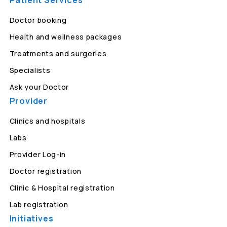
Patient Services
Doctor booking
Health and wellness packages
Treatments and surgeries
Specialists
Ask your Doctor
Provider
Clinics and hospitals
Labs
Provider Log-in
Doctor registration
Clinic & Hospital registration
Lab registration
Initiatives