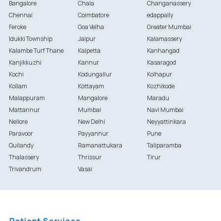
Bangalore
Chala
Changanassery
Chennai
Coimbatore
edappally
Feroke
Goa Velha
Greater Mumbai
Idukki Township
Jaipur
Kalamassery
Kalambe Turf Thane
Kalpetta
Kanhangad
Kanjikkuzhi
Kannur
Kasaragod
Kochi
Kodungallur
Kolhapur
Kollam
Kottayam
Kozhikode
Malappuram
Mangalore
Maradu
Mattannur
Mumbai
Navi Mumbai
Nellore
New Delhi
Neyyattinkara
Paravoor
Payyannur
Pune
Quilandy
Ramanattukara
Taliparamba
Thalassery
Thrissur
Tirur
Trivandrum
Vasai