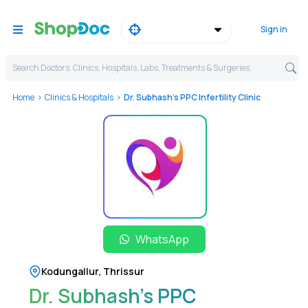
Sign in
Search Doctors, Clinics, Hospitals, Labs, Treatments & Surgeries,
Home
Clinics & Hospitals
Dr. Subhash's PPC Infertility Clinic
WhatsApp
Kodungallur
,
Thrissur
Dr. Subhash's PPC