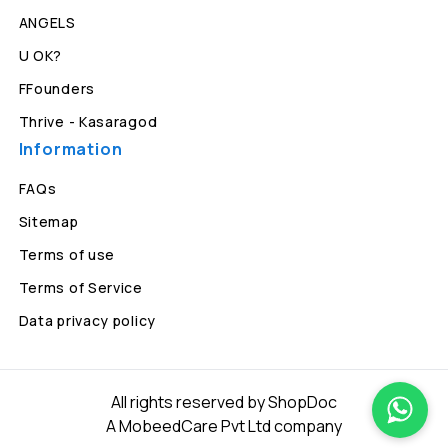
ANGELS
U OK?
FFounders
Thrive - Kasaragod
Information
FAQs
Sitemap
Terms of use
Terms of Service
Data privacy policy
All rights reserved by ShopDoc
A MobeedCare Pvt Ltd company