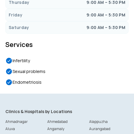
Thursday
9:00 AM – 5:30 PM
Friday
9:00 AM – 5:30 PM
Saturday
9:00 AM – 5:30 PM
Services
Infertility
Sexual problems
Endometriosis
Clinics & Hospitals by Locations
Ahmadnagar
Ahmedabad
Alappuzha
Aluva
Angamaly
Aurangabad