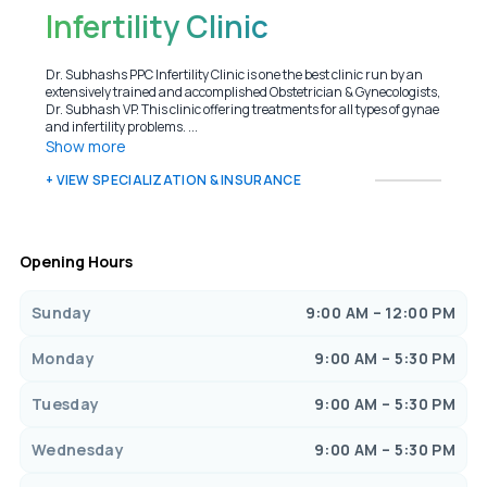
Infertility Clinic
Dr. Subhashs PPC Infertility Clinic is one the best clinic run by an
extensively trained and accomplished Obstetrician & Gynecologists,
Dr. Subhash VP. This clinic offering treatments for all types of gynae
and infertility problems. ...
Show more
+ VIEW SPECIALIZATION & INSURANCE
Opening Hours
Sunday
9:00 AM – 12:00 PM
Monday
9:00 AM – 5:30 PM
Tuesday
9:00 AM – 5:30 PM
Wednesday
9:00 AM – 5:30 PM