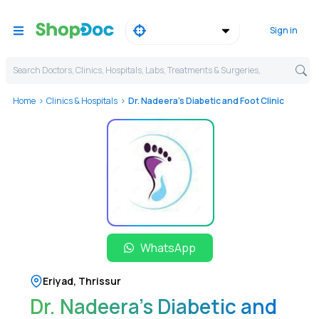
Sign in
Search Doctors, Clinics, Hospitals, Labs, Treatments & Surgeries,
Home
Clinics & Hospitals
Dr. Nadeera's Diabetic and Foot Clinic
WhatsApp
Eriyad
,
Thrissur
Dr. Nadeera's Diabetic and