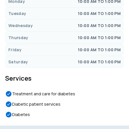
Monday
10:00 AM TO 1:00 PM
Tuesday
10:00 AM TO 1:00 PM
Wednesday
10:00 AM TO 1:00 PM
Thursday
10:00 AM TO 1:00 PM
Friday
10:00 AM TO 1:00 PM
Saturday
10:00 AM TO 1:00 PM
Services
Treatment and care for diabetes
Diabetic patient services
Diabetes