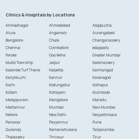
Clinics & Hospitals by Locations
Ahmadnagar
Ahmedabad
Alappuzha
Aluva
Angamaly
Aurangabad
Bangalore
Chala
Changanassery
Chennai
Coimbatore
edappally
Feroke
Goa Velha
Greater Mumbai
Idukki Township
Jaipur
Kalamassery
Kalambe Turf Thane
Kalpetta
Kanhangad
Kanjikkuzhi
Kannur
Kasaragod
Kochi
Kodungallur
Kolhapur
Kollam
Kottayam
Kozhikode
Malappuram
Mangalore
Maradu
Mattannur
Mumbai
Navi Mumbai
Nellore
New Delhi
Neyyattinkara
Paravoor
Payyannur
Pune
Quilandy
Ramanattukara
Taliparamba
Thalassery
Thrissur
Tirur