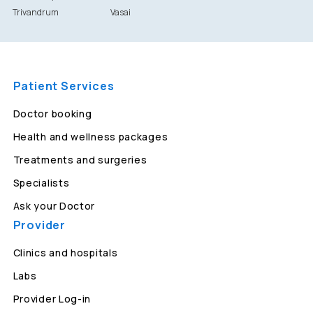
Trivandrum
Vasai
Patient Services
Doctor booking
Health and wellness packages
Treatments and surgeries
Specialists
Ask your Doctor
Provider
Clinics and hospitals
Labs
Provider Log-in