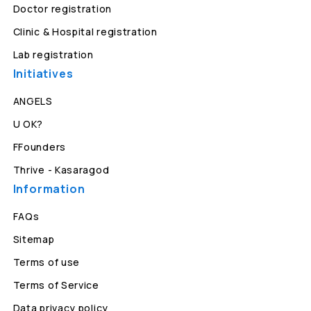
Doctor registration
Clinic & Hospital registration
Lab registration
Initiatives
ANGELS
U OK?
FFounders
Thrive - Kasaragod
Information
FAQs
Sitemap
Terms of use
Terms of Service
Data privacy policy