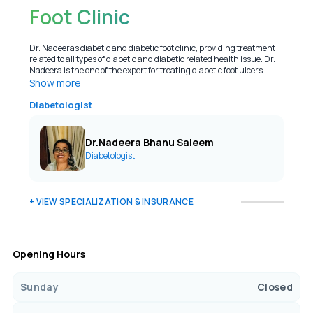
Foot Clinic
Dr. Nadeeras diabetic and diabetic foot clinic, providing treatment
related to all types of diabetic and diabetic related health issue. Dr.
Nadeera is the one of the expert for treating diabetic foot ulcers. ...
Show more
Diabetologist
Dr.Nadeera Bhanu Saleem
Diabetologist
+ VIEW SPECIALIZATION & INSURANCE
Opening Hours
Sunday
Closed