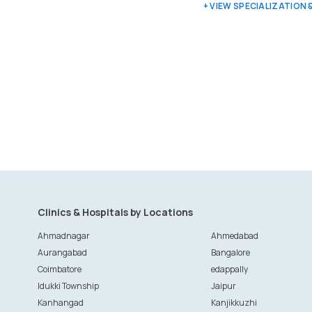
+ VIEW SPECIALIZATION
Clinics & Hospitals by Locations
Ahmadnagar
Ahmedabad
Aurangabad
Bangalore
Coimbatore
edappally
Idukki Township
Jaipur
Kanhangad
Kanjikkuzhi