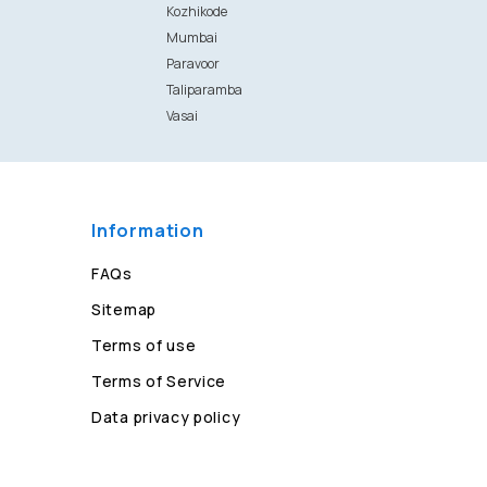
Kozhikode
Mumbai
Paravoor
Taliparamba
Vasai
Information
FAQs
Sitemap
Terms of use
Terms of Service
Data privacy policy