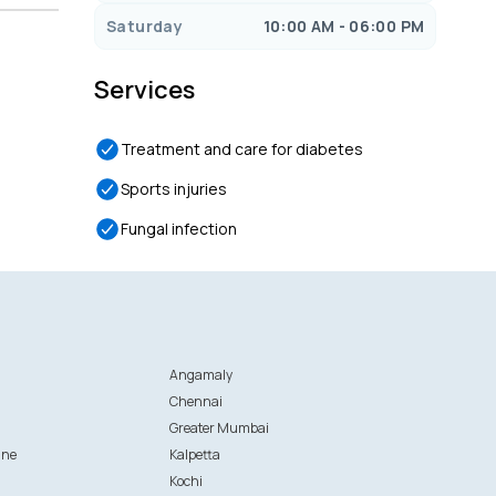
Saturday
10:00 AM - 06:00 PM
Services
Treatment and care for diabetes
Sports injuries
Fungal infection
Angamaly
Chennai
Greater Mumbai
ane
Kalpetta
Kochi