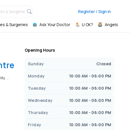
ts & Surgeries,
Register / Sign in
es & Surgeries
Ask Your Doctor
U OK?
Angels
Opening Hours
ntre
Sunday
Closed
Monday
10:00 AM - 06:00 PM
y. ...
Tuesday
10:00 AM - 06:00 PM
Wednesday
10:00 AM - 06:00 PM
Thursday
10:00 AM - 06:00 PM
Friday
10:00 AM - 06:00 PM