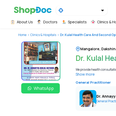
About Us
Doctors
Specialists
Clinics & H
Home
Clinics & Hospitals
Dr. Kulal Health Care And Second Op
Mangalore
,
Dakshin
Dr. Kulal H
We provide health consultation
Show more
General Practitioner
WhatsApp
Dr. Annayy
General Pract