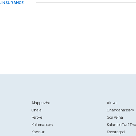
 & INSURANCE
Alappuzha
Aluva
Chala
Changanassery
Feroke
Goa Velha
Kalamassery
Kalambe Turf Th
Kannur
Kasaragod