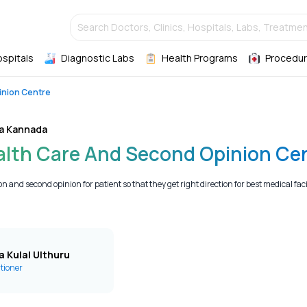
Search Doctors, Clinics, Hospitals, Labs, Treatmen
ospitals
Diagnostic Labs
Health Programs
Procedur
inion Centre
a Kannada
ealth Care And Second Opinion Ce
 and second opinion for patient so that they get right direction for best medical facilit
a Kulal Ulthuru
itioner