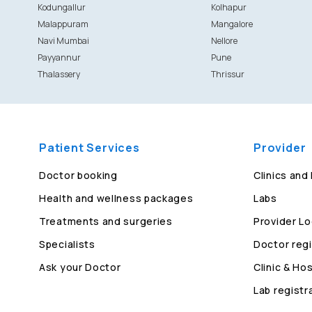
Kodungallur
Kolhapur
Malappuram
Mangalore
Navi Mumbai
Nellore
Payyannur
Pune
Thalassery
Thrissur
Patient Services
Provider
Doctor booking
Clinics and
Health and wellness packages
Labs
Treatments and surgeries
Provider Lo
Specialists
Doctor regi
Ask your Doctor
Clinic & Hos
Lab registr