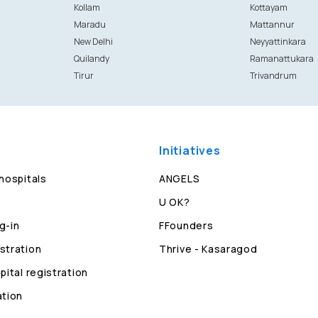
Kollam
Kottayam
Maradu
Mattannur
New Delhi
Neyyattinkara
Quilandy
Ramanattukara
Tirur
Trivandrum
Initiatives
 hospitals
ANGELS
U OK?
g-in
FFounders
stration
Thrive - Kasaragod
pital registration
ation