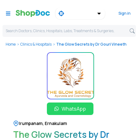
Sign in
Search Doctors, Clinics, Hospitals, Labs, Treatments & Surgeries,
Home
Clinics & Hospitals
The Glow Secrets by Dr Gouri Vineeth
WhatsApp
Irumpanam
,
Ernakulam
The Glow Secrets by Dr