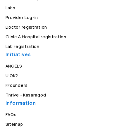
Labs
Provider Log-in
Doctor registration
Clinic & Hospital registration
Lab registration
Initiatives
ANGELS
U OK?
FFounders
Thrive - Kasaragod
Information
FAQs
Sitemap