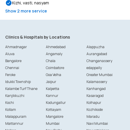
Kizhi, vasti, nasyam
Show
2
more service
Clinics & Hospitals by Locations
Ahmadnagar
Ahmedabad
Alappuzha
Aluva
Angamaly
Aurangabad
Bangalore
Chala
Changanassery
Chennai
Coimbatore
edappally
Feroke
Goa Velha
Greater Mumbai
Idukki Township
Jaipur
Kalamassery
Kalambe Turf Thane
Kalpetta
Kanhangad
Kanjikkuzhi
Kannur
Kasaragod
Kochi
Kodungallur
Kolhapur
Kollam
Kottayam
Kozhikode
Malappuram
Mangalore
Maradu
Mattannur
Mumbai
Navi Mumbai