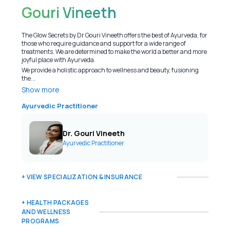
Gouri Vineeth
The Glow Secrets by Dr Gouri Vineeth offers the best of Ayurveda, for
those who require guidance and support for a wide range of
treatments. We are determined to make the world a better and more
joyful place with Ayurveda.
We provide a holistic approach to wellness and beauty, fusioning
the...
Show more
Ayurvedic Practitioner
Dr. Gouri Vineeth
Ayurvedic Practitioner
+ VIEW SPECIALIZATION & INSURANCE
+ HEALTH PACKAGES
AND WELLNESS
PROGRAMS