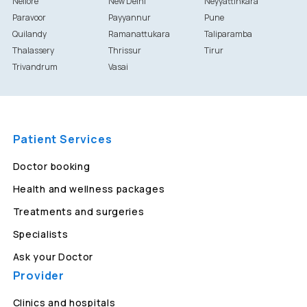
Nellore
New Delhi
Neyyattinkara
Paravoor
Payyannur
Pune
Quilandy
Ramanattukara
Taliparamba
Thalassery
Thrissur
Tirur
Trivandrum
Vasai
Patient Services
Doctor booking
Health and wellness packages
Treatments and surgeries
Specialists
Ask your Doctor
Provider
Clinics and hospitals