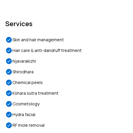
Services
Skin and hair management
Hair care & anti-dandruff treatment
Njavarakizhi
Shirodhara
Chemical peels
Kshara sutra treatment
Cosmetology
Hydra facial
RF mole removal