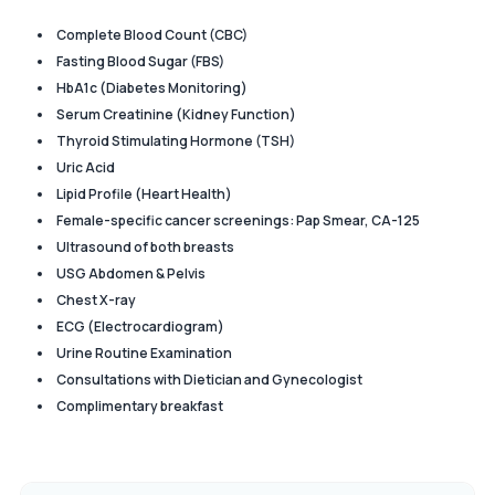
Complete Blood Count (CBC)
Fasting Blood Sugar (FBS)
HbA1c (Diabetes Monitoring)
Serum Creatinine (Kidney Function)
Thyroid Stimulating Hormone (TSH)
Uric Acid
Lipid Profile (Heart Health)
Female-specific cancer screenings: Pap Smear, CA-125
Ultrasound of both breasts
USG Abdomen & Pelvis
Chest X-ray
ECG (Electrocardiogram)
Urine Routine Examination
Consultations with Dietician and Gynecologist
Complimentary breakfast