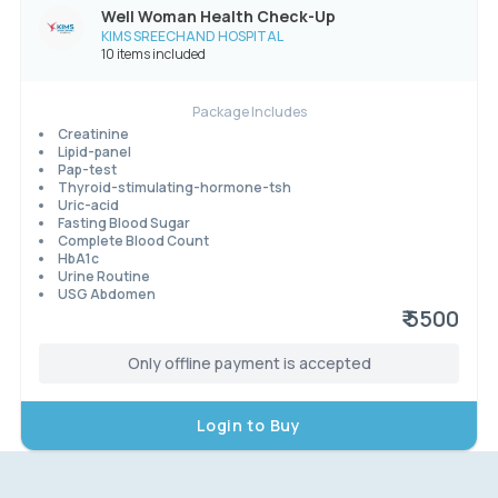
Well Woman Health Check-Up
KIMS SREECHAND HOSPITAL
10 items included
Package Includes
Creatinine
Lipid-panel
Pap-test
Thyroid-stimulating-hormone-tsh
Uric-acid
Fasting Blood Sugar
Complete Blood Count
HbA1c
Urine Routine
USG Abdomen
₹ 5500
Only offline payment is accepted
Login to Buy