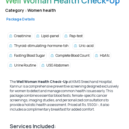
Well Woman Health Check-Up
Category :
Women health
Package Details
Creatinine
Lipid-panel
Pap-test
Thyroid-stimulating-hormone-tsh
Uric-acid
Fasting Blood Sugar
Complete Blood Count
HbA1c
Urine Routine
USG Abdomen
The
Well Woman Health Check-Up
at KIMS Sreechand Hospital,
Kannur is a comprehensive preventive screening designed exclusively
for women to detect and manage common health issues early. This
package combines essential blood tests, female-specific cancer
screenings, imaging studies, and personalized consultations to
provide a holistic health assessment. Priced at Rs. 5500/-, it also
includes a complimentary breakfast for added comfort.
Services Included: