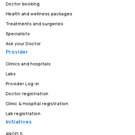
Doctor booking
Health and wellness packages
Treatments and surgeries
Specialists
Ask your Doctor
Provider
Clinics and hospitals
Labs
Provider Log-in
Doctor registration
Clinic & Hospital registration
Lab registration
Initiatives
ANGELS