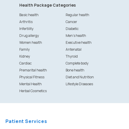
Health Package Categories
Basic health
Regular health
Arthritis
Cancer
Infertility
Diabetic
Drug allergy
Men's health
Women health
Executive health
Family
Antenatal
Kidney
Thyroid
Cardiac
Complete body
Premarital health
Bone health
Physical Fitness
Diet and Nutrition
Mental Health
Lifestyle Diseases
Herbal Cosmetics
Patient Services