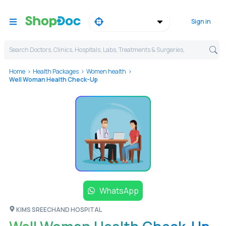
Sign in
Search Doctors, Clinics, Hospitals, Labs, Treatments & Surgeries,
Home
Health Packages
Women health
Well Woman Health Check-Up
WhatsApp
KIMS SREECHAND HOSPITAL