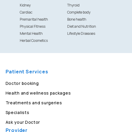
Kidney
Thyroid
Cardiac
Complete body
Premarital health
Bone health
Physical Fitness
Diet and Nutrition
Mental Health
Lifestyle Diseases
Herbal Cosmetics
Patient Services
Doctor booking
Health and wellness packages
Treatments and surgeries
Specialists
Ask your Doctor
Provider