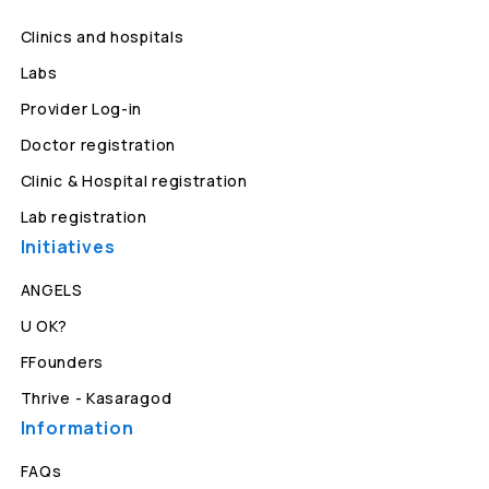
Clinics and hospitals
Labs
Provider Log-in
Doctor registration
Clinic & Hospital registration
Lab registration
Initiatives
ANGELS
U OK?
FFounders
Thrive - Kasaragod
Information
FAQs