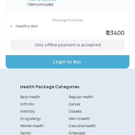
1 items included
Package Includes
Healthy diet
₹ 23400
Only offline payment is accepted
Login to Buy
Health Package Categories
Basic health
Regular health
Arthritis
Cancer
Infertility
Diabetic
Drug allergy
Men's health
Women health
Executive health
Family
Antenatal