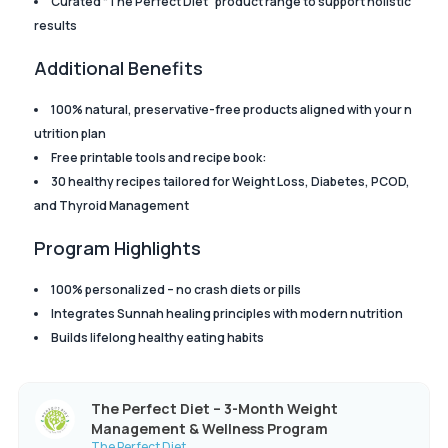
Curated “The Perfect Diet” product range to support holistic
results
Additional Benefits
100% natural, preservative-free products aligned with your n
utrition plan
Free printable tools and recipe book:
30 healthy recipes tailored for Weight Loss, Diabetes, PCOD,
and Thyroid Management
Program Highlights
100% personalized – no crash diets or pills
Integrates Sunnah healing principles with modern nutrition
Builds lifelong healthy eating habits
The Perfect Diet – 3-Month Weight
Management & Wellness Program
The Perfect Diet