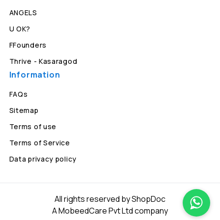
ANGELS
U OK?
FFounders
Thrive - Kasaragod
Information
FAQs
Sitemap
Terms of use
Terms of Service
Data privacy policy
All rights reserved by ShopDoc
A MobeedCare Pvt Ltd company