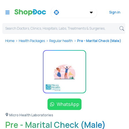
Sign in
Search Doctors, Clinics, Hospitals, Labs, Treatments & Surgeries,
Home
Health Packages
Regular health
Pre - Marital Check (Male)
WhatsApp
Micro Health Laboratories
Pre - Marital Check (Male)