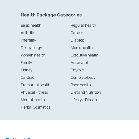
Health Package Categories
Basic health
Regular health
Arthritis
Cancer
Infertility
Diabetic
Drug allergy
Men's health
Women health
Executive health
Family
Antenatal
Kidney
Thyroid
Cardiac
Complete body
Premarital health
Bone health
Physical Fitness
Diet and Nutrition
Mental Health
Lifestyle Diseases
Herbal Cosmetics