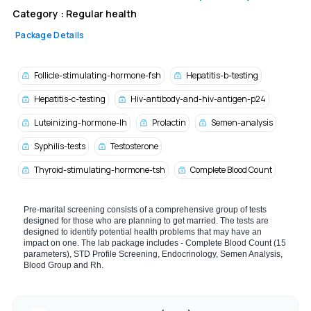
Category :
Regular health
Package Details
Follicle-stimulating-hormone-fsh
Hepatitis-b-testing
Hepatitis-c-testing
Hiv-antibody-and-hiv-antigen-p24
Luteinizing-hormone-lh
Prolactin
Semen-analysis
Syphilis-tests
Testosterone
Thyroid-stimulating-hormone-tsh
Complete Blood Count
Pre-marital screening consists of a comprehensive group of tests
designed for those who are planning to get married. The tests are
designed to identify potential health problems that may have an
impact on one. The lab package includes - Complete Blood Count (15
parameters), STD Profile Screening, Endocrinology, Semen Analysis,
Blood Group and Rh.