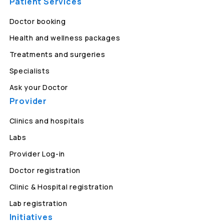
Patient Services
Doctor booking
Health and wellness packages
Treatments and surgeries
Specialists
Ask your Doctor
Provider
Clinics and hospitals
Labs
Provider Log-in
Doctor registration
Clinic & Hospital registration
Lab registration
Initiatives