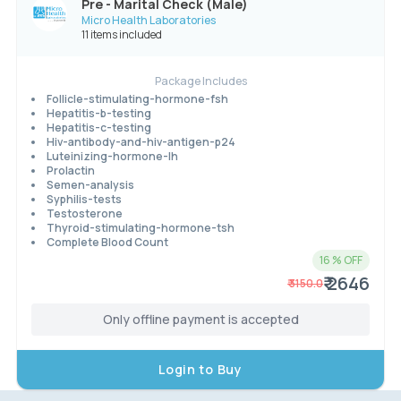
Pre - Marital Check (Male)
Micro Health Laboratories
11 items included
Package Includes
Follicle-stimulating-hormone-fsh
Hepatitis-b-testing
Hepatitis-c-testing
Hiv-antibody-and-hiv-antigen-p24
Luteinizing-hormone-lh
Prolactin
Semen-analysis
Syphilis-tests
Testosterone
Thyroid-stimulating-hormone-tsh
Complete Blood Count
16
% OFF
₹ 2646
₹
3150.0
Only offline payment is accepted
Login to Buy