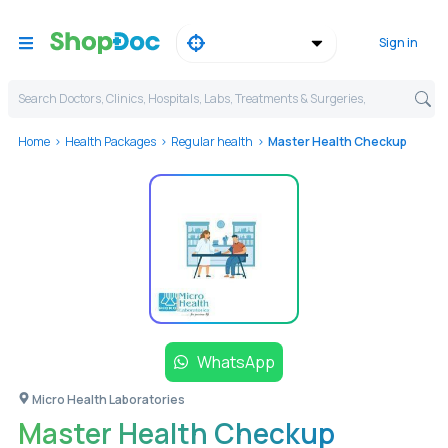
Sign in
Search Doctors, Clinics, Hospitals, Labs, Treatments & Surgeries,
Home
Health Packages
Regular health
Master Health Checkup
WhatsApp
Micro Health Laboratories
Master Health Checkup