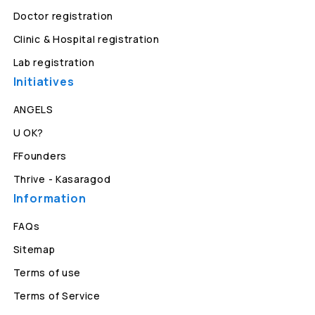
Doctor registration
Clinic & Hospital registration
Lab registration
Initiatives
ANGELS
U OK?
FFounders
Thrive - Kasaragod
Information
FAQs
Sitemap
Terms of use
Terms of Service