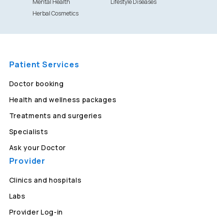
Mental Health
Lifestyle Diseases
Herbal Cosmetics
Patient Services
Doctor booking
Health and wellness packages
Treatments and surgeries
Specialists
Ask your Doctor
Provider
Clinics and hospitals
Labs
Provider Log-in