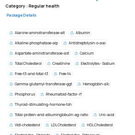
Category :
Regular health
Package Details
Alanine-aminotransferase-alt
Albumin
Alkaline-phosphatase-alp
Antistreptolysin-o-aso
Aspartate-aminotransferase-ast
Calcium
Total Cholesterol
Creatinine
Electrolytes - Sodium
Free-t3-and-total-t3
Free-t4
Gamma-glutamyl-transferase-ggt
Hemoglobin-a1c
Phosphorus
Rheumatoid-factor-rf
Thyroid-stimulating-hormone-tsh
Total-protein-and-albuminglobulin-ag-ratio
Uric-acid
Vldl-cholesterol
LDL Cholesterol
HDL Cholesterol