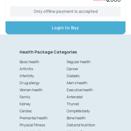
Only offline payment is accepted
Login to Buy
Health Package Categories
Basic health
Regular health
Arthritis
Cancer
Infertility
Diabetic
Drug allergy
Men's health
Women health
Executive health
Family
Antenatal
Kidney
Thyroid
Cardiac
Complete body
Premarital health
Bone health
Physical Fitness
Diet and Nutrition