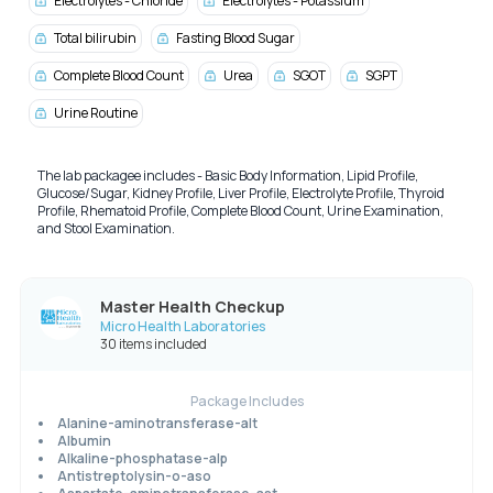
Electrolytes - Chloride
Electrolytes - Potassium
Total bilirubin
Fasting Blood Sugar
Complete Blood Count
Urea
SGOT
SGPT
Urine Routine
The lab packagee includes - Basic Body Information, Lipid Profile,
Glucose/Sugar, Kidney Profile, Liver Profile, Electrolyte Profile, Thyroid
Profile, Rhematoid Profile, Complete Blood Count, Urine Examination,
and Stool Examination.
Master Health Checkup
Micro Health Laboratories
30 items included
Package Includes
Alanine-aminotransferase-alt
Albumin
Alkaline-phosphatase-alp
Antistreptolysin-o-aso