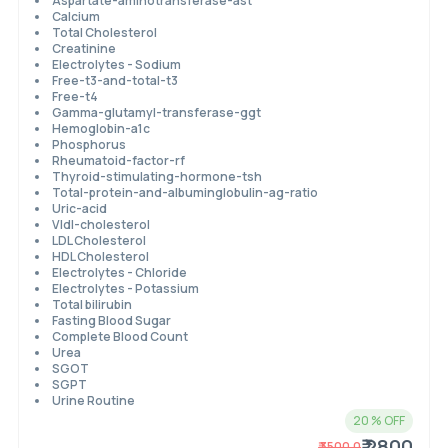
Aspartate-aminotransferase-ast
Calcium
Total Cholesterol
Creatinine
Electrolytes - Sodium
Free-t3-and-total-t3
Free-t4
Gamma-glutamyl-transferase-ggt
Hemoglobin-a1c
Phosphorus
Rheumatoid-factor-rf
Thyroid-stimulating-hormone-tsh
Total-protein-and-albuminglobulin-ag-ratio
Uric-acid
Vldl-cholesterol
LDL Cholesterol
HDL Cholesterol
Electrolytes - Chloride
Electrolytes - Potassium
Total bilirubin
Fasting Blood Sugar
Complete Blood Count
Urea
SGOT
SGPT
Urine Routine
20
% OFF
₹ 2800
₹
3500.0