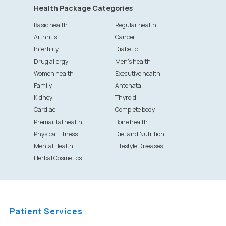
Health Package Categories
Basic health
Regular health
Arthritis
Cancer
Infertility
Diabetic
Drug allergy
Men's health
Women health
Executive health
Family
Antenatal
Kidney
Thyroid
Cardiac
Complete body
Premarital health
Bone health
Physical Fitness
Diet and Nutrition
Mental Health
Lifestyle Diseases
Herbal Cosmetics
Patient Services