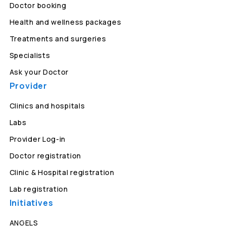
Doctor booking
Health and wellness packages
Treatments and surgeries
Specialists
Ask your Doctor
Provider
Clinics and hospitals
Labs
Provider Log-in
Doctor registration
Clinic & Hospital registration
Lab registration
Initiatives
ANGELS