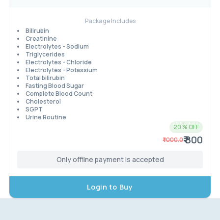
Package Includes
Bilirubin
Creatinine
Electrolytes - Sodium
Triglycerides
Electrolytes - Chloride
Electrolytes - Potassium
Total bilirubin
Fasting Blood Sugar
Complete Blood Count
Cholesterol
SGPT
Urine Routine
20
% OFF
₹ 800
₹
1000.0
Only offline payment is accepted
Login to Buy