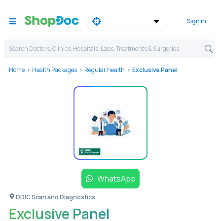
Sign in
Search Doctors, Clinics, Hospitals, Labs, Treatments & Surgeries,
Home
Health Packages
Regular health
Exclusive Panel
WhatsApp
DDIC Scan and Diagnostics
Exclusive Panel