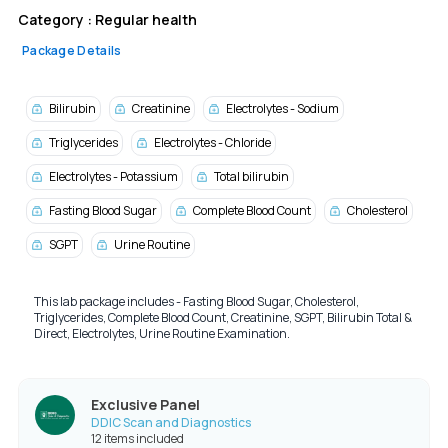
Category :
Regular health
Package Details
Bilirubin
Creatinine
Electrolytes - Sodium
Triglycerides
Electrolytes - Chloride
Electrolytes - Potassium
Total bilirubin
Fasting Blood Sugar
Complete Blood Count
Cholesterol
SGPT
Urine Routine
This lab package includes - Fasting Blood Sugar, Cholesterol,
Triglycerides, Complete Blood Count, Creatinine, SGPT, Bilirubin Total &
Direct, Electrolytes, Urine Routine Examination.
Exclusive Panel
DDIC Scan and Diagnostics
12 items included