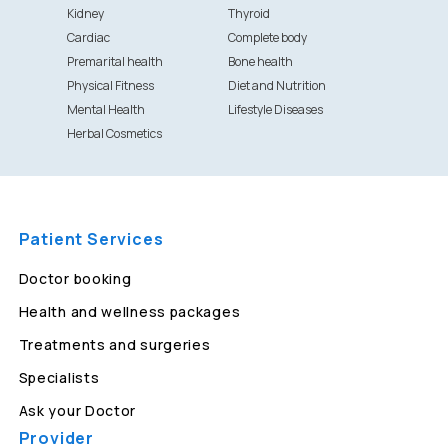
Kidney
Thyroid
Cardiac
Complete body
Premarital health
Bone health
Physical Fitness
Diet and Nutrition
Mental Health
Lifestyle Diseases
Herbal Cosmetics
Patient Services
Doctor booking
Health and wellness packages
Treatments and surgeries
Specialists
Ask your Doctor
Provider