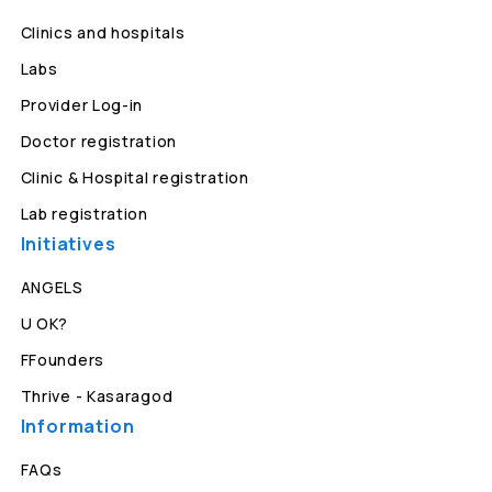
Clinics and hospitals
Labs
Provider Log-in
Doctor registration
Clinic & Hospital registration
Lab registration
Initiatives
ANGELS
U OK?
FFounders
Thrive - Kasaragod
Information
FAQs