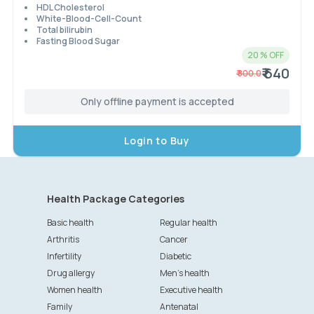
HDL Cholesterol
White-Blood-Cell-Count
Total bilirubin
Fasting Blood Sugar
20
% OFF
₹ 640
₹
800.0
Only offline payment is accepted
Login to Buy
Health Package Categories
Basic health
Regular health
Arthritis
Cancer
Infertility
Diabetic
Drug allergy
Men's health
Women health
Executive health
Family
Antenatal