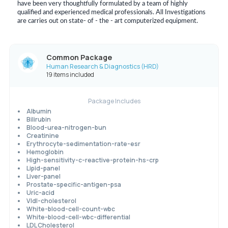
have been very thoughtfully formulated by a team of highly
qualified and experienced medical professionals. All Investigations
are carries out on state- of - the - art computerized equipment.
Common Package
Human Research & Diagnostics (HRD)
19 items included
Package Includes
Albumin
Bilirubin
Blood-urea-nitrogen-bun
Creatinine
Erythrocyte-sedimentation-rate-esr
Hemoglobin
High-sensitivity-c-reactive-protein-hs-crp
Lipid-panel
Liver-panel
Prostate-specific-antigen-psa
Uric-acid
Vldl-cholesterol
White-blood-cell-count-wbc
White-blood-cell-wbc-differential
LDL Cholesterol