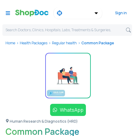
Sign in
Search Doctors, Clinics, Hospitals, Labs, Treatments & Surgeries,
Home
Health Packages
Regular health
Common Package
WhatsApp
Human Research & Diagnostics (HRD)
Common Package