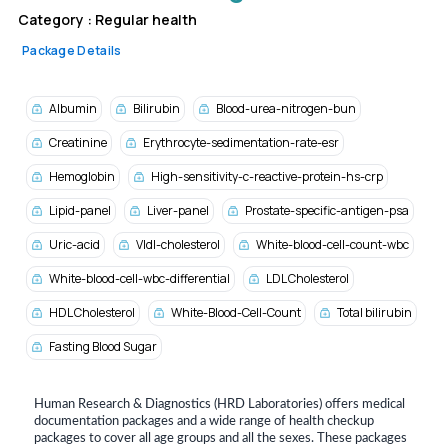
Category :
Regular health
Package Details
Albumin
Bilirubin
Blood-urea-nitrogen-bun
Creatinine
Erythrocyte-sedimentation-rate-esr
Hemoglobin
High-sensitivity-c-reactive-protein-hs-crp
Lipid-panel
Liver-panel
Prostate-specific-antigen-psa
Uric-acid
Vldl-cholesterol
White-blood-cell-count-wbc
White-blood-cell-wbc-differential
LDL Cholesterol
HDL Cholesterol
White-Blood-Cell-Count
Total bilirubin
Fasting Blood Sugar
Human Research & Diagnostics (HRD Laboratories) offers medical
documentation packages and a wide range of health checkup
packages to cover all age groups and all the sexes. These packages