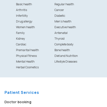
Basic health
Regular health
Arthritis
Cancer
Infertility
Diabetic
Drug allergy
Men's health
Women health
Executive health
Family
Antenatal
Kidney
Thyroid
Cardiac
Complete body
Premarital health
Bone health
Physical Fitness
Diet and Nutrition
Mental Health
Lifestyle Diseases
Herbal Cosmetics
Patient Services
Doctor booking