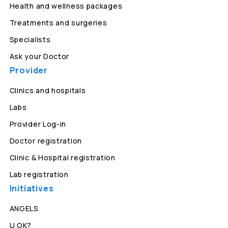
Health and wellness packages
Treatments and surgeries
Specialists
Ask your Doctor
Provider
Clinics and hospitals
Labs
Provider Log-in
Doctor registration
Clinic & Hospital registration
Lab registration
Initiatives
ANGELS
U OK?