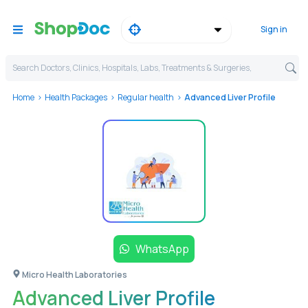
Sign in
Search Doctors, Clinics, Hospitals, Labs, Treatments & Surgeries,
Home
Health Packages
Regular health
Advanced Liver Profile
WhatsApp
Micro Health Laboratories
Advanced Liver Profile