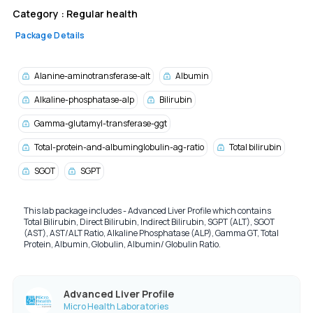
Category :
Regular health
Package Details
Alanine-aminotransferase-alt
Albumin
Alkaline-phosphatase-alp
Bilirubin
Gamma-glutamyl-transferase-ggt
Total-protein-and-albuminglobulin-ag-ratio
Total bilirubin
SGOT
SGPT
This lab package includes - Advanced Liver Profile which contains
Total Bilirubin,
Direct Bilirubin,
Indirect Bilirubin,
SGPT (ALT),
SGOT
(AST),
AST/ALT Ratio,
Alkaline Phosphatase (ALP),
Gamma GT,
Total
Protein,
Albumin,
Globulin,
Albumin/ Globulin Ratio.
Advanced Liver Profile
Micro Health Laboratories