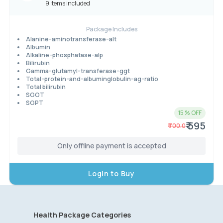
9 items included
Package Includes
Alanine-aminotransferase-alt
Albumin
Alkaline-phosphatase-alp
Bilirubin
Gamma-glutamyl-transferase-ggt
Total-protein-and-albuminglobulin-ag-ratio
Total bilirubin
SGOT
SGPT
15
% OFF
₹ 595
₹
700.0
Only offline payment is accepted
Login to Buy
Health Package Categories