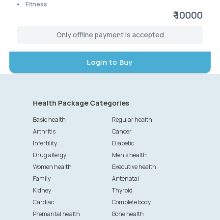
Fitness
₹ 10000
Only offline payment is accepted
Login to Buy
Health Package Categories
Basic health
Regular health
Arthritis
Cancer
Infertility
Diabetic
Drug allergy
Men's health
Women health
Executive health
Family
Antenatal
Kidney
Thyroid
Cardiac
Complete body
Premarital health
Bone health