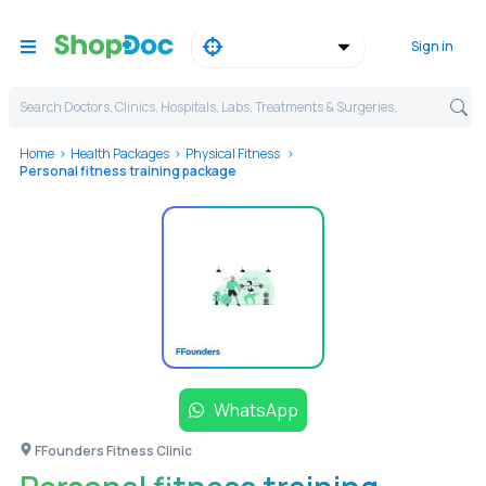
Sign in
Search Doctors, Clinics, Hospitals, Labs, Treatments & Surgeries,
Home
Health Packages
Physical Fitness
Personal fitness training package
WhatsApp
FFounders Fitness Clinic