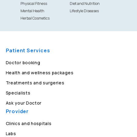
Physical Fitness
Diet and Nutrition
Mental Health
Lifestyle Diseases
Herbal Cosmetics
Patient Services
Doctor booking
Health and wellness packages
Treatments and surgeries
Specialists
Ask your Doctor
Provider
Clinics and hospitals
Labs