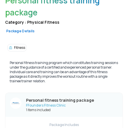
Personal fitness training
package
Category :
Physical Fitness
Package Details
Fitness
Personal fitness training program which constitutes training sessions
under the guidance of a certified and experienced personal trainer.
Individual care and training can be an advantage of this fitness
package as it directly improves the workout routine with a single
trainee trainer relation.
Personal fitness training package
FFounders Fitness Clinic
1 items included
Package Includes