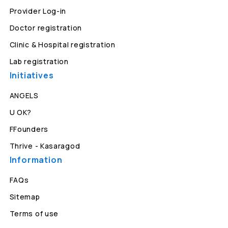
Provider Log-in
Doctor registration
Clinic & Hospital registration
Lab registration
Initiatives
ANGELS
U OK?
FFounders
Thrive - Kasaragod
Information
FAQs
Sitemap
Terms of use