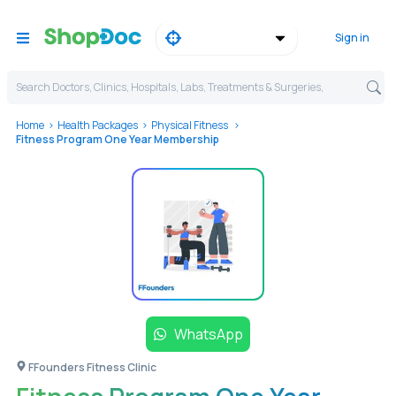
Sign in
Search Doctors, Clinics, Hospitals, Labs, Treatments & Surgeries,
Home
Health Packages
Physical Fitness
Fitness Program One Year Membership
WhatsApp
FFounders Fitness Clinic