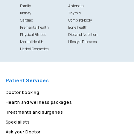
Family
Antenatal
Kidney
Thyroid
Cardiac
Complete body
Premarital health
Bone health
Physical Fitness
Diet and Nutrition
Mental Health
Lifestyle Diseases
Herbal Cosmetics
Patient Services
Doctor booking
Health and wellness packages
Treatments and surgeries
Specialists
Ask your Doctor