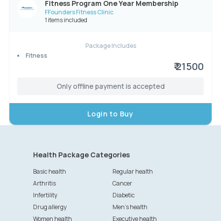
Fitness Program One Year Membership
FFounders Fitness Clinic
1 items included
Package Includes
Fitness
₹ 21500
Only offline payment is accepted
Login to Buy
Health Package Categories
Basic health
Regular health
Arthritis
Cancer
Infertility
Diabetic
Drug allergy
Men's health
Women health
Executive health