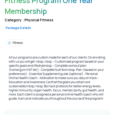
Fitness Program One Year
Membership
Category :
Physical Fitness
Package Details
Fitness
All our programs are custom made for each of our clients. On enrolling
with us you will get :nbsp; nbsp; - Customised program based on your
specific goals and lifestylenbsp; - Complete workout plan
(home/gym/HIIT etc) - Complete Nutritionnbsp; Plan (based on your
preferences) - Essential Supplement guide (optional) - Personal
Online Health Coach - Motivation to make sure you stay on track -
Education and Awareness (so that the goals you attain are
sustainable)nbsp; nbsp; Bio hack protocols for better energy levels,
higher immunity, organ health, focus, mental clarity, gut health, and
more. Each client is assigned a personal online health coach who will
guide, train and motivate you throughout the course of the program!