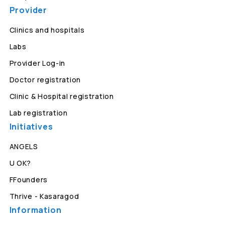
Provider
Clinics and hospitals
Labs
Provider Log-in
Doctor registration
Clinic & Hospital registration
Lab registration
Initiatives
ANGELS
U OK?
FFounders
Thrive - Kasaragod
Information