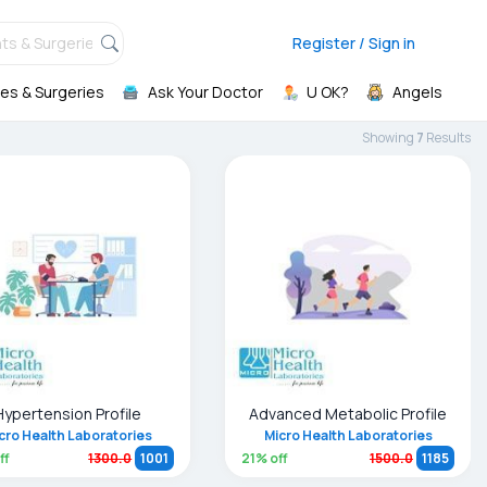
ts & Surgeries,
Register / Sign in
es & Surgeries
Ask Your Doctor
U OK?
Angels
Showing
7
Result
s
Hypertension Profile
Advanced Metabolic Profile
cro Health Laboratories
Micro Health Laboratories
ff
21
% off
1300.0
1001
1500.0
1185