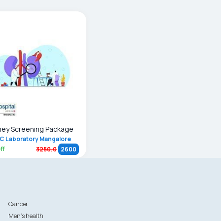
ney Screening Package
C Laboratory Mangalore
ff
3250.0
2600
Cancer
Men's health