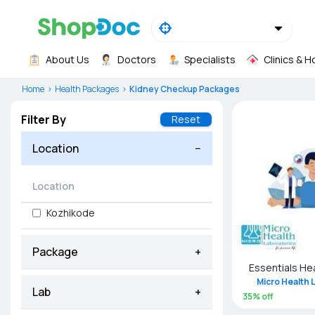
About Us
Doctors
Specialists
Clinics & H
Home
Health Packages
Kidney Checkup Packages
Filter By
Reset
Location
−
Kozhikode
Package
+
Essentials He
Micro Health 
Lab
+
35
% off