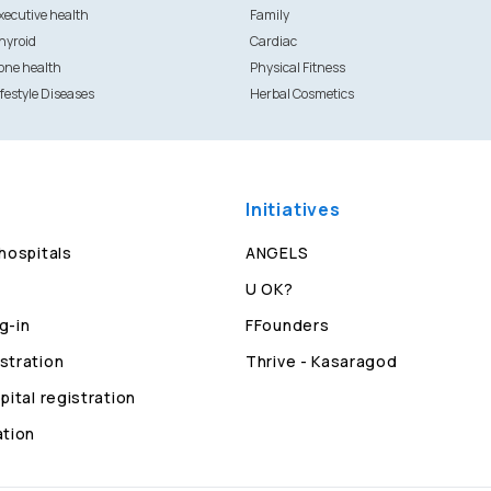
xecutive health
Family
hyroid
Cardiac
one health
Physical Fitness
ifestyle Diseases
Herbal Cosmetics
Initiatives
 hospitals
ANGELS
U OK?
g-in
FFounders
stration
Thrive - Kasaragod
pital registration
ation