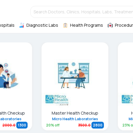
Search Doctors, Clinics, Hospitals, Labs, Treatmen
ospitals
Diagnostic Labs
Health Programs
Procedur
alth Checkup
Master Health Checkup
Laboratories
Micro Health Laboratories
Mi
20
% off
23
% o
2000.0
1300
3500.0
2800