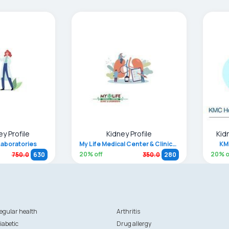
ey Profile
Kidney Profile
Kid
Laboratories
My Life Medical Center & Clinical Laboratory
KM
20
% off
20
% o
750.0
630
350.0
280
egular health
Arthritis
iabetic
Drug allergy