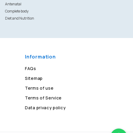
Antenatal
Complete body
Diet and Nutrition
Information
FAQs
Sitemap
Terms of use
Terms of Service
Data privacy policy