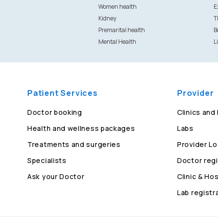
Women health
E
Kidney
T
Premarital health
B
Mental Health
L
Patient Services
Provider
Doctor booking
Clinics and
Health and wellness packages
Labs
Treatments and surgeries
Provider Lo
Specialists
Doctor regi
Ask your Doctor
Clinic & Hos
Lab registr