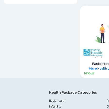
Basic Kidn
Micro Health 
16
% off
Health Package Categories
Basic health
R
Infertility
D