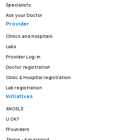
Specialists
Ask your Doctor
Provider
Clinics and hospitals
Labs
Provider Log-in
Doctor registration
Clinic & Hospital registration
Lab registration
Initiatives
ANGELS
U OK?
FFounders
Thrive - Kasaragod