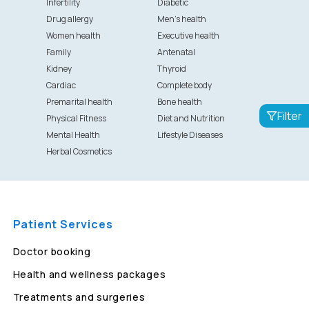
Infertility
Diabetic
Drug allergy
Men's health
Women health
Executive health
Family
Antenatal
Kidney
Thyroid
Cardiac
Complete body
Premarital health
Bone health
Filter
Physical Fitness
Diet and Nutrition
Mental Health
Lifestyle Diseases
Herbal Cosmetics
Patient Services
Doctor booking
Health and wellness packages
Treatments and surgeries