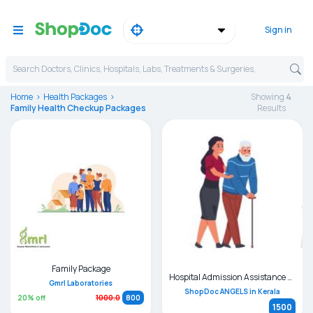
Sign in
Search Doctors, Clinics, Hospitals, Labs, Treatments & Surgeries,
Home
Health Packages
Showing
4
Family Health Checkup Packages
Result
s
Family Package
Hospital Admission Assistance and Bystander Support
Gmrl Laboratories
ShopDoc ANGELS in Kerala
20
% off
1000.0
800
1500