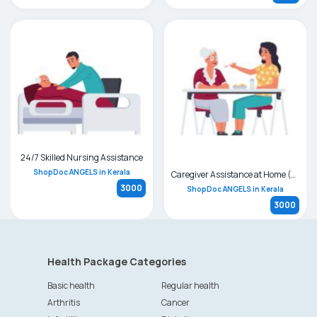
24/7 Skilled Nursing Assistance
ShopDoc ANGELS in Kerala
Caregiver Assistance at Home (24 hrs / Day Care)
3000
ShopDoc ANGELS in Kerala
3000
Health Package Categories
Basic health
Regular health
Arthritis
Cancer