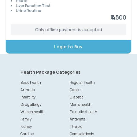
HbA1c
Liver Function Test
Urine Routine
₹ 4500
Only offline payment is accepted
Login to Buy
Health Package Categories
Basic health
Regular health
Arthritis
Cancer
Infertility
Diabetic
Drug allergy
Men's health
Women health
Executive health
Family
Antenatal
Kidney
Thyroid
Cardiac
Complete body