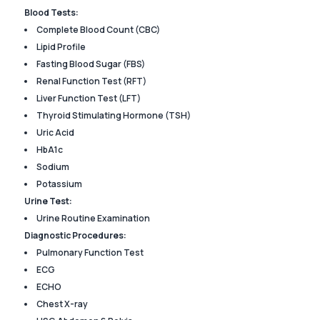
Blood Tests:
Complete Blood Count (CBC)
Lipid Profile
Fasting Blood Sugar (FBS)
Renal Function Test (RFT)
Liver Function Test (LFT)
Thyroid Stimulating Hormone (TSH)
Uric Acid
HbA1c
Sodium
Potassium
Urine Test:
Urine Routine Examination
Diagnostic Procedures:
Pulmonary Function Test
ECG
ECHO
Chest X-ray