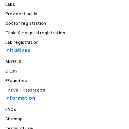
Labs
Provider Log-in
Doctor registration
Clinic & Hospital registration
Lab registration
Initiatives
ANGELS
U OK?
FFounders
Thrive - Kasaragod
Information
FAQs
Sitemap
Terms of use