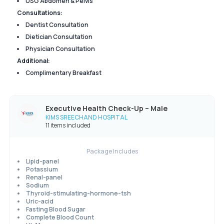
USG Abdomen & Pelvis
Consultations:
Dentist Consultation
Dietician Consultation
Physician Consultation
Additional:
Complimentary Breakfast
Executive Health Check-Up – Male
KIMS SREECHAND HOSPITAL
11 items included
Package Includes
Lipid-panel
Potassium
Renal-panel
Sodium
Thyroid-stimulating-hormone-tsh
Uric-acid
Fasting Blood Sugar
Complete Blood Count