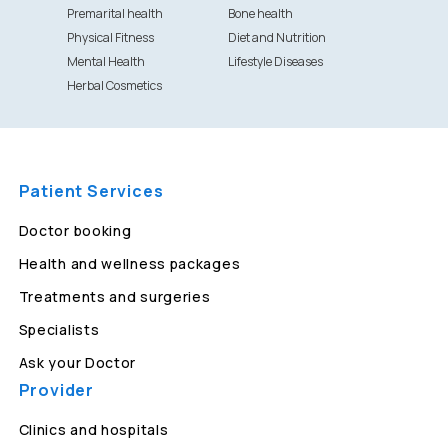
Premarital health
Bone health
Physical Fitness
Diet and Nutrition
Mental Health
Lifestyle Diseases
Herbal Cosmetics
Patient Services
Doctor booking
Health and wellness packages
Treatments and surgeries
Specialists
Ask your Doctor
Provider
Clinics and hospitals