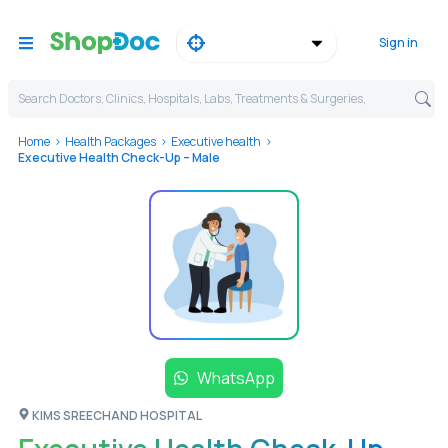
Sign in
Search Doctors, Clinics, Hospitals, Labs, Treatments & Surgeries,
Home
Health Packages
Executive health
Executive Health Check-Up – Male
WhatsApp
KIMS SREECHAND HOSPITAL