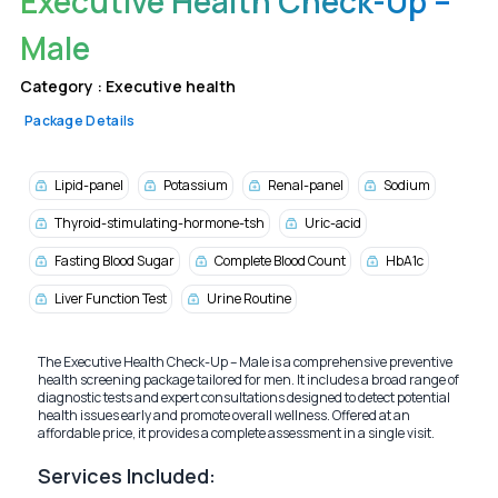
Executive Health Check-Up –
Male
Category :
Executive health
Package Details
Lipid-panel
Potassium
Renal-panel
Sodium
Thyroid-stimulating-hormone-tsh
Uric-acid
Fasting Blood Sugar
Complete Blood Count
HbA1c
Liver Function Test
Urine Routine
The Executive Health Check-Up – Male is a comprehensive preventive
health screening package tailored for men. It includes a broad range of
diagnostic tests and expert consultations designed to detect potential
health issues early and promote overall wellness. Offered at an
affordable price, it provides a complete assessment in a single visit.
Services Included: